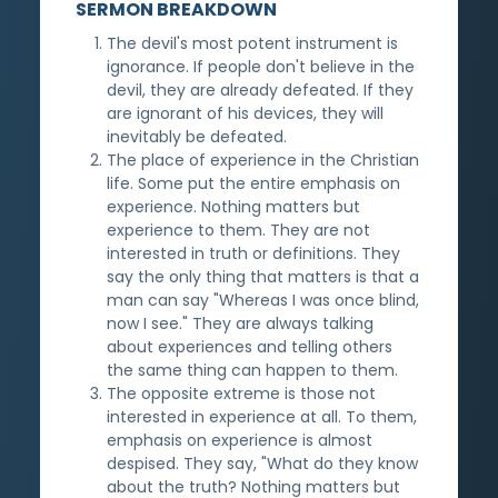
SERMON BREAKDOWN
The devil's most potent instrument is
ignorance. If people don't believe in the
devil, they are already defeated. If they
are ignorant of his devices, they will
inevitably be defeated.
The place of experience in the Christian
life. Some put the entire emphasis on
experience. Nothing matters but
experience to them. They are not
interested in truth or definitions. They
say the only thing that matters is that a
man can say "Whereas I was once blind,
now I see." They are always talking
about experiences and telling others
the same thing can happen to them.
The opposite extreme is those not
interested in experience at all. To them,
emphasis on experience is almost
despised. They say, "What do they know
about the truth? Nothing matters but