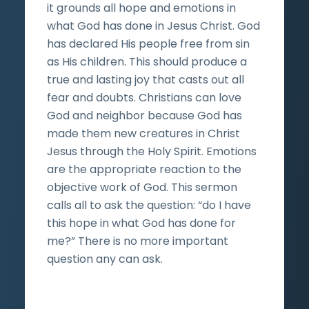
it grounds all hope and emotions in
what God has done in Jesus Christ. God
has declared His people free from sin
as His children. This should produce a
true and lasting joy that casts out all
fear and doubts. Christians can love
God and neighbor because God has
made them new creatures in Christ
Jesus through the Holy Spirit. Emotions
are the appropriate reaction to the
objective work of God. This sermon
calls all to ask the question: “do I have
this hope in what God has done for
me?” There is no more important
question any can ask.