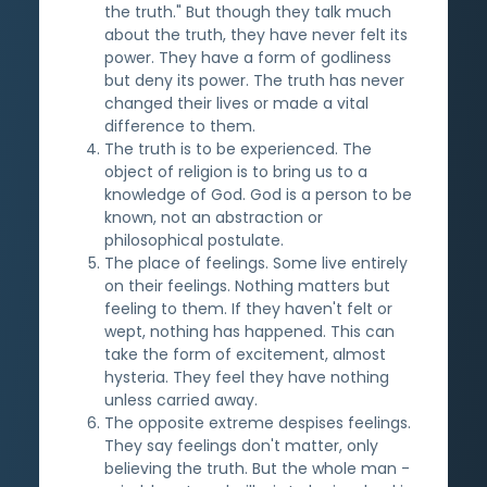
the truth." But though they talk much
about the truth, they have never felt its
power. They have a form of godliness
but deny its power. The truth has never
changed their lives or made a vital
difference to them.
The truth is to be experienced. The
object of religion is to bring us to a
knowledge of God. God is a person to be
known, not an abstraction or
philosophical postulate.
The place of feelings. Some live entirely
on their feelings. Nothing matters but
feeling to them. If they haven't felt or
wept, nothing has happened. This can
take the form of excitement, almost
hysteria. They feel they have nothing
unless carried away.
The opposite extreme despises feelings.
They say feelings don't matter, only
believing the truth. But the whole man -