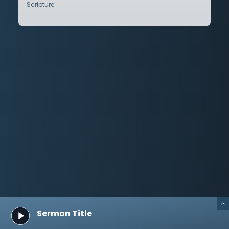
Scripture.
Sermon Title