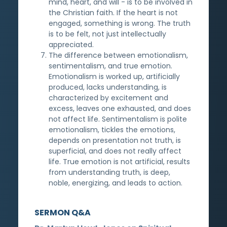
mind, heart, and will - is to be involved in
the Christian faith. If the heart is not
engaged, something is wrong. The truth
is to be felt, not just intellectually
appreciated.
The difference between emotionalism,
sentimentalism, and true emotion.
Emotionalism is worked up, artificially
produced, lacks understanding, is
characterized by excitement and
excess, leaves one exhausted, and does
not affect life. Sentimentalism is polite
emotionalism, tickles the emotions,
depends on presentation not truth, is
superficial, and does not really affect
life. True emotion is not artificial, results
from understanding truth, is deep,
noble, energizing, and leads to action.
SERMON Q&A