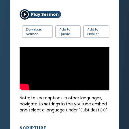
Play Sermon
Download
Add to
Add to
Sermon
Queue
Playlist
Note: to see captions in other languages,
navigate to settings in the youtube embed
and select a language under "Subtitles/CC".
SCRIPTURE