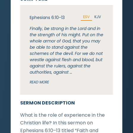
ESV
KJV
Ephesians 6:10-13
Finally, be strong in the Lord and in
the strength of his might. Put on the
whole armor of God, that you may
be able to stand against the
schemes of the devil. For we do not
wrestle against flesh and blood, but
against the rulers, against the
authorities, against …
READ MORE
SERMON DESCRIPTION
What is the role of experience in the
Christian life? In this sermon on
Ephesians 6:10–13 titled “Faith and