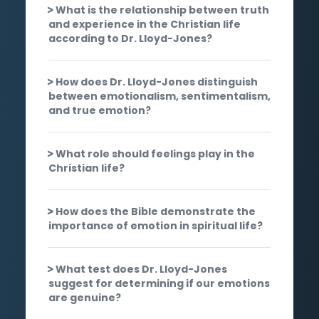
What is the relationship between truth
and experience in the Christian life
according to Dr. Lloyd-Jones?
How does Dr. Lloyd-Jones distinguish
between emotionalism, sentimentalism,
and true emotion?
What role should feelings play in the
Christian life?
How does the Bible demonstrate the
importance of emotion in spiritual life?
What test does Dr. Lloyd-Jones
suggest for determining if our emotions
are genuine?