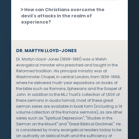
How can Christians overcome the
devil's attacks in the realm of
experience?
DR. MARTYN LLOYD-JONES
Dr. Martyn Lloyd-Jones (1899-1981) was a Welsh
evangelical minister who preached and taught in the
Reformed tradition. His principal ministry was at
Westminster Chapel, in central London, from 1939-1968,
where he delivered multi-year expositions on books of
the bible such as Romans, Ephesians and the Gospel of
John. In addition to the MLJ Trust's collection of 1,600 of
these sermons in audio format, most of these great
sermon series are available in book form (including a 14
volume collection of the Romans sermons), as are other
series such as "Spiritual Depression", "Studies in the
Sermon on the Mount" and "Great Biblical Doctrines". He
is considered by many evangelical leaders today to be
an authority on biblical truth and the sufficiency of