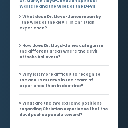
Dr. Martyn Lloyd-Jones on Spiritual
Warfare and the Wiles of the Devil
What does Dr. Lloyd-Jones mean by
"the wiles of the devil" in Christian
experience?
How does Dr. Lloyd-Jones categorize
the different areas where the devil
attacks believers?
Why is it more difficult to recognize
the devil's attacks in the realm of
experience than in doctrine?
What are the two extreme positions
regarding Christian experience that the
devil pushes people toward?