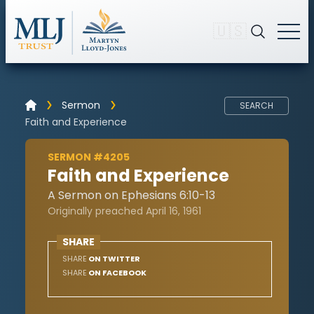
🇺🇸
Sermon
SEARCH
Faith and Experience
SERMON #4205
Faith and Experience
A Sermon on Ephesians 6:10-13
Originally preached April 16, 1961
SHARE
SHARE
ON TWITTER
SHARE
ON FACEBOOK