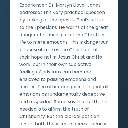
Experience,” Dr. Martyn Lloyd-Jones
addresses this very practical question
by looking at the apostle Paul’s letter
to the Ephesians. He warns of the great
danger of reducing all of the Christian
life to mere emotions. This is dangerous
because it makes the Christian put
their hope not in Jesus Christ and His
work, but in their own subjective
feelings. Christians can become
enslaved to passing emotions and
desires. The other danger is to reject all
emotions as fundamentally deceptive
and misguided. Some say that all that is
needed is to affirm the truth of
Christianity. But the biblical position
avoids both these imbalances because