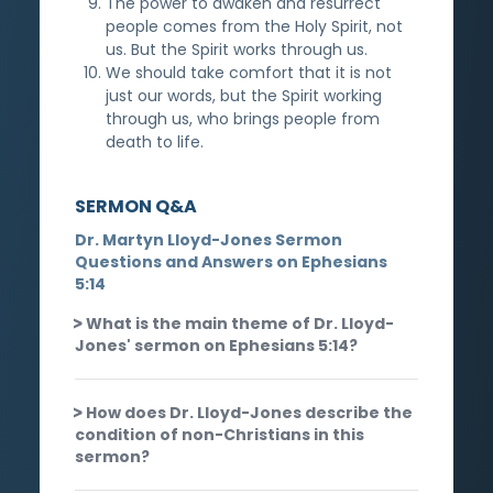
The power to awaken and resurrect
people comes from the Holy Spirit, not
us. But the Spirit works through us.
We should take comfort that it is not
just our words, but the Spirit working
through us, who brings people from
death to life.
SERMON Q&A
Dr. Martyn Lloyd-Jones Sermon
Questions and Answers on Ephesians
5:14
What is the main theme of Dr. Lloyd-
Jones' sermon on Ephesians 5:14?
How does Dr. Lloyd-Jones describe the
condition of non-Christians in this
sermon?