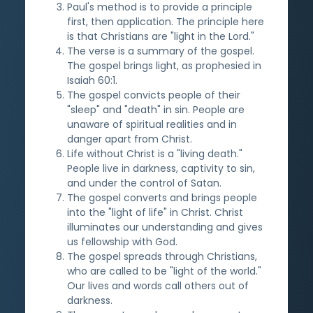
Paul's method is to provide a principle
first, then application. The principle here
is that Christians are "light in the Lord."
The verse is a summary of the gospel.
The gospel brings light, as prophesied in
Isaiah 60:1.
The gospel convicts people of their
"sleep" and "death" in sin. People are
unaware of spiritual realities and in
danger apart from Christ.
Life without Christ is a "living death."
People live in darkness, captivity to sin,
and under the control of Satan.
The gospel converts and brings people
into the "light of life" in Christ. Christ
illuminates our understanding and gives
us fellowship with God.
The gospel spreads through Christians,
who are called to be "light of the world."
Our lives and words call others out of
darkness.