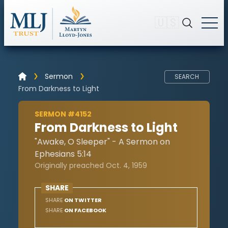
🇺🇸
Sermon
SEARCH
From Darkness to Light
SERMON #4152
From Darkness to Light
"Awake, O Sleeper" - A Sermon on
Ephesians 5:14
Originally preached Oct. 4, 1959
SHARE
SHARE
ON TWITTER
SHARE
ON FACEBOOK