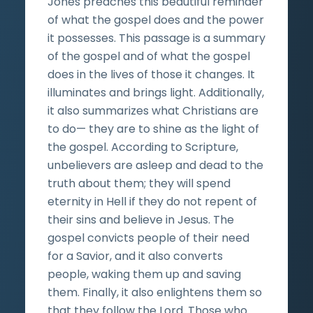
Jones preaches this beautiful reminder
of what the gospel does and the power
it possesses. This passage is a summary
of the gospel and of what the gospel
does in the lives of those it changes. It
illuminates and brings light. Additionally,
it also summarizes what Christians are
to do— they are to shine as the light of
the gospel. According to Scripture,
unbelievers are asleep and dead to the
truth about them; they will spend
eternity in Hell if they do not repent of
their sins and believe in Jesus. The
gospel convicts people of their need
for a Savior, and it also converts
people, waking them up and saving
them. Finally, it also enlightens them so
that they follow the Lord. Those who