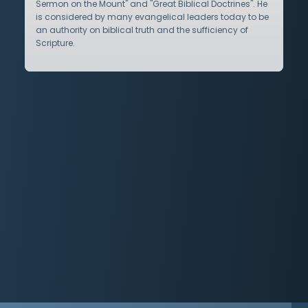
Sermon on the Mount" and "Great Biblical Doctrines". He
is considered by many evangelical leaders today to be
an authority on biblical truth and the sufficiency of
Scripture.