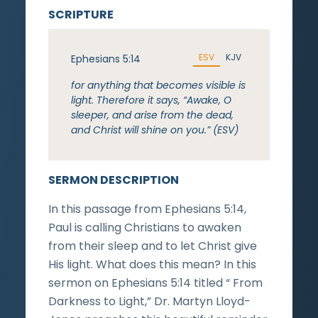
SCRIPTURE
ESV
KJV
Ephesians 5:14
for anything that becomes visible is
light. Therefore it says, “Awake, O
sleeper, and arise from the dead,
and Christ will shine on you.” (ESV)
SERMON DESCRIPTION
In this passage from Ephesians 5:14,
Paul is calling Christians to awaken
from their sleep and to let Christ give
His light. What does this mean? In this
sermon on Ephesians 5:14 titled “ From
Darkness to Light,” Dr. Martyn Lloyd-