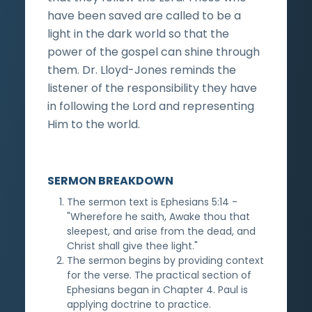
have been saved are called to be a
light in the dark world so that the
power of the gospel can shine through
them. Dr. Lloyd-Jones reminds the
listener of the responsibility they have
in following the Lord and representing
Him to the world.
SERMON BREAKDOWN
The sermon text is Ephesians 5:14 -
"Wherefore he saith, Awake thou that
sleepest, and arise from the dead, and
Christ shall give thee light."
The sermon begins by providing context
for the verse. The practical section of
Ephesians began in Chapter 4. Paul is
applying doctrine to practice.