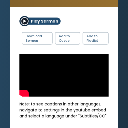
Play Sermon
Download
Add to
Add to
Sermon
Queue
Playlist
Note: to see captions in other languages,
navigate to settings in the youtube embed
and select a language under "Subtitles/CC".