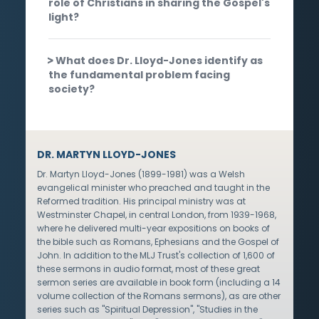
role of Christians in sharing the Gospel's
light?
What does Dr. Lloyd-Jones identify as
the fundamental problem facing
society?
DR. MARTYN LLOYD-JONES
Dr. Martyn Lloyd-Jones (1899-1981) was a Welsh
evangelical minister who preached and taught in the
Reformed tradition. His principal ministry was at
Westminster Chapel, in central London, from 1939-1968,
where he delivered multi-year expositions on books of
the bible such as Romans, Ephesians and the Gospel of
John. In addition to the MLJ Trust's collection of 1,600 of
these sermons in audio format, most of these great
sermon series are available in book form (including a 14
volume collection of the Romans sermons), as are other
series such as "Spiritual Depression", "Studies in the