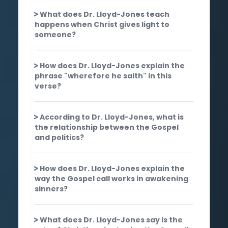
What does Dr. Lloyd-Jones teach
happens when Christ gives light to
someone?
How does Dr. Lloyd-Jones explain the
phrase "wherefore he saith" in this
verse?
According to Dr. Lloyd-Jones, what is
the relationship between the Gospel
and politics?
How does Dr. Lloyd-Jones explain the
way the Gospel call works in awakening
sinners?
What does Dr. Lloyd-Jones say is the