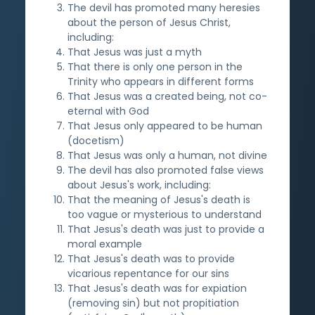
The devil has promoted many heresies
about the person of Jesus Christ,
including:
That Jesus was just a myth
That there is only one person in the
Trinity who appears in different forms
That Jesus was a created being, not co-
eternal with God
That Jesus only appeared to be human
(docetism)
That Jesus was only a human, not divine
The devil has also promoted false views
about Jesus's work, including:
That the meaning of Jesus's death is
too vague or mysterious to understand
That Jesus's death was just to provide a
moral example
That Jesus's death was to provide
vicarious repentance for our sins
That Jesus's death was for expiation
(removing sin) but not propitiation