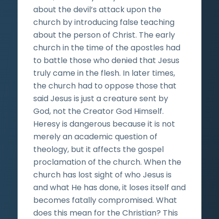
about the devil’s attack upon the
church by introducing false teaching
about the person of Christ. The early
church in the time of the apostles had
to battle those who denied that Jesus
truly came in the flesh. In later times,
the church had to oppose those that
said Jesus is just a creature sent by
God, not the Creator God Himself.
Heresy is dangerous because it is not
merely an academic question of
theology, but it affects the gospel
proclamation of the church. When the
church has lost sight of who Jesus is
and what He has done, it loses itself and
becomes fatally compromised. What
does this mean for the Christian? This