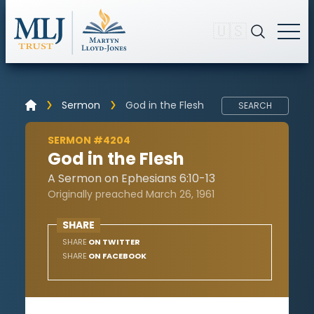
🇺🇸
Sermon
God in the Flesh
SEARCH
SERMON #4204
God in the Flesh
A Sermon on Ephesians 6:10-13
Originally preached March 26, 1961
SHARE
SHARE
ON TWITTER
SHARE
ON FACEBOOK