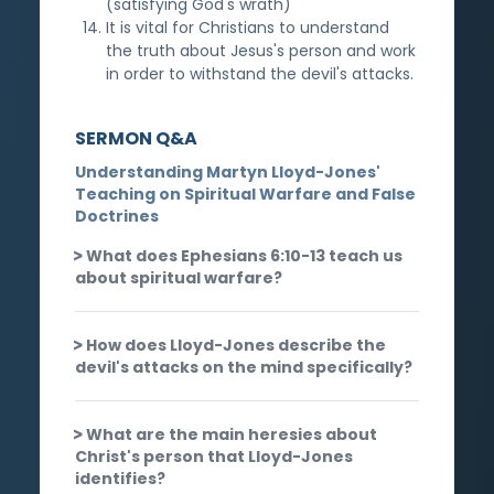
(satisfying God's wrath)
It is vital for Christians to understand
the truth about Jesus's person and work
in order to withstand the devil's attacks.
SERMON Q&A
Understanding Martyn Lloyd-Jones'
Teaching on Spiritual Warfare and False
Doctrines
What does Ephesians 6:10-13 teach us
about spiritual warfare?
How does Lloyd-Jones describe the
devil's attacks on the mind specifically?
What are the main heresies about
Christ's person that Lloyd-Jones
identifies?