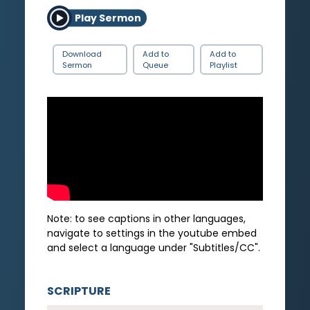
Play Sermon
Download
Add to
Add to
Sermon
Queue
Playlist
Note: to see captions in other languages,
navigate to settings in the youtube embed
and select a language under "Subtitles/CC".
SCRIPTURE