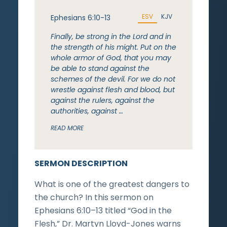
ESV
KJV
Ephesians 6:10-13
Finally, be strong in the Lord and in
the strength of his might. Put on the
whole armor of God, that you may
be able to stand against the
schemes of the devil. For we do not
wrestle against flesh and blood, but
against the rulers, against the
authorities, against …
READ MORE
SERMON DESCRIPTION
What is one of the greatest dangers to
the church? In this sermon on
Ephesians 6:10–13 titled “God in the
Flesh,” Dr. Martyn Lloyd-Jones warns