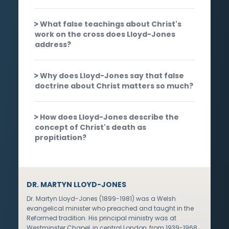
What false teachings about Christ's
work on the cross does Lloyd-Jones
address?
Why does Lloyd-Jones say that false
doctrine about Christ matters so much?
How does Lloyd-Jones describe the
concept of Christ's death as
propitiation?
DR. MARTYN LLOYD-JONES
Dr. Martyn Lloyd-Jones (1899-1981) was a Welsh
evangelical minister who preached and taught in the
Reformed tradition. His principal ministry was at
Westminster Chapel, in central London, from 1939-1968,