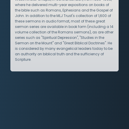
where he delivered multi-year expositions on books of
the bible such as Romans, Ephesians and the Gospel of
John. In addition to the MLJ Trust's collection of 1,600 of
these sermons in audio format, most of these great
sermon series are available in book form (including a 14
volume collection of the Romans sermons), as are other
series such as "Spiritual Depression", "Studies in the
Sermon on the Mount" and "Great Biblical Doctrines". He
is considered by many evangelical leaders today to be
an authority on biblical truth and the sufficiency of
Scripture.