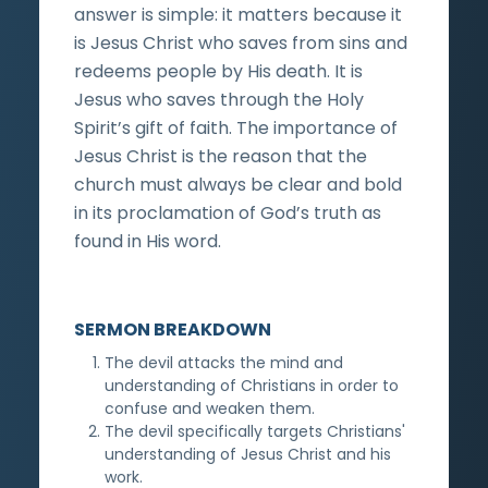
answer is simple: it matters because it
is Jesus Christ who saves from sins and
redeems people by His death. It is
Jesus who saves through the Holy
Spirit’s gift of faith. The importance of
Jesus Christ is the reason that the
church must always be clear and bold
in its proclamation of God’s truth as
found in His word.
SERMON BREAKDOWN
The devil attacks the mind and
understanding of Christians in order to
confuse and weaken them.
The devil specifically targets Christians'
understanding of Jesus Christ and his
work.