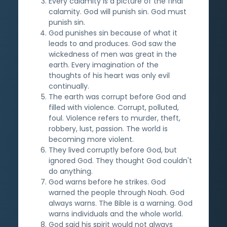
Every calamity is a picture of the final
calamity. God will punish sin. God must
punish sin.
God punishes sin because of what it
leads to and produces. God saw the
wickedness of men was great in the
earth. Every imagination of the
thoughts of his heart was only evil
continually.
The earth was corrupt before God and
filled with violence. Corrupt, polluted,
foul. Violence refers to murder, theft,
robbery, lust, passion. The world is
becoming more violent.
They lived corruptly before God, but
ignored God. They thought God couldn't
do anything.
God warns before he strikes. God
warned the people through Noah. God
always warns. The Bible is a warning. God
warns individuals and the whole world.
God said his spirit would not always