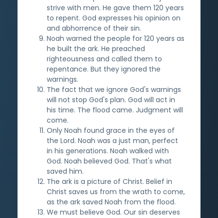
strive with men. He gave them 120 years
to repent. God expresses his opinion on
and abhorrence of their sin.
Noah warned the people for 120 years as
he built the ark. He preached
righteousness and called them to
repentance. But they ignored the
warnings.
The fact that we ignore God's warnings
will not stop God's plan. God will act in
his time. The flood came. Judgment will
come.
Only Noah found grace in the eyes of
the Lord. Noah was a just man, perfect
in his generations. Noah walked with
God. Noah believed God. That's what
saved him.
The ark is a picture of Christ. Belief in
Christ saves us from the wrath to come,
as the ark saved Noah from the flood.
We must believe God. Our sin deserves