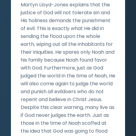
Martyn Lloyd-Jones explains that the
justice of God will not tolerate sin and
His holiness demands the punishment
of evil. This is exactly what He did in
sending the flood upon the whole
earth, wiping out all the inhabitants for
their iniquities. He spares only Noah and
his family because Noah found favor
with God. Furthermore, just as God
judged the world in the time of Noah, He
will also come again to judge the world
and punish all evildoers who do not
repent and believe in Christ Jesus.
Despite this clear warning, many live as
if God never judges the earth. Just as
those in the time of Noah scoffed at
the idea that God was going to flood