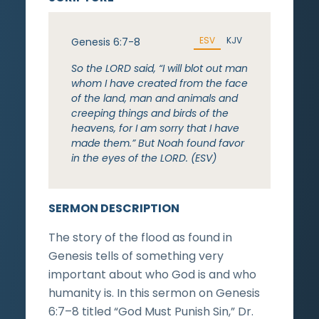
ESV
KJV
Genesis 6:7-8
So the LORD said, “I will blot out man
whom I have created from the face
of the land, man and animals and
creeping things and birds of the
heavens, for I am sorry that I have
made them.” But Noah found favor
in the eyes of the LORD. (ESV)
SERMON DESCRIPTION
The story of the flood as found in
Genesis tells of something very
important about who God is and who
humanity is. In this sermon on Genesis
6:7–8 titled “God Must Punish Sin,” Dr.