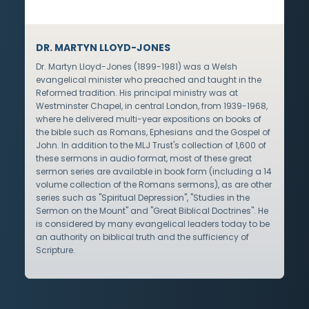
DR. MARTYN LLOYD-JONES
Dr. Martyn Lloyd-Jones (1899-1981) was a Welsh
evangelical minister who preached and taught in the
Reformed tradition. His principal ministry was at
Westminster Chapel, in central London, from 1939-1968,
where he delivered multi-year expositions on books of
the bible such as Romans, Ephesians and the Gospel of
John. In addition to the MLJ Trust's collection of 1,600 of
these sermons in audio format, most of these great
sermon series are available in book form (including a 14
volume collection of the Romans sermons), as are other
series such as "Spiritual Depression", "Studies in the
Sermon on the Mount" and "Great Biblical Doctrines". He
is considered by many evangelical leaders today to be
an authority on biblical truth and the sufficiency of
Scripture.