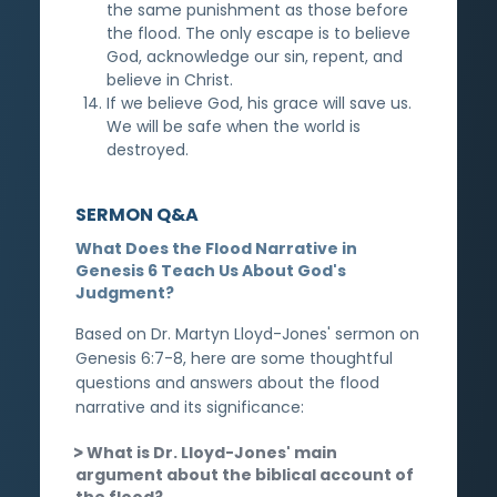
the same punishment as those before
the flood. The only escape is to believe
God, acknowledge our sin, repent, and
believe in Christ.
If we believe God, his grace will save us.
We will be safe when the world is
destroyed.
SERMON Q&A
What Does the Flood Narrative in
Genesis 6 Teach Us About God's
Judgment?
Based on Dr. Martyn Lloyd-Jones' sermon on
Genesis 6:7-8, here are some thoughtful
questions and answers about the flood
narrative and its significance:
What is Dr. Lloyd-Jones' main
argument about the biblical account of
the flood?