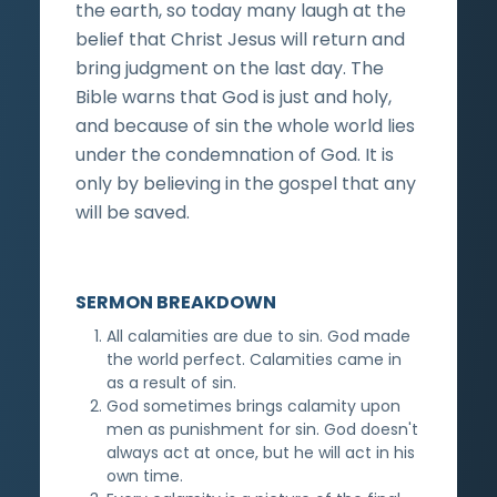
the earth, so today many laugh at the
belief that Christ Jesus will return and
bring judgment on the last day. The
Bible warns that God is just and holy,
and because of sin the whole world lies
under the condemnation of God. It is
only by believing in the gospel that any
will be saved.
SERMON BREAKDOWN
All calamities are due to sin. God made
the world perfect. Calamities came in
as a result of sin.
God sometimes brings calamity upon
men as punishment for sin. God doesn't
always act at once, but he will act in his
own time.