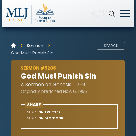
🇺🇸
Sermon
SEARCH
God Must Punish Sin
SERMON #5206
God Must Punish Sin
A Sermon on Genesis 6:7-8
Originally preached Nov. 6, 1955
SHARE
SHARE
ON TWITTER
SHARE
ON FACEBOOK