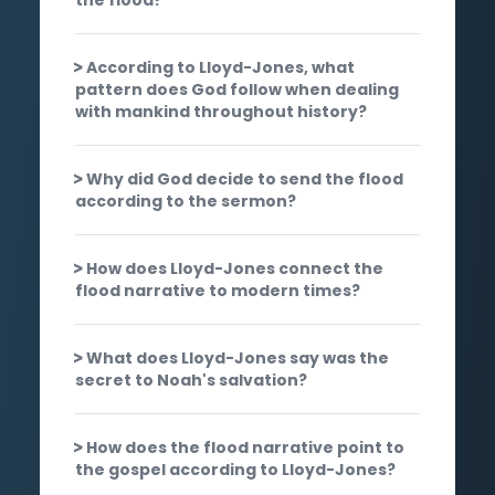
According to Lloyd-Jones, what
pattern does God follow when dealing
with mankind throughout history?
Why did God decide to send the flood
according to the sermon?
How does Lloyd-Jones connect the
flood narrative to modern times?
What does Lloyd-Jones say was the
secret to Noah's salvation?
How does the flood narrative point to
the gospel according to Lloyd-Jones?