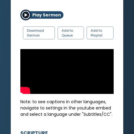
Play Sermon
Download
Add to
Add to
Sermon
Queue
Playlist
Note: to see captions in other languages,
navigate to settings in the youtube embed
and select a language under "Subtitles/CC".
SCRIPTURE