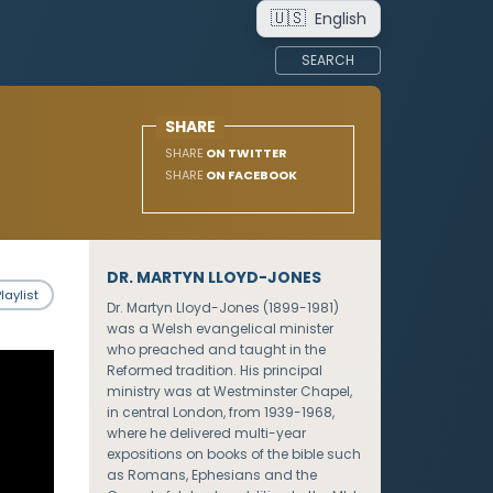
🇺🇸
English
SEARCH
SHARE
SHARE
ON TWITTER
SHARE
ON FACEBOOK
DR. MARTYN LLOYD-JONES
laylist
Dr. Martyn Lloyd-Jones (1899-1981)
was a Welsh evangelical minister
who preached and taught in the
Reformed tradition. His principal
ministry was at Westminster Chapel,
in central London, from 1939-1968,
where he delivered multi-year
expositions on books of the bible such
as Romans, Ephesians and the