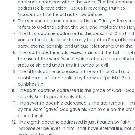
doctrines contained within the verse. The first doctrine
addressed is revelation - Jesus is revealing truth to
Nicodemus that he did not know before.
The second doctrine addressed is the Trinity - the vers
refers to God the Father, the Son, and implicitly the Holy 
The third doctrine addressed is the person of Christ - t
verse refers to Jesus as the only begotten Son, affirmin
deity, eternal sonship, and unique relationship with the 
The fourth doctrine addressed is sin and the fall - impl
the use of the word "world" which refers to humanity in
state of sin and under the influence of evil.
The fifth doctrine addressed is the wrath of God and
punishment of sin - implied by the word "perish." God
punishes sin.
The sixth doctrine addressed is the grace of God - Go
his only Son to provide salvation.
The seventh doctrine addressed is the atonement - im
by the word "gave." God gave his Son to die on the cros
atone for sin.
The eighth doctrine addressed is justification by faith -
"whosoever believes in him" shall have eternal life, not 
works but by faith.