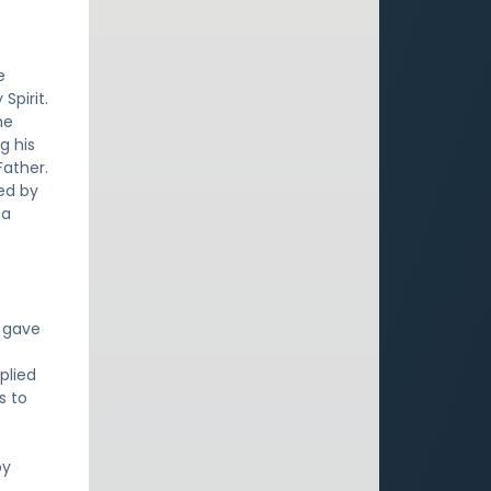
e
Spirit.
he
g his
Father.
ied by
 a
d gave
plied
s to
by