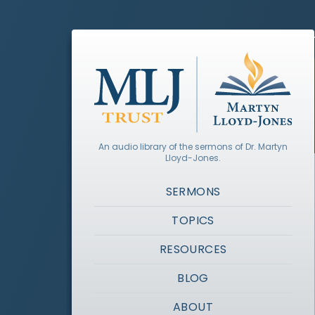
An audio library of the sermons of Dr. Martyn
Lloyd-Jones.
SERMONS
TOPICS
RESOURCES
BLOG
ABOUT