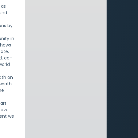
 as
 and
ans by
nity in
 shows
tate.
d, co-
world
ath on
 wrath
he
art
gave
ment we