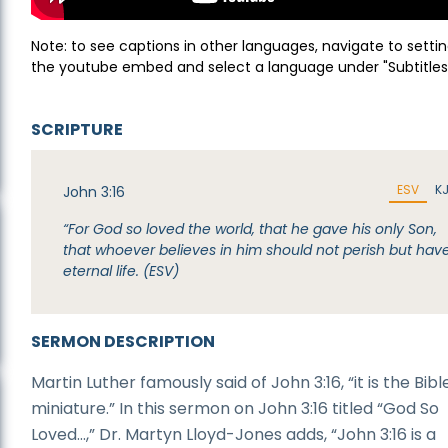
Note: to see captions in other languages, navigate to settin
the youtube embed and select a language under "Subtitles
SCRIPTURE
ESV
K
John 3:16
“For God so loved the world, that he gave his only Son,
that whoever believes in him should not perish but hav
eternal life. (ESV)
SERMON DESCRIPTION
Martin Luther famously said of John 3:16, “it is the Bible
miniature.” In this sermon on John 3:16 titled “God So
Loved…,” Dr. Martyn Lloyd-Jones adds, “John 3:16 is a