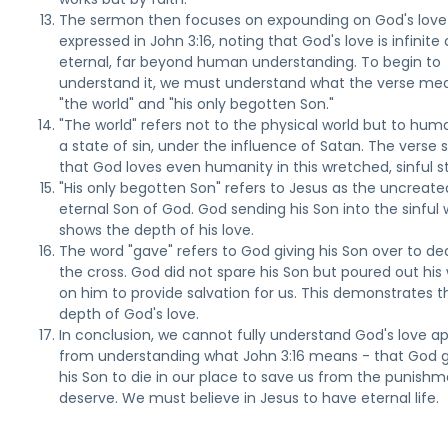
The sermon then focuses on expounding on God's love
expressed in John 3:16, noting that God's love is infinite
eternal, far beyond human understanding. To begin to
understand it, we must understand what the verse me
"the world" and "his only begotten Son."
"The world" refers not to the physical world but to huma
a state of sin, under the influence of Satan. The verse
that God loves even humanity in this wretched, sinful s
"His only begotten Son" refers to Jesus as the uncreate
eternal Son of God. God sending his Son into the sinful 
shows the depth of his love.
The word "gave" refers to God giving his Son over to de
the cross. God did not spare his Son but poured out his
on him to provide salvation for us. This demonstrates t
depth of God's love.
In conclusion, we cannot fully understand God's love ap
from understanding what John 3:16 means - that God 
his Son to die in our place to save us from the punish
deserve. We must believe in Jesus to have eternal life.