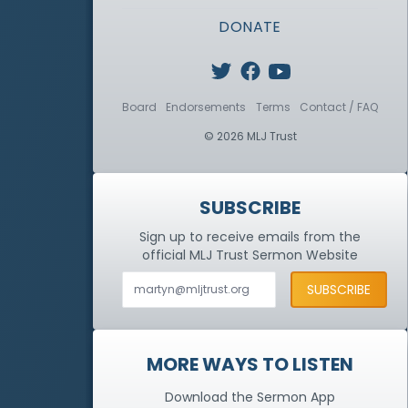
DONATE
Board
Endorsements
Terms
Contact / FAQ
© 2026 MLJ Trust
SUBSCRIBE
Sign up to receive emails from the
official MLJ Trust
Sermon Website
MORE WAYS TO LISTEN
Download the Sermon App