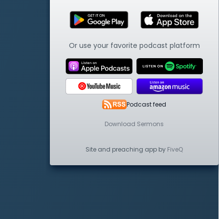
Or use your favorite podcast platform
Podcast feed
Download Sermons
Site and preaching app by
FiveQ