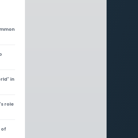
common
p
rld" in
s role
 of