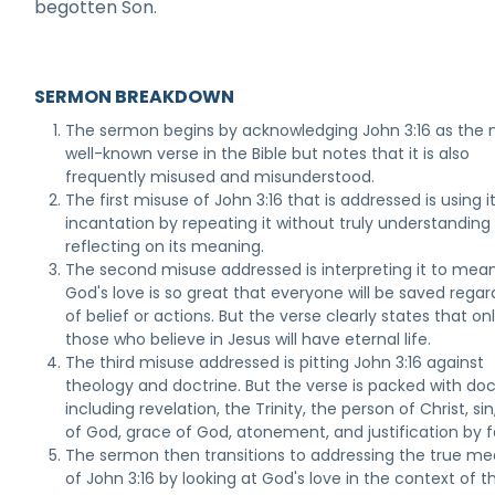
begotten Son.
SERMON BREAKDOWN
The sermon begins by acknowledging John 3:16 as the
well-known verse in the Bible but notes that it is also
frequently misused and misunderstood.
The first misuse of John 3:16 that is addressed is using i
incantation by repeating it without truly understanding
reflecting on its meaning.
The second misuse addressed is interpreting it to mea
God's love is so great that everyone will be saved regar
of belief or actions. But the verse clearly states that on
those who believe in Jesus will have eternal life.
The third misuse addressed is pitting John 3:16 against
theology and doctrine. But the verse is packed with doc
including revelation, the Trinity, the person of Christ, si
of God, grace of God, atonement, and justification by f
The sermon then transitions to addressing the true m
of John 3:16 by looking at God's love in the context of t