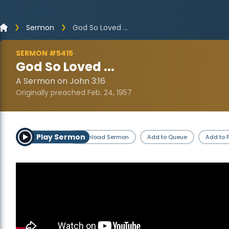
Sermon
God So Loved ...
SERMON #5415
God So Loved ...
A Sermon on John 3:16
Originally preached Feb. 24, 1957
Play Sermon
Download Sermon
Add to Queue
Add to P