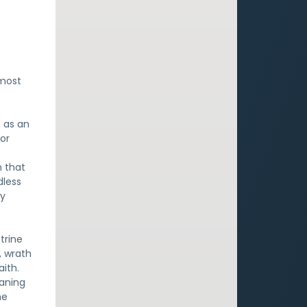
 most
t as an
 or
n that
dless
ly
trine
n, wrath
aith.
eaning
he