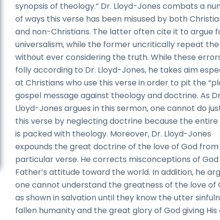
synopsis of theology.” Dr. Lloyd-Jones combats a n
of ways this verse has been misused by both Christi
and non-Christians. The latter often cite it to argue f
universalism, while the former uncritically repeat the
without ever considering the truth. While these error
folly according to Dr. Lloyd-Jones, he takes aim espec
at Christians who use this verse in order to pit the “pl
gospel message against theology and doctrine. As Dr
Lloyd-Jones argues in this sermon, one cannot do jus
this verse by neglecting doctrine because the entire
is packed with theology. Moreover, Dr. Lloyd-Jones
expounds the great doctrine of the love of God from 
particular verse. He corrects misconceptions of God
Father’s attitude toward the world. In addition, he ar
one cannot understand the greatness of the love of
as shown in salvation until they know the utter sinful
fallen humanity and the great glory of God giving His