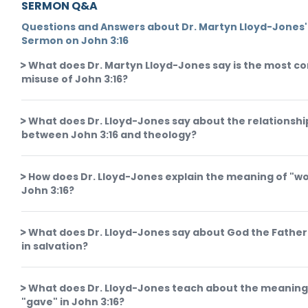
SERMON Q&A
Questions and Answers about Dr. Martyn Lloyd-Jones'
Sermon on John 3:16
What does Dr. Martyn Lloyd-Jones say is the most 
misuse of John 3:16?
What does Dr. Lloyd-Jones say about the relationshi
between John 3:16 and theology?
How does Dr. Lloyd-Jones explain the meaning of "wo
John 3:16?
What does Dr. Lloyd-Jones say about God the Father'
in salvation?
What does Dr. Lloyd-Jones teach about the meaning
"gave" in John 3:16?