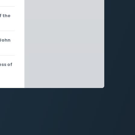
f the
 John
ess of