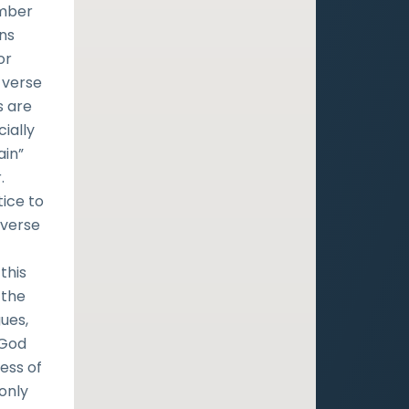
umber
ans
or
 verse
s are
ially
ain”
.
tice to
 verse
this
 the
gues,
 God
ness of
 only