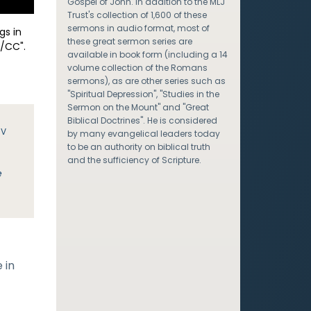
Gospel of John. In addition to the MLJ
Trust's collection of 1,600 of these
sermons in audio format, most of
gs in
these great sermon series are
/CC".
available in book form (including a 14
volume collection of the Romans
sermons), as are other series such as
"Spiritual Depression", "Studies in the
Sermon on the Mount" and "Great
Biblical Doctrines". He is considered
JV
by many evangelical leaders today
to be an authority on biblical truth
and the sufficiency of Scripture.
e
 in