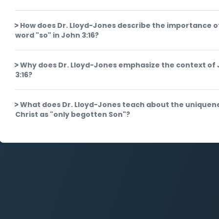
How does Dr. Lloyd-Jones describe the importance o
word "so" in John 3:16?
Why does Dr. Lloyd-Jones emphasize the context of
3:16?
What does Dr. Lloyd-Jones teach about the uniquen
Christ as "only begotten Son"?