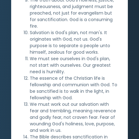
righteousness, and judgment must be
preached, not just for evangelism but
for sanctification. God is a consuming
fire.
Salvation is God's plan, not man's. It
originates with God, not us. God's
purpose is to separate a people unto
himself, zealous for good works.
We must see ourselves in God's plan,
not start with ourselves. Our greatest
need is humility.
The essence of the Christian life is
fellowship and communion with God. To
be sanctified is to walk in the light, in
fellowship with God.
We must work out our salvation with
fear and trembling, meaning reverence
and godly fear, not craven fear. Fear of
wounding God's holiness, love, purpose,
and work in us.
The Bible describes sanctification in