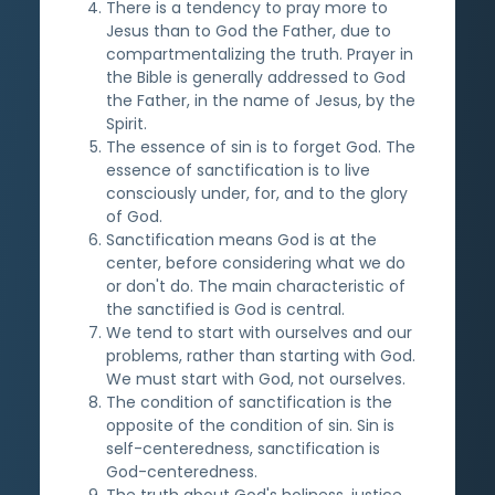
There is a tendency to pray more to
Jesus than to God the Father, due to
compartmentalizing the truth. Prayer in
the Bible is generally addressed to God
the Father, in the name of Jesus, by the
Spirit.
The essence of sin is to forget God. The
essence of sanctification is to live
consciously under, for, and to the glory
of God.
Sanctification means God is at the
center, before considering what we do
or don't do. The main characteristic of
the sanctified is God is central.
We tend to start with ourselves and our
problems, rather than starting with God.
We must start with God, not ourselves.
The condition of sanctification is the
opposite of the condition of sin. Sin is
self-centeredness, sanctification is
God-centeredness.
The truth about God's holiness, justice,