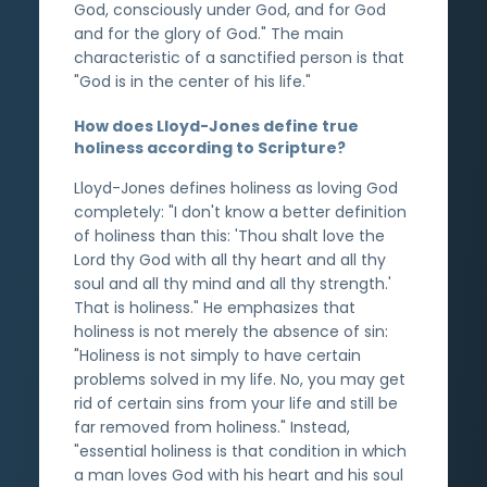
God, consciously under God, and for God
and for the glory of God." The main
characteristic of a sanctified person is that
"God is in the center of his life."
How does Lloyd-Jones define true
holiness according to Scripture?
Lloyd-Jones defines holiness as loving God
completely: "I don't know a better definition
of holiness than this: 'Thou shalt love the
Lord thy God with all thy heart and all thy
soul and all thy mind and all thy strength.'
That is holiness." He emphasizes that
holiness is not merely the absence of sin:
"Holiness is not simply to have certain
problems solved in my life. No, you may get
rid of certain sins from your life and still be
far removed from holiness." Instead,
"essential holiness is that condition in which
a man loves God with his heart and his soul