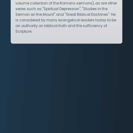
volume collection of the Romans sermons), as are other
series such as "Spiritual Depression", "Studies in the
Sermon on the Mount" and "Great Biblical Doctrines". He
is considered by many evangelical leaders today to be
an authority on biblical truth and the sufficiency of
Scripture.