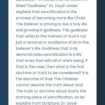
titled “Godliness,” Dr. Lloyd-Jones
explains that sanctification is the
process of becoming more like Christ.
The believer is striving to live a holy life
and growing in godliness. This godliness
that reflects the holiness of God is not
just a removal or avoidance of sin in the
believer’s life. Godliness that truly
demonstrates sanctification is a life
that loves God with all of one’s being. If
that is the case, then what is the first
doctrine or truth to be considered? It is
the doctrine of God. The Christian
cannot assume the truth about God.
The truth or doctrine about God is the
starting place of sanctification. As he
explains from Scripture, Dr. Lloyd-