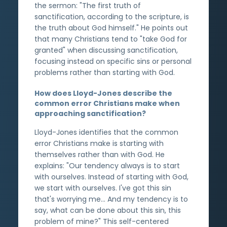
the sermon: "The first truth of
sanctification, according to the scripture, is
the truth about God himself." He points out
that many Christians tend to "take God for
granted" when discussing sanctification,
focusing instead on specific sins or personal
problems rather than starting with God.
How does Lloyd-Jones describe the
common error Christians make when
approaching sanctification?
Lloyd-Jones identifies that the common
error Christians make is starting with
themselves rather than with God. He
explains: "Our tendency always is to start
with ourselves. Instead of starting with God,
we start with ourselves. I've got this sin
that's worrying me... And my tendency is to
say, what can be done about this sin, this
problem of mine?" This self-centered