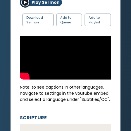
Play Sermon
Download
Add to
Add to
Sermon
Queue
Playlist
Note: to see captions in other languages,
navigate to settings in the youtube embed
and select a language under "Subtitles/CC".
SCRIPTURE