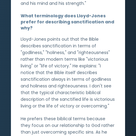
and his mind and his strength."
What terminology does Lloyd-Jones
prefer for describing sanctification and
why?
Lloyd-Jones points out that the Bible
describes sanctification in terms of
"godliness," "holiness," and "righteousness"
rather than modern terms like "victorious
living" or "life of victory." He explains: "I
notice that the Bible itself describes
sanctification always in terms of godliness
and holiness and righteousness. I don't see
that the typical characteristic biblical
description of the sanctified life is victorious
living or the life of victory or overcoming."
He prefers these biblical terms because
they focus on our relationship to God rather
than just overcoming specific sins. As he