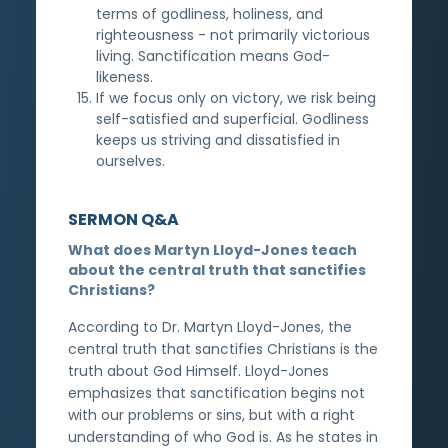
terms of godliness, holiness, and
righteousness - not primarily victorious
living. Sanctification means God-
likeness.
If we focus only on victory, we risk being
self-satisfied and superficial. Godliness
keeps us striving and dissatisfied in
ourselves.
SERMON Q&A
What does Martyn Lloyd-Jones teach
about the central truth that sanctifies
Christians?
According to Dr. Martyn Lloyd-Jones, the
central truth that sanctifies Christians is the
truth about God Himself. Lloyd-Jones
emphasizes that sanctification begins not
with our problems or sins, but with a right
understanding of who God is. As he states in