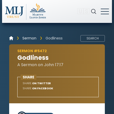
🇺🇸
Sermon
Godliness
SEARCH
SERMON #5472
Godliness
A Sermon on John 17:17
SHARE
SHARE
ON TWITTER
SHARE
ON FACEBOOK