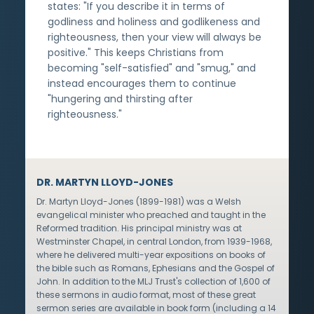
states: "If you describe it in terms of
godliness and holiness and godlikeness and
righteousness, then your view will always be
positive." This keeps Christians from
becoming "self-satisfied" and "smug," and
instead encourages them to continue
"hungering and thirsting after
righteousness."
DR. MARTYN LLOYD-JONES
Dr. Martyn Lloyd-Jones (1899-1981) was a Welsh
evangelical minister who preached and taught in the
Reformed tradition. His principal ministry was at
Westminster Chapel, in central London, from 1939-1968,
where he delivered multi-year expositions on books of
the bible such as Romans, Ephesians and the Gospel of
John. In addition to the MLJ Trust's collection of 1,600 of
these sermons in audio format, most of these great
sermon series are available in book form (including a 14