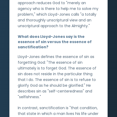
approach reduces God to "merely an
agency who is there to help me to solve my
problem," which Lloyd-Jones calls "a totally
and thoroughly unscriptural view and an
unscriptural approach to the Almighty."
What does Lloyd-Jones say is the
essence of sin versus the essence of
sanctification?
Lloyd-Jones defines the essence of sin as
forgetting God: "The essence of sin
ultimately is to forget God. The essence of
sin does not reside in the particular thing
that I do. The essence of sin is to refuse to
glorify God as he should be glorified." He
describes sin as "self-centeredness" and
"selfishness."
In contrast, sanctification is "that condition,
that state in which a man lives his life under