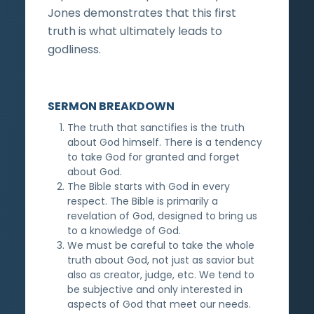
Jones demonstrates that this first
truth is what ultimately leads to
godliness.
SERMON BREAKDOWN
The truth that sanctifies is the truth
about God himself. There is a tendency
to take God for granted and forget
about God.
The Bible starts with God in every
respect. The Bible is primarily a
revelation of God, designed to bring us
to a knowledge of God.
We must be careful to take the whole
truth about God, not just as savior but
also as creator, judge, etc. We tend to
be subjective and only interested in
aspects of God that meet our needs.