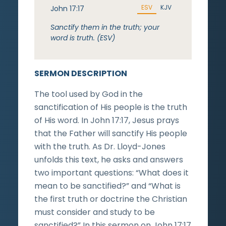
ESV
KJV
John 17:17
Sanctify them in the truth; your
word is truth. (ESV)
SERMON DESCRIPTION
The tool used by God in the
sanctification of His people is the truth
of His word. In John 17:17, Jesus prays
that the Father will sanctify His people
with the truth. As Dr. Lloyd-Jones
unfolds this text, he asks and answers
two important questions: “What does it
mean to be sanctified?” and “What is
the first truth or doctrine the Christian
must consider and study to be
sanctified?” In this sermon on John 17:17