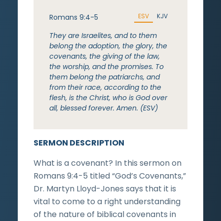
ESV
KJV
Romans 9:4-5
They are Israelites, and to them
belong the adoption, the glory, the
covenants, the giving of the law,
the worship, and the promises. To
them belong the patriarchs, and
from their race, according to the
flesh, is the Christ, who is God over
all, blessed forever. Amen. (ESV)
SERMON DESCRIPTION
What is a covenant? In this sermon on
Romans 9:4-5 titled “God’s Covenants,”
Dr. Martyn Lloyd-Jones says that it is
vital to come to a right understanding
of the nature of biblical covenants in