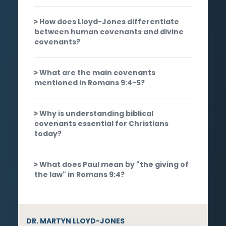
How does Lloyd-Jones differentiate
between human covenants and divine
covenants?
What are the main covenants
mentioned in Romans 9:4-5?
Why is understanding biblical
covenants essential for Christians
today?
What does Paul mean by "the giving of
the law" in Romans 9:4?
DR. MARTYN LLOYD-JONES