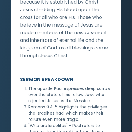
because it is established by Christ
Jesus shedding His blood upon the
cross for all who are His. Those who
believe in the message of Jesus are
made members of the new covenant
and inheritors of eternal life and the
kingdom of God, as all blessings come
through Jesus Christ.
SERMON BREAKDOWN
The apostle Paul expresses deep sorrow
over the state of his fellow Jews who
rejected Jesus as the Messiah.
Romans 9:4-5 highlights the privileges
the Israelites had, which makes their
failure even more tragic.
"Who are Israelites" - Paul refers to
them as Israelites rather than Jews or