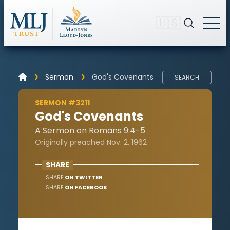
🇺🇸
Sermon
God's Covenants
SEARCH
SERMON #3211
God's Covenants
A Sermon on Romans 9:4-5
Originally preached Nov. 2, 1962
SHARE
SHARE
ON TWITTER
SHARE
ON FACEBOOK