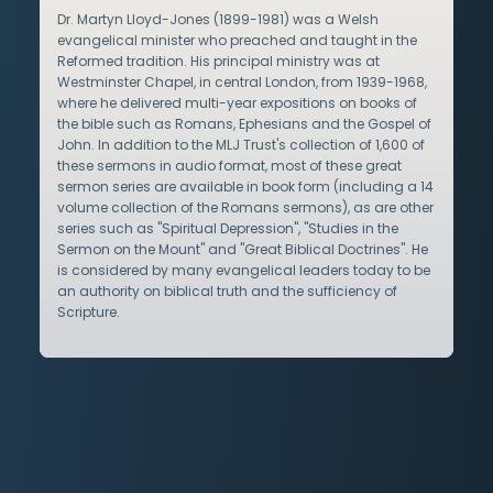
Dr. Martyn Lloyd-Jones (1899-1981) was a Welsh
evangelical minister who preached and taught in the
Reformed tradition. His principal ministry was at
Westminster Chapel, in central London, from 1939-1968,
where he delivered multi-year expositions on books of
the bible such as Romans, Ephesians and the Gospel of
John. In addition to the MLJ Trust's collection of 1,600 of
these sermons in audio format, most of these great
sermon series are available in book form (including a 14
volume collection of the Romans sermons), as are other
series such as "Spiritual Depression", "Studies in the
Sermon on the Mount" and "Great Biblical Doctrines". He
is considered by many evangelical leaders today to be
an authority on biblical truth and the sufficiency of
Scripture.