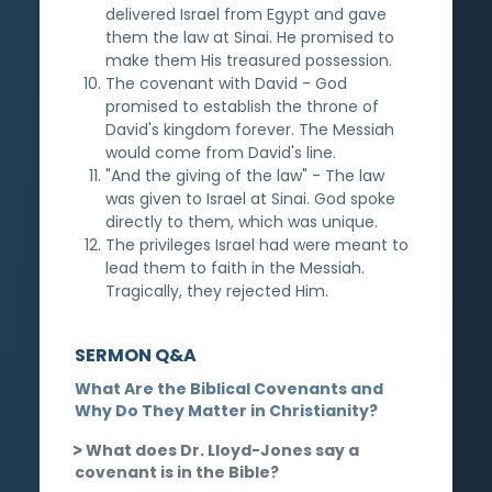
delivered Israel from Egypt and gave
them the law at Sinai. He promised to
make them His treasured possession.
The covenant with David - God
promised to establish the throne of
David's kingdom forever. The Messiah
would come from David's line.
"And the giving of the law" - The law
was given to Israel at Sinai. God spoke
directly to them, which was unique.
The privileges Israel had were meant to
lead them to faith in the Messiah.
Tragically, they rejected Him.
SERMON Q&A
What Are the Biblical Covenants and
Why Do They Matter in Christianity?
What does Dr. Lloyd-Jones say a
covenant is in the Bible?