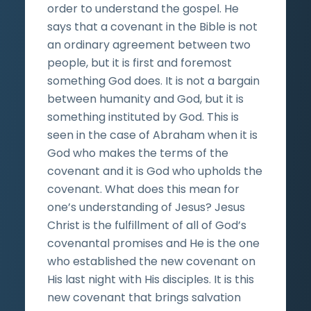
order to understand the gospel. He
says that a covenant in the Bible is not
an ordinary agreement between two
people, but it is first and foremost
something God does. It is not a bargain
between humanity and God, but it is
something instituted by God. This is
seen in the case of Abraham when it is
God who makes the terms of the
covenant and it is God who upholds the
covenant. What does this mean for
one’s understanding of Jesus? Jesus
Christ is the fulfillment of all of God’s
covenantal promises and He is the one
who established the new covenant on
His last night with His disciples. It is this
new covenant that brings salvation