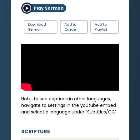
Play Sermon
Download
Add to
Add to
Sermon
Queue
Playlist
Note: to see captions in other languages,
navigate to settings in the youtube embed
and select a language under "Subtitles/CC".
SCRIPTURE