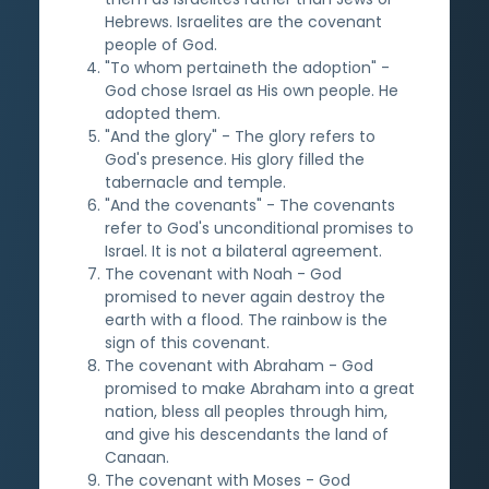
Hebrews. Israelites are the covenant
people of God.
"To whom pertaineth the adoption" -
God chose Israel as His own people. He
adopted them.
"And the glory" - The glory refers to
God's presence. His glory filled the
tabernacle and temple.
"And the covenants" - The covenants
refer to God's unconditional promises to
Israel. It is not a bilateral agreement.
The covenant with Noah - God
promised to never again destroy the
earth with a flood. The rainbow is the
sign of this covenant.
The covenant with Abraham - God
promised to make Abraham into a great
nation, bless all peoples through him,
and give his descendants the land of
Canaan.
The covenant with Moses - God