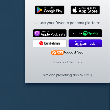
Or use your favorite podcast platform
Podcast feed
Download Sermons
Site and preaching app by
FiveQ