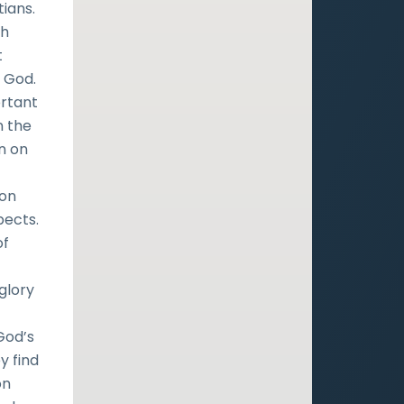
ians.
th
t
f God.
ortant
n the
on on
 on
pects.
of
glory
God’s
y find
on