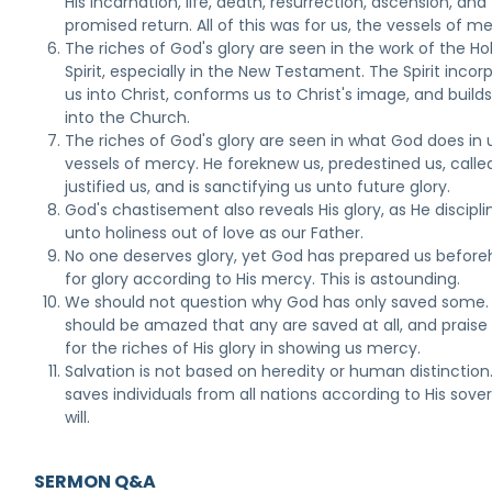
His incarnation, life, death, resurrection, ascension, and
promised return. All of this was for us, the vessels of me
The riches of God's glory are seen in the work of the Ho
Spirit, especially in the New Testament. The Spirit incor
us into Christ, conforms us to Christ's image, and builds
into the Church.
The riches of God's glory are seen in what God does in 
vessels of mercy. He foreknew us, predestined us, called
justified us, and is sanctifying us unto future glory.
God's chastisement also reveals His glory, as He discipli
unto holiness out of love as our Father.
No one deserves glory, yet God has prepared us befor
for glory according to His mercy. This is astounding.
We should not question why God has only saved some
should be amazed that any are saved at all, and prais
for the riches of His glory in showing us mercy.
Salvation is not based on heredity or human distinction
saves individuals from all nations according to His sove
will.
SERMON Q&A