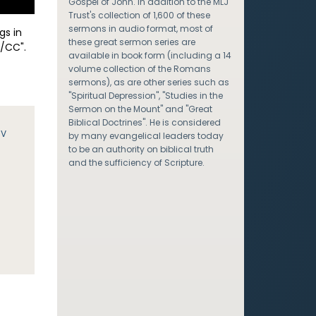
Gospel of John. In addition to the MLJ
Trust's collection of 1,600 of these
sermons in audio format, most of
gs in
these great sermon series are
/CC".
available in book form (including a 14
volume collection of the Romans
sermons), as are other series such as
"Spiritual Depression", "Studies in the
Sermon on the Mount" and "Great
Biblical Doctrines". He is considered
JV
by many evangelical leaders today
to be an authority on biblical truth
and the sufficiency of Scripture.