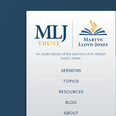
An audio library of the sermons of Dr. Martyn
Lloyd-Jones.
SERMONS
TOPICS
RESOURCES
BLOG
ABOUT