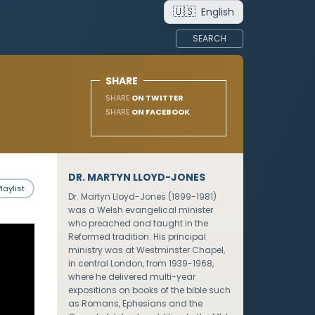
🇺🇸
English
SEARCH
SHARE
SHARE
ON TWITTER
SHARE
ON FACEBOOK
DR. MARTYN LLOYD-JONES
laylist
Dr. Martyn Lloyd-Jones (1899-1981)
was a Welsh evangelical minister
who preached and taught in the
Reformed tradition. His principal
ministry was at Westminster Chapel,
in central London, from 1939-1968,
where he delivered multi-year
expositions on books of the bible such
as Romans, Ephesians and the