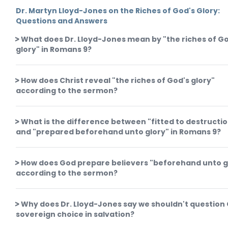
Dr. Martyn Lloyd-Jones on the Riches of God's Glory:
Questions and Answers
What does Dr. Lloyd-Jones mean by "the riches of G
glory" in Romans 9?
How does Christ reveal "the riches of God's glory"
according to the sermon?
What is the difference between "fitted to destructi
and "prepared beforehand unto glory" in Romans 9?
How does God prepare believers "beforehand unto g
according to the sermon?
Why does Dr. Lloyd-Jones say we shouldn't question
sovereign choice in salvation?