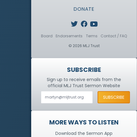
DONATE
Board
Endorsements
Terms
Contact / FAQ
© 2026 MLJ Trust
SUBSCRIBE
Sign up to receive emails from the
official MLJ Trust
Sermon Website
MORE WAYS TO LISTEN
Download the Sermon App