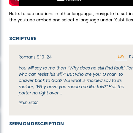
Note: to see captions in other languages, navigate to settin
the youtube embed and select a language under "Subtitles
SCRIPTURE
ESV
K
Romans 9:19-24
You will say to me then, “Why does he still find fault? For
who can resist his will?” But who are you, O man, to
answer back to God? Will what is molded say to its
molder, “Why have you made me like this?” Has the
potter no right over …
READ MORE
SERMON DESCRIPTION