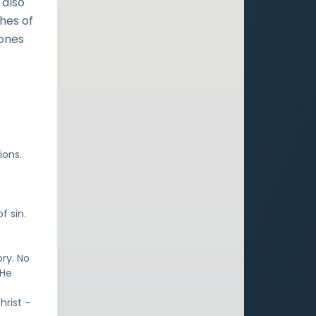
 also
hes of
Jones
ions.
f sin.
ory. No
 He
hrist -