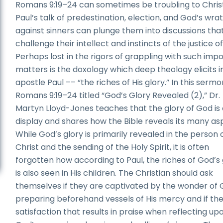
Romans 9:19–24 can sometimes be troubling to Christ
Paul’s talk of predestination, election, and God’s wra
against sinners can plunge them into discussions tha
challenge their intellect and instincts of the justice o
Perhaps lost in the rigors of grappling with such imp
matters is the doxology which deep theology elicits i
apostle Paul –– “the riches of His glory.” In this serm
Romans 9:19–24 titled “God’s Glory Revealed (2),” Dr.
Martyn Lloyd-Jones teaches that the glory of God is
display and shares how the Bible reveals its many as
While God’s glory is primarily revealed in the person 
Christ and the sending of the Holy Spirit, it is often
forgotten how according to Paul, the riches of God’s 
is also seen in His children. The Christian should ask
themselves if they are captivated by the wonder of 
preparing beforehand vessels of His mercy and if the
satisfaction that results in praise when reflecting up