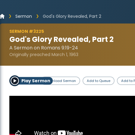
Sermon
God's Glory Revealed, Part 2
SERMON #3225
God's Glory Revealed, Part 2
A Sermon on Romans 9:19-24
Originally preached March 1, 1963
Play Sermon
Download Sermon
Add to Queue
Add to P