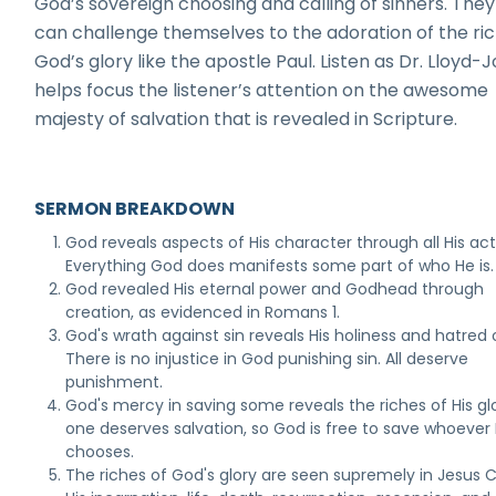
God’s sovereign choosing and calling of sinners. They
can challenge themselves to the adoration of the ric
God’s glory like the apostle Paul. Listen as Dr. Lloyd-
helps focus the listener’s attention on the awesome
majesty of salvation that is revealed in Scripture.
SERMON BREAKDOWN
God reveals aspects of His character through all His act
Everything God does manifests some part of who He is.
God revealed His eternal power and Godhead through
creation, as evidenced in Romans 1.
God's wrath against sin reveals His holiness and hatred o
There is no injustice in God punishing sin. All deserve
punishment.
God's mercy in saving some reveals the riches of His gl
one deserves salvation, so God is free to save whoever
chooses.
The riches of God's glory are seen supremely in Jesus C