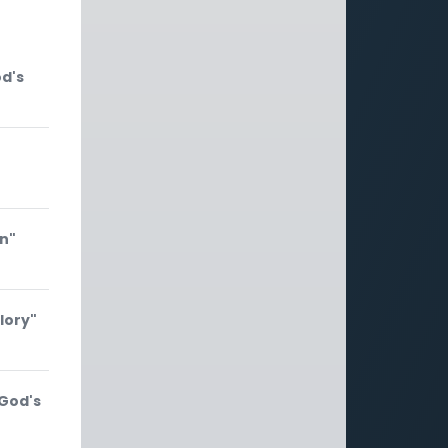
od's
on"
lory"
 God's