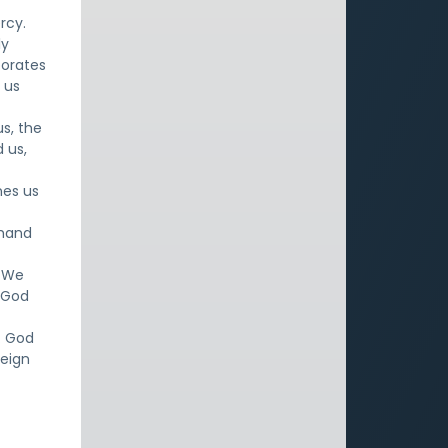
rcy.
ly
porates
 us
us, the
 us,
nes us
ehand
. We
e God
. God
reign