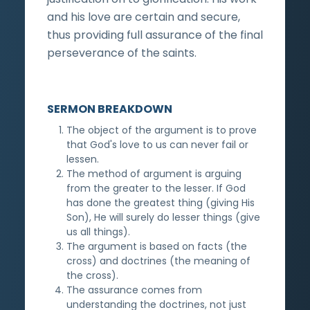
and his love are certain and secure,
thus providing full assurance of the final
perseverance of the saints.
SERMON BREAKDOWN
The object of the argument is to prove
that God's love to us can never fail or
lessen.
The method of argument is arguing
from the greater to the lesser. If God
has done the greatest thing (giving His
Son), He will surely do lesser things (give
us all things).
The argument is based on facts (the
cross) and doctrines (the meaning of
the cross).
The assurance comes from
understanding the doctrines, not just