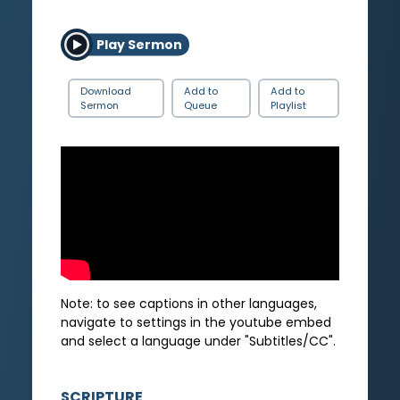
Play Sermon
Download
Add to
Add to
Sermon
Queue
Playlist
Note: to see captions in other languages,
navigate to settings in the youtube embed
and select a language under "Subtitles/CC".
SCRIPTURE