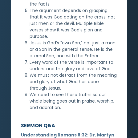
the facts.
The argument depends on grasping
that it was God acting on the cross, not
just men or the devil. Multiple Bible
verses show it was God's plan and
purpose.
Jesus is God's "own Son," not just a man
or a Son in the general sense. He is the
eternal Son, one with the Father.
Every word of the verse is important to
understand the glory and love of God.
We must not detract from the meaning
and glory of what God has done
through Jesus.
We need to see these truths so our
whole being goes out in praise, worship,
and adoration.
SERMON Q&A
Understanding Romans 8:32: Dr. Martyn