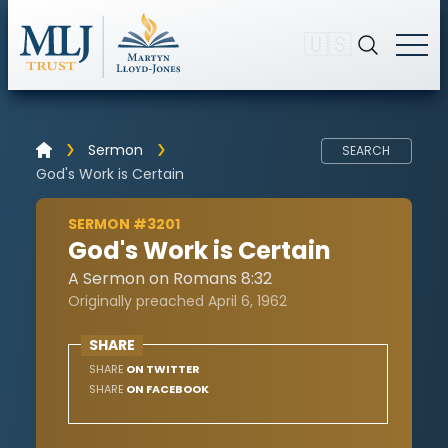
🇺🇸
Sermon
SEARCH
God's Work is Certain
SERMON #3201
God's Work is Certain
A Sermon on Romans 8:32
Originally preached April 6, 1962
SHARE
SHARE
ON TWITTER
SHARE
ON FACEBOOK