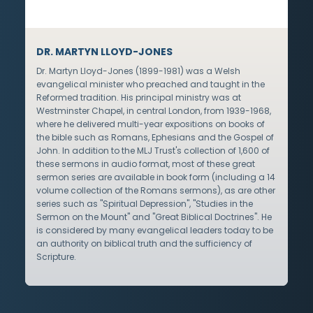
DR. MARTYN LLOYD-JONES
Dr. Martyn Lloyd-Jones (1899-1981) was a Welsh
evangelical minister who preached and taught in the
Reformed tradition. His principal ministry was at
Westminster Chapel, in central London, from 1939-1968,
where he delivered multi-year expositions on books of
the bible such as Romans, Ephesians and the Gospel of
John. In addition to the MLJ Trust's collection of 1,600 of
these sermons in audio format, most of these great
sermon series are available in book form (including a 14
volume collection of the Romans sermons), as are other
series such as "Spiritual Depression", "Studies in the
Sermon on the Mount" and "Great Biblical Doctrines". He
is considered by many evangelical leaders today to be
an authority on biblical truth and the sufficiency of
Scripture.