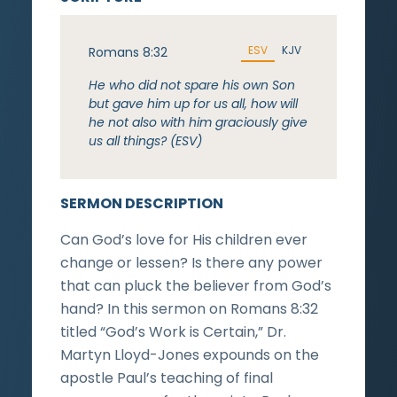
ESV
KJV
Romans 8:32
He who did not spare his own Son
but gave him up for us all, how will
he not also with him graciously give
us all things? (ESV)
SERMON DESCRIPTION
Can God’s love for His children ever
change or lessen? Is there any power
that can pluck the believer from God’s
hand? In this sermon on Romans 8:32
titled “God’s Work is Certain,” Dr.
Martyn Lloyd-Jones expounds on the
apostle Paul’s teaching of final