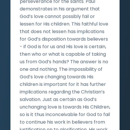
perseverance for the saints. Paul
demonstrates in his argument that
God’s love cannot possibly fail or
lessen for His children. This faithful love
that does not lessen has implications
for God’s disposition towards believers
- if God is for us and His love is certain,
then who or what is capable of taking
us from God’s hands? The answer is no
one and nothing. The impossibility of
God’s love changing towards His
children is important for it has further
implications regarding the Christian’s
salvation. Just as certain as God’s
unchanging love is towards His Children,
so is it thus inconceivable for God to fail
to continue his work in believers from
justification on to glorification. His work