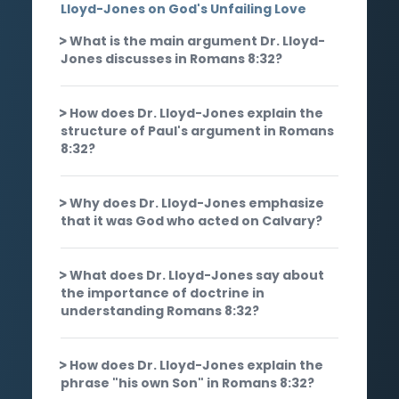
Lloyd-Jones on God's Unfailing Love
What is the main argument Dr. Lloyd-
Jones discusses in Romans 8:32?
How does Dr. Lloyd-Jones explain the
structure of Paul's argument in Romans
8:32?
Why does Dr. Lloyd-Jones emphasize
that it was God who acted on Calvary?
What does Dr. Lloyd-Jones say about
the importance of doctrine in
understanding Romans 8:32?
How does Dr. Lloyd-Jones explain the
phrase "his own Son" in Romans 8:32?