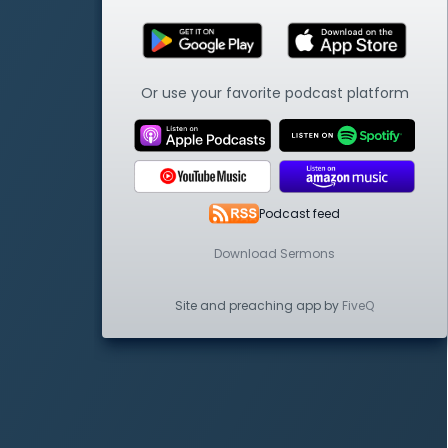
Or use your favorite podcast platform
Podcast feed
Download Sermons
Site and preaching app by
FiveQ