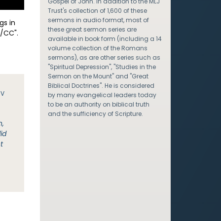
Gospel of John. In addition to the MLJ
Trust's collection of 1,600 of these
sermons in audio format, most of
gs in
these great sermon series are
/CC".
available in book form (including a 14
volume collection of the Romans
sermons), as are other series such as
"Spiritual Depression", "Studies in the
Sermon on the Mount" and "Great
Biblical Doctrines". He is considered
JV
by many evangelical leaders today
to be an authority on biblical truth
and the sufficiency of Scripture.
n,
id
t