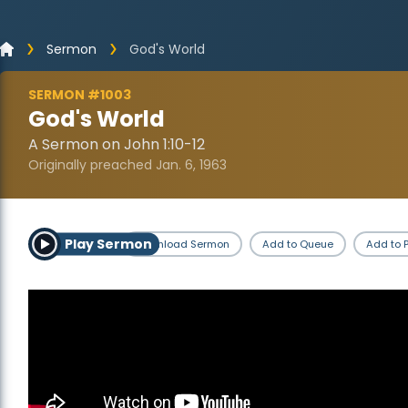
Sermon
God's World
SERMON #1003
God's World
A Sermon on John 1:10-12
Originally preached Jan. 6, 1963
Play Sermon
Download Sermon
Add to Queue
Add to P