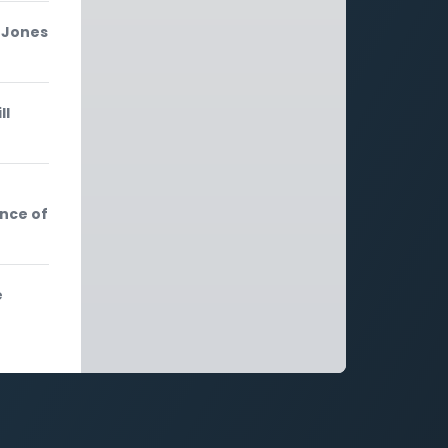
-Jones
ll
nce of
e