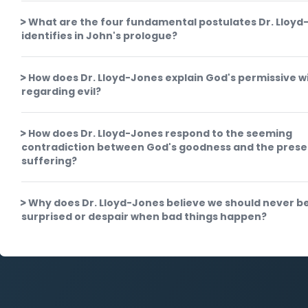
What are the four fundamental postulates Dr. Lloyd
identifies in John's prologue?
How does Dr. Lloyd-Jones explain God's permissive wi
regarding evil?
How does Dr. Lloyd-Jones respond to the seeming
contradiction between God's goodness and the prese
suffering?
Why does Dr. Lloyd-Jones believe we should never b
surprised or despair when bad things happen?