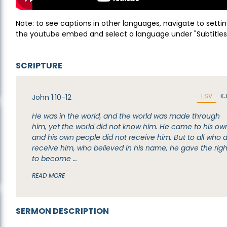
Note: to see captions in other languages, navigate to settin
the youtube embed and select a language under "Subtitles
SCRIPTURE
ESV
K
John 1:10-12
He was in the world, and the world was made through
him, yet the world did not know him. He came to his ow
and his own people did not receive him. But to all who d
receive him, who believed in his name, he gave the righ
to become …
READ MORE
SERMON DESCRIPTION