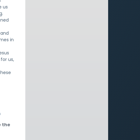
d
e us
g.
oned
l and
omes in
Jesus
for us,
these
h
e the