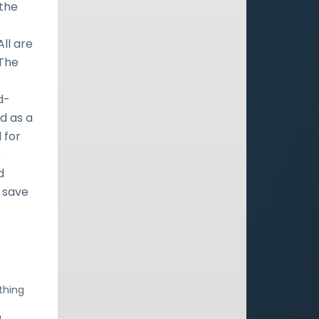
 the
All are
 The
d-
d as a
 for
e
d
 save
thing