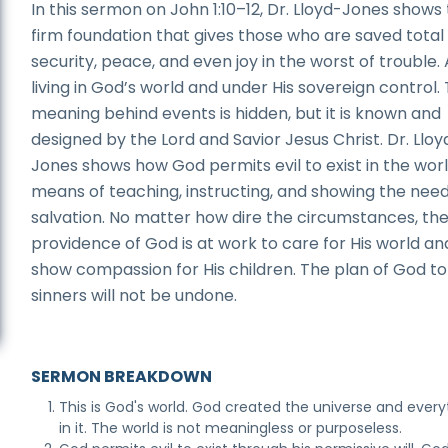
In this sermon on John 1:10–12, Dr. Lloyd-Jones shows
firm foundation that gives those who are saved total
security, peace, and even joy in the worst of trouble. 
living in God’s world and under His sovereign control.
meaning behind events is hidden, but it is known and
designed by the Lord and Savior Jesus Christ. Dr. Lloy
Jones shows how God permits evil to exist in the worl
means of teaching, instructing, and showing the need
salvation. No matter how dire the circumstances, th
providence of God is at work to care for His world an
show compassion for His children. The plan of God to
sinners will not be undone.
SERMON BREAKDOWN
This is God's world. God created the universe and every
in it. The world is not meaningless or purposeless.