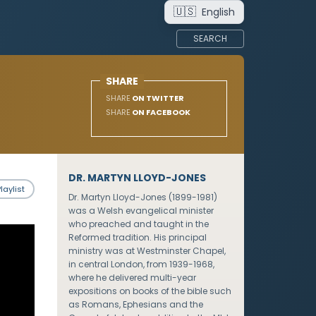
🇺🇸
English
SEARCH
SHARE
SHARE
ON TWITTER
SHARE
ON FACEBOOK
DR. MARTYN LLOYD-JONES
laylist
Dr. Martyn Lloyd-Jones (1899-1981)
was a Welsh evangelical minister
who preached and taught in the
Reformed tradition. His principal
ministry was at Westminster Chapel,
in central London, from 1939-1968,
where he delivered multi-year
expositions on books of the bible such
as Romans, Ephesians and the