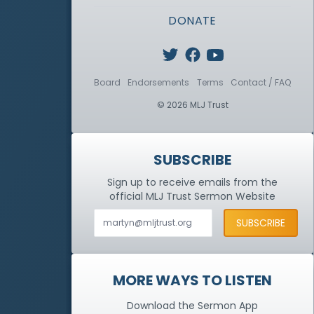
DONATE
Board
Endorsements
Terms
Contact / FAQ
© 2026 MLJ Trust
SUBSCRIBE
Sign up to receive emails from the
official MLJ Trust
Sermon Website
MORE WAYS TO LISTEN
Download the Sermon App