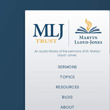
An audio library of the sermons of Dr. Martyn
Lloyd-Jones.
SERMONS
TOPICS
RESOURCES
BLOG
ABOUT