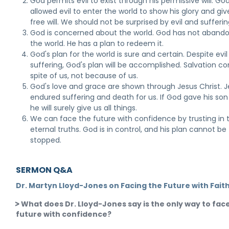
God permits evil to exist through his permissive will. Go
allowed evil to enter the world to show his glory and giv
free will. We should not be surprised by evil and sufferin
God is concerned about the world. God has not aband
the world. He has a plan to redeem it.
God's plan for the world is sure and certain. Despite evi
suffering, God's plan will be accomplished. Salvation c
spite of us, not because of us.
God's love and grace are shown through Jesus Christ. 
endured suffering and death for us. If God gave his son 
he will surely give us all things.
We can face the future with confidence by trusting in 
eternal truths. God is in control, and his plan cannot be
stopped.
SERMON Q&A
Dr. Martyn Lloyd-Jones on Facing the Future with Fait
What does Dr. Lloyd-Jones say is the only way to fac
future with confidence?