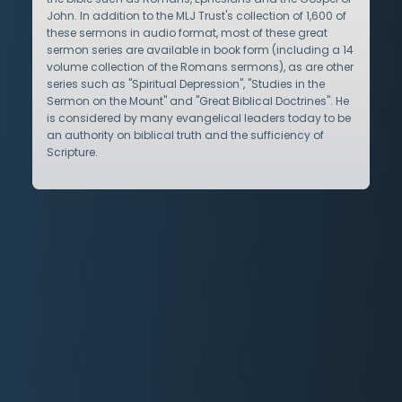
John. In addition to the MLJ Trust's collection of 1,600 of
these sermons in audio format, most of these great
sermon series are available in book form (including a 14
volume collection of the Romans sermons), as are other
series such as "Spiritual Depression", "Studies in the
Sermon on the Mount" and "Great Biblical Doctrines". He
is considered by many evangelical leaders today to be
an authority on biblical truth and the sufficiency of
Scripture.