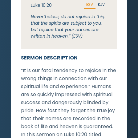
ESV
KJV
Luke 10:20
Nevertheless, do not rejoice in this,
that the spirits are subject to you,
but rejoice that your names are
written in heaven.” (ESV)
SERMON DESCRIPTION
“It is our fatal tendency to rejoice in the
wrong things in connection with our
spiritual life and experience.” Humans
are so quickly impressed with spiritual
success and dangerously blinded by
pride. How fast they forget the true joy
that their names are recorded in the
book of life and heaven is guaranteed.
In this sermon on Luke 10:20 titled