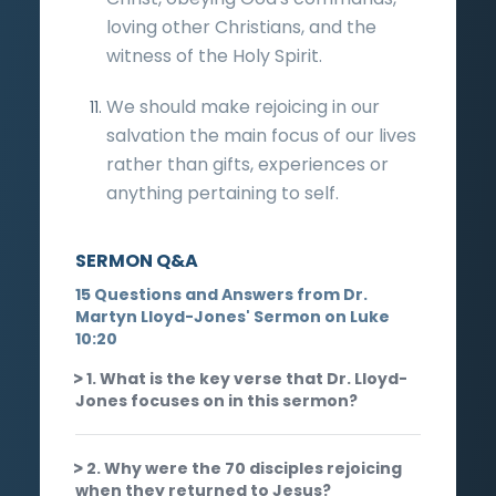
loving other Christians, and the
witness of the Holy Spirit.
We should make rejoicing in our
salvation the main focus of our lives
rather than gifts, experiences or
anything pertaining to self.
SERMON Q&A
15 Questions and Answers from Dr.
Martyn Lloyd-Jones' Sermon on Luke
10:20
1. What is the key verse that Dr. Lloyd-
Jones focuses on in this sermon?
2. Why were the 70 disciples rejoicing
when they returned to Jesus?