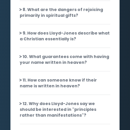
8. What are the dangers of rejoicing
primarily in spiritual gifts?
9. How does Lloyd-Jones describe what
a Christian essentially is?
10. What guarantees come with having
your name written in heaven?
11. How can someone know if their
name is written in heaven?
12. Why does Lloyd-Jones say we
should be interested in "principles
rather than manifestations"?