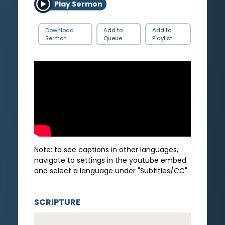
Play Sermon
Download
Add to
Add to
Sermon
Queue
Playlist
Note: to see captions in other languages,
navigate to settings in the youtube embed
and select a language under "Subtitles/CC".
SCRIPTURE