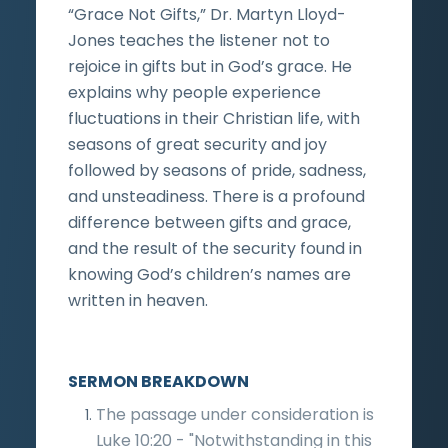
“Grace Not Gifts,” Dr. Martyn Lloyd-
Jones teaches the listener not to
rejoice in gifts but in God’s grace. He
explains why people experience
fluctuations in their Christian life, with
seasons of great security and joy
followed by seasons of pride, sadness,
and unsteadiness. There is a profound
difference between gifts and grace,
and the result of the security found in
knowing God’s children’s names are
written in heaven.
SERMON BREAKDOWN
The passage under consideration is
Luke 10:20 - "Notwithstanding in this