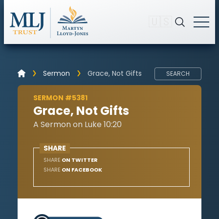
🇺🇸
Sermon
Grace, Not Gifts
SEARCH
SERMON #5381
Grace, Not Gifts
A Sermon on Luke 10:20
SHARE
SHARE
ON TWITTER
SHARE
ON FACEBOOK