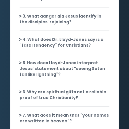
3. What danger did Jesus identify in
the disciples' rejoicing?
4. What does Dr. Lloyd-Jones say is a
"fatal tendency" for Christians?
5. How does Lloyd-Jones interpret
Jesus' statement about "seeing Satan
fall like lightning"?
6. Why are spiritual gifts not a reliable
proof of true Christianity?
7. What does it mean that "your names
are written in heaven"?