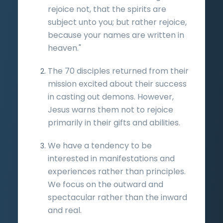
rejoice not, that the spirits are
subject unto you; but rather rejoice,
because your names are written in
heaven."
The 70 disciples returned from their
mission excited about their success
in casting out demons. However,
Jesus warns them not to rejoice
primarily in their gifts and abilities.
We have a tendency to be
interested in manifestations and
experiences rather than principles.
We focus on the outward and
spectacular rather than the inward
and real.