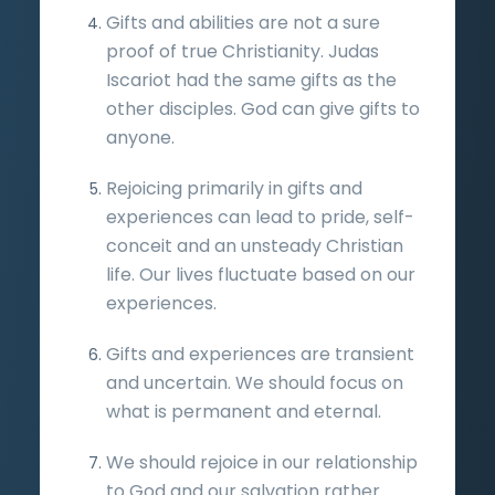
Gifts and abilities are not a sure
proof of true Christianity. Judas
Iscariot had the same gifts as the
other disciples. God can give gifts to
anyone.
Rejoicing primarily in gifts and
experiences can lead to pride, self-
conceit and an unsteady Christian
life. Our lives fluctuate based on our
experiences.
Gifts and experiences are transient
and uncertain. We should focus on
what is permanent and eternal.
We should rejoice in our relationship
to God and our salvation rather