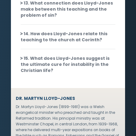
13. What connection does Lloyd-Jones
make between this teaching and the
problem of sin?
14. How does Lloyd-Jones relate this
teaching to the church at Corinth?
15. What does Lloyd-Jones suggest is
the ultimate cure for instability in the
Christian life?
DR. MARTYN LLOYD-JONES
Dr. Martyn Lloyd-Jones (1899-1981) was a Welsh
evangelical minister who preached and taught in the
Reformed tradition. His principal ministry was at
Westminster Chapel, in central London, from 1939-1968,
where he delivered multi-year expositions on books of
the bible such as Romans, Ephesians and the Gospel of