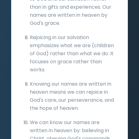
than in gifts and experiences. Our
names are written in heaven by
God's grace.
Rejoicing in our salvation
emphasizes what we are (children
of God) rather than what we do. It
focuses on grace rather than
works.
Knowing our names are written in
heaven means we can rejoice in
God's care, our perseverance, and
the hope of heaven.
We can know our names are
written in heaven by: believing in
Christ, obeying God's commands,