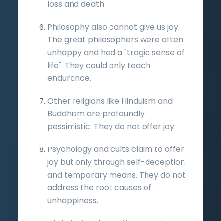
loss and death.
Philosophy also cannot give us joy.
The great philosophers were often
unhappy and had a "tragic sense of
life". They could only teach
endurance.
Other religions like Hinduism and
Buddhism are profoundly
pessimistic. They do not offer joy.
Psychology and cults claim to offer
joy but only through self-deception
and temporary means. They do not
address the root causes of
unhappiness.