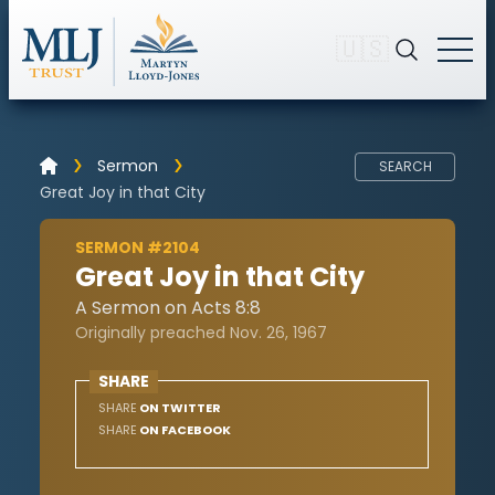
🇺🇸
Sermon
SEARCH
Great Joy in that City
SERMON #2104
Great Joy in that City
A Sermon on Acts 8:8
Originally preached Nov. 26, 1967
SHARE
SHARE
ON TWITTER
SHARE
ON FACEBOOK