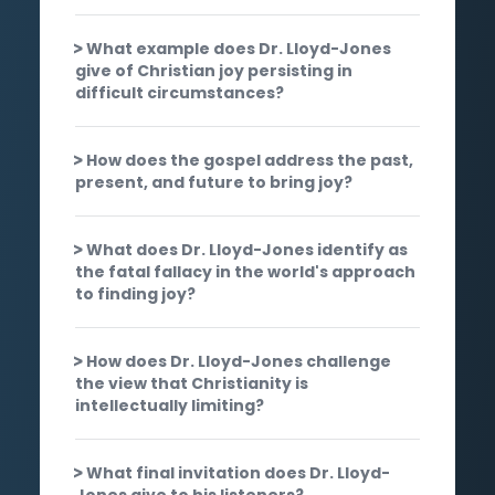
What example does Dr. Lloyd-Jones
give of Christian joy persisting in
difficult circumstances?
How does the gospel address the past,
present, and future to bring joy?
What does Dr. Lloyd-Jones identify as
the fatal fallacy in the world's approach
to finding joy?
How does Dr. Lloyd-Jones challenge
the view that Christianity is
intellectually limiting?
What final invitation does Dr. Lloyd-
Jones give to his listeners?