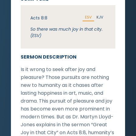
ESV
KJV
Acts 8:8
So there was much joy in that city.
(ESV)
SERMON DESCRIPTION
Is it wrong to seek after joy and
pleasure? Those pursuits are nothing
new to humanity as it chases after
lasting happiness in art, music, and
drama. This pursuit of pleasure and joy
has become even more prominent in
modern times. But as Dr. Martyn Lloyd-
Jones explains in the sermon “Great
Joy in that City” on Acts 8:8, humanity’s