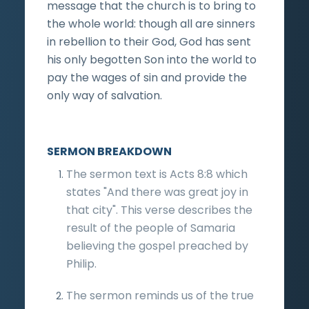
message that the church is to bring to
the whole world: though all are sinners
in rebellion to their God, God has sent
his only begotten Son into the world to
pay the wages of sin and provide the
only way of salvation.
SERMON BREAKDOWN
The sermon text is Acts 8:8 which
states "And there was great joy in
that city". This verse describes the
result of the people of Samaria
believing the gospel preached by
Philip.
The sermon reminds us of the true