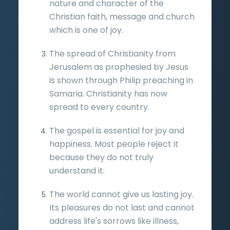
nature and character of the
Christian faith, message and church
which is one of joy.
The spread of Christianity from
Jerusalem as prophesied by Jesus
is shown through Philip preaching in
Samaria. Christianity has now
spread to every country.
The gospel is essential for joy and
happiness. Most people reject it
because they do not truly
understand it.
The world cannot give us lasting joy.
Its pleasures do not last and cannot
address life's sorrows like illness,