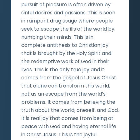
pursuit of pleasure is often driven by
sinful desires and passions. This is seen
in rampant drug usage where people
seek to escape the ills of the world by
numbing their minds. This is in
complete antithesis to Christian joy
that is brought by the Holy Spirit and
the redemptive work of God in their
lives. This is the only true joy and it
comes from the gospel of Jesus Christ
that alone can transform this world,
not as an escape from the world’s
problems. It comes from believing the
truth about the world, oneself, and God.
It is real joy that comes from being at
peace with God and having eternal life
in Christ Jesus. This is the joyful