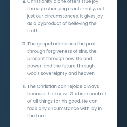
Christianity alone offers true joy
through changing us internally, not
just our circumstances. It gives joy
as a byproduct of believing the
truth.
The gospel addresses the past
through forgiveness of sins, the
present through new life and
power, and the future through
God's sovereignty and heaven.
The Christian can rejoice always
because he knows God is in control
of all things for his good. He can
face any circumstance with joy in
the Lord.