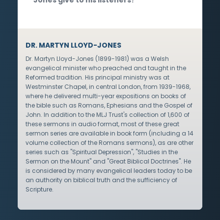
DR. MARTYN LLOYD-JONES
Dr. Martyn Lloyd-Jones (1899-1981) was a Welsh
evangelical minister who preached and taught in the
Reformed tradition. His principal ministry was at
Westminster Chapel, in central London, from 1939-1968,
where he delivered multi-year expositions on books of
the bible such as Romans, Ephesians and the Gospel of
John. In addition to the MLJ Trust's collection of 1,600 of
these sermons in audio format, most of these great
sermon series are available in book form (including a 14
volume collection of the Romans sermons), as are other
series such as "Spiritual Depression", "Studies in the
Sermon on the Mount" and "Great Biblical Doctrines". He
is considered by many evangelical leaders today to be
an authority on biblical truth and the sufficiency of
Scripture.