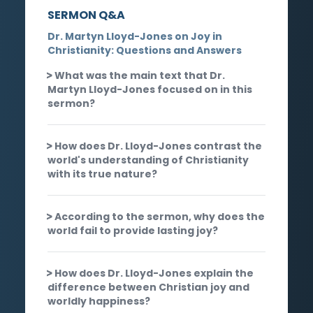
SERMON Q&A
Dr. Martyn Lloyd-Jones on Joy in
Christianity: Questions and Answers
What was the main text that Dr.
Martyn Lloyd-Jones focused on in this
sermon?
How does Dr. Lloyd-Jones contrast the
world's understanding of Christianity
with its true nature?
According to the sermon, why does the
world fail to provide lasting joy?
How does Dr. Lloyd-Jones explain the
difference between Christian joy and
worldly happiness?