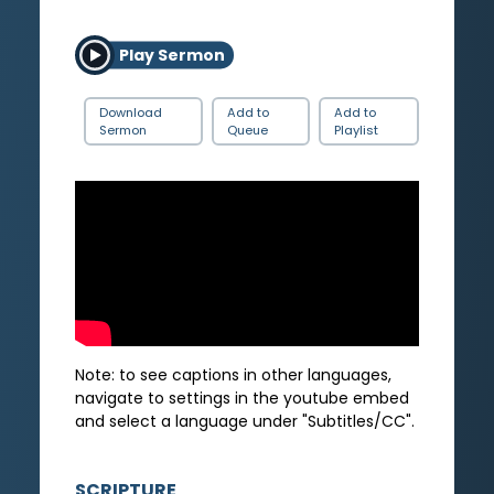
Play Sermon
Download
Add to
Add to
Sermon
Queue
Playlist
Note: to see captions in other languages,
navigate to settings in the youtube embed
and select a language under "Subtitles/CC".
SCRIPTURE