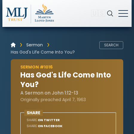
🇺🇸
Sermon
SEARCH
Has God's Life Come Into You?
SERMON #1016
Has God's Life Come Into
You?
A Sermon on John 1:12-13
Originally preached April 7, 1963
SHARE
SHARE
ON TWITTER
SHARE
ON FACEBOOK