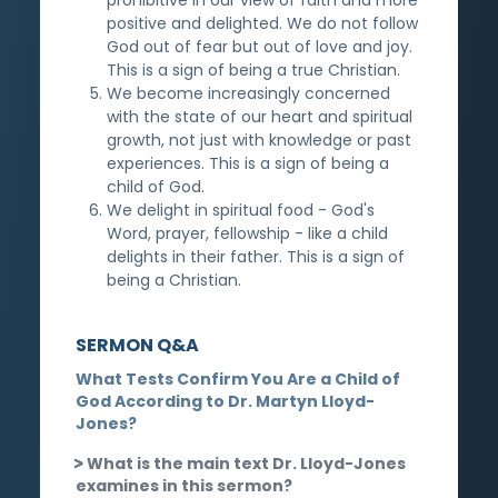
positive and delighted. We do not follow
God out of fear but out of love and joy.
This is a sign of being a true Christian.
We become increasingly concerned
with the state of our heart and spiritual
growth, not just with knowledge or past
experiences. This is a sign of being a
child of God.
We delight in spiritual food - God's
Word, prayer, fellowship - like a child
delights in their father. This is a sign of
being a Christian.
SERMON Q&A
What Tests Confirm You Are a Child of
God According to Dr. Martyn Lloyd-
Jones?
What is the main text Dr. Lloyd-Jones
examines in this sermon?