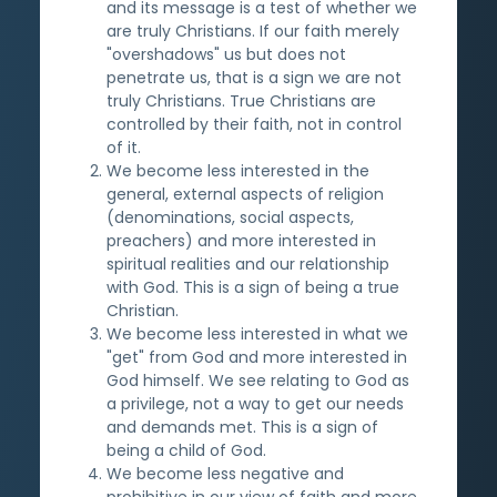
and its message is a test of whether we
are truly Christians. If our faith merely
"overshadows" us but does not
penetrate us, that is a sign we are not
truly Christians. True Christians are
controlled by their faith, not in control
of it.
We become less interested in the
general, external aspects of religion
(denominations, social aspects,
preachers) and more interested in
spiritual realities and our relationship
with God. This is a sign of being a true
Christian.
We become less interested in what we
"get" from God and more interested in
God himself. We see relating to God as
a privilege, not a way to get our needs
and demands met. This is a sign of
being a child of God.
We become less negative and
prohibitive in our view of faith and more