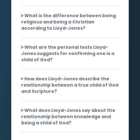
What is the difference between being
religious and being a Christian
according to Lloyd-Jones?
What are the personal tests Lloyd-
Jones suggests for confirming one is a
child of God?
How does Lloyd-Jones describe the
relationship between a true child of God
and Scripture?
What does Lloyd-Jones say about the
relationship between knowledge and
being a child of God?