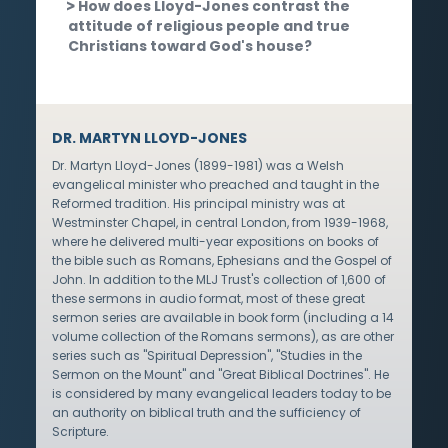
How does Lloyd-Jones contrast the
attitude of religious people and true
Christians toward God's house?
DR. MARTYN LLOYD-JONES
Dr. Martyn Lloyd-Jones (1899-1981) was a Welsh
evangelical minister who preached and taught in the
Reformed tradition. His principal ministry was at
Westminster Chapel, in central London, from 1939-1968,
where he delivered multi-year expositions on books of
the bible such as Romans, Ephesians and the Gospel of
John. In addition to the MLJ Trust's collection of 1,600 of
these sermons in audio format, most of these great
sermon series are available in book form (including a 14
volume collection of the Romans sermons), as are other
series such as "Spiritual Depression", "Studies in the
Sermon on the Mount" and "Great Biblical Doctrines". He
is considered by many evangelical leaders today to be
an authority on biblical truth and the sufficiency of
Scripture.