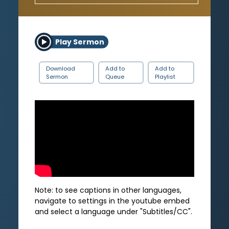
Play Sermon
Download
Add to
Add to
Sermon
Queue
Playlist
Note: to see captions in other languages,
navigate to settings in the youtube embed
and select a language under "Subtitles/CC".