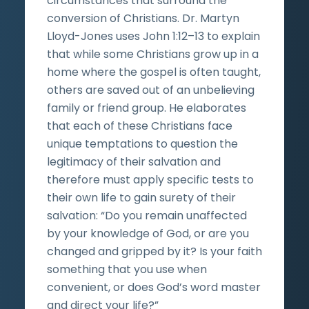
circumstances that surround the
conversion of Christians. Dr. Martyn
Lloyd-Jones uses John 1:12–13 to explain
that while some Christians grow up in a
home where the gospel is often taught,
others are saved out of an unbelieving
family or friend group. He elaborates
that each of these Christians face
unique temptations to question the
legitimacy of their salvation and
therefore must apply specific tests to
their own life to gain surety of their
salvation: “Do you remain unaffected
by your knowledge of God, or are you
changed and gripped by it? Is your faith
something that you use when
convenient, or does God’s word master
and direct your life?”