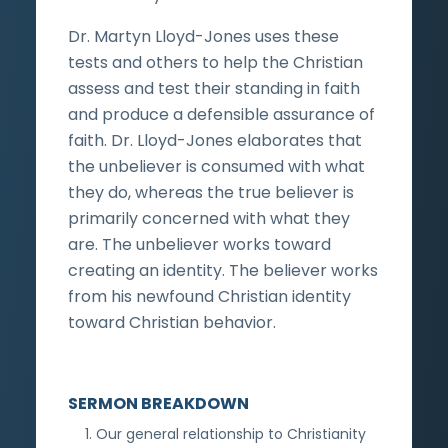
Dr. Martyn Lloyd-Jones uses these
tests and others to help the Christian
assess and test their standing in faith
and produce a defensible assurance of
faith. Dr. Lloyd-Jones elaborates that
the unbeliever is consumed with what
they do, whereas the true believer is
primarily concerned with what they
are. The unbeliever works toward
creating an identity. The believer works
from his newfound Christian identity
toward Christian behavior.
SERMON BREAKDOWN
Our general relationship to Christianity