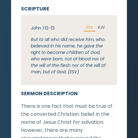
SCRIPTURE
ESV
KJV
John 1:12-13
But to all who did receive him, who
believed in his name, he gave the
right to become children of God,
who were born, not of blood nor of
the will of the flesh nor of the will of
man, but of God. (ESV)
SERMON DESCRIPTION
There is one fact that must be true of
the converted Christian: belief in the
name of Jesus Christ for salvation.
However, there are many