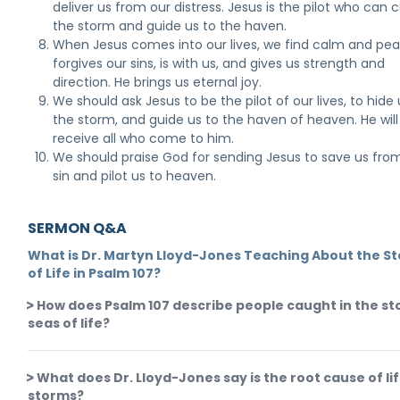
deliver us from our distress. Jesus is the pilot who can 
the storm and guide us to the haven.
When Jesus comes into our lives, we find calm and pea
forgives our sins, is with us, and gives us strength and
direction. He brings us eternal joy.
We should ask Jesus to be the pilot of our lives, to hide 
the storm, and guide us to the haven of heaven. He will
receive all who come to him.
We should praise God for sending Jesus to save us fro
sin and pilot us to heaven.
SERMON Q&A
What is Dr. Martyn Lloyd-Jones Teaching About the S
of Life in Psalm 107?
How does Psalm 107 describe people caught in the s
seas of life?
What does Dr. Lloyd-Jones say is the root cause of lif
storms?