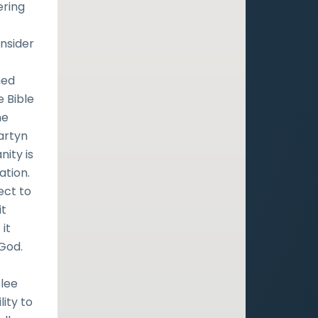
ering
onsider
hed
e Bible
he
Martyn
ity is
ation.
ect to
it
it
 God.
flee
ity to