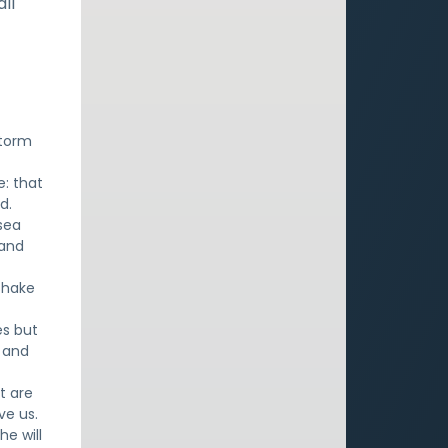
ll
storm
: that
d.
 sea
 and
shake
es but
o and
t are
ve us.
he will