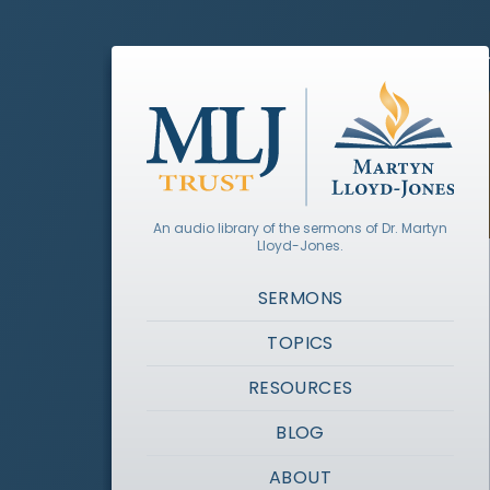
An audio library of the sermons of Dr. Martyn
Lloyd-Jones.
SERMONS
TOPICS
RESOURCES
BLOG
ABOUT