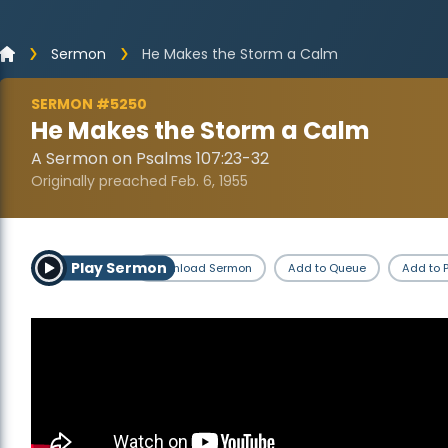
Sermon
He Makes the Storm a Calm
SERMON #5250
He Makes the Storm a Calm
A Sermon on Psalms 107:23-32
Originally preached Feb. 6, 1955
Play Sermon
Download Sermon
Add to Queue
Add to P