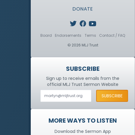
DONATE
Board
Endorsements
Terms
Contact / FAQ
© 2026 MLJ Trust
SUBSCRIBE
Sign up to receive emails from the
official MLJ Trust
Sermon Website
MORE WAYS TO LISTEN
Download the Sermon App