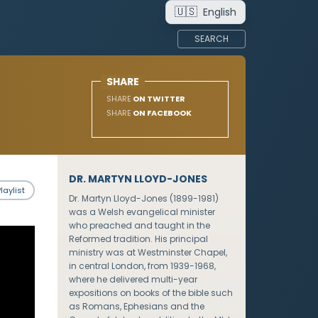
🇺🇸
English
SEARCH
SHARE
SHARE
ON TWITTER
SHARE
ON FACEBOOK
DR. MARTYN LLOYD-JONES
laylist
Dr. Martyn Lloyd-Jones (1899-1981)
was a Welsh evangelical minister
who preached and taught in the
Reformed tradition. His principal
ministry was at Westminster Chapel,
in central London, from 1939-1968,
where he delivered multi-year
expositions on books of the bible such
as Romans, Ephesians and the