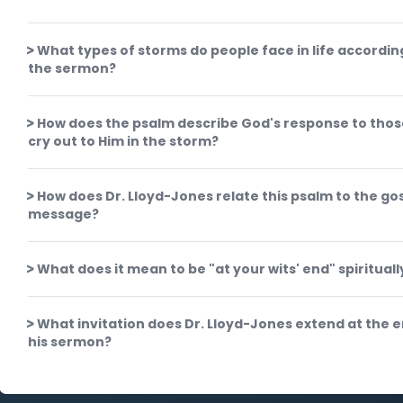
What types of storms do people face in life accordin
the sermon?
How does the psalm describe God's response to tho
cry out to Him in the storm?
How does Dr. Lloyd-Jones relate this psalm to the go
message?
What does it mean to be "at your wits' end" spirituall
What invitation does Dr. Lloyd-Jones extend at the e
his sermon?