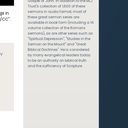
Gospel of John. In addition to the MLJ
Trust's collection of 1,600 of these
sermons in audio format, most of
gs in
these great sermon series are
/CC".
available in book form (including a 14
volume collection of the Romans
sermons), as are other series such as
"Spiritual Depression", "Studies in the
Sermon on the Mount" and "Great
Biblical Doctrines". He is considered
JV
by many evangelical leaders today
to be an authority on biblical truth
and the sufficiency of Scripture.
e