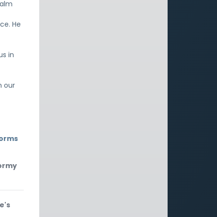
calm
ce. He
us in
m our
torms
tormy
e's