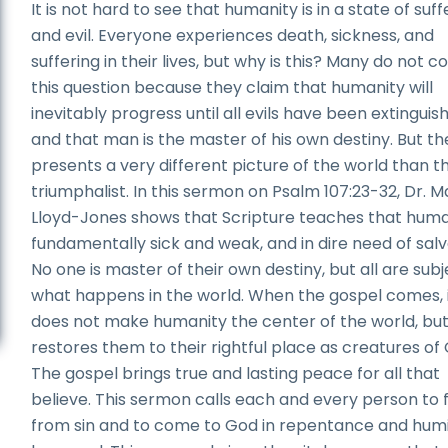
It is not hard to see that humanity is in a state of suff
and evil. Everyone experiences death, sickness, and
suffering in their lives, but why is this? Many do not c
this question because they claim that humanity will
inevitably progress until all evils have been extinguis
and that man is the master of his own destiny. But th
presents a very different picture of the world than t
triumphalist. In this sermon on Psalm 107:23-32, Dr. 
Lloyd-Jones shows that Scripture teaches that human
fundamentally sick and weak, and in dire need of salv
No one is master of their own destiny, but all are subj
what happens in the world. When the gospel comes, 
does not make humanity the center of the world, but 
restores them to their rightful place as creatures of
The gospel brings true and lasting peace for all that
believe. This sermon calls each and every person to 
from sin and to come to God in repentance and humil