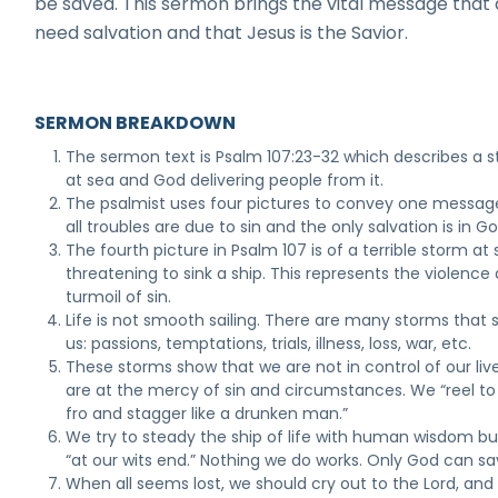
be saved. This sermon brings the vital message that a
need salvation and that Jesus is the Savior.
SERMON BREAKDOWN
The sermon text is Psalm 107:23-32 which describes a 
at sea and God delivering people from it.
The psalmist uses four pictures to convey one message
all troubles are due to sin and the only salvation is in Go
The fourth picture in Psalm 107 is of a terrible storm at
threatening to sink a ship. This represents the violence
turmoil of sin.
Life is not smooth sailing. There are many storms that 
us: passions, temptations, trials, illness, loss, war, etc.
These storms show that we are not in control of our liv
are at the mercy of sin and circumstances. We “reel t
fro and stagger like a drunken man.”
We try to steady the ship of life with human wisdom bu
“at our wits end.” Nothing we do works. Only God can sa
When all seems lost, we should cry out to the Lord, and 