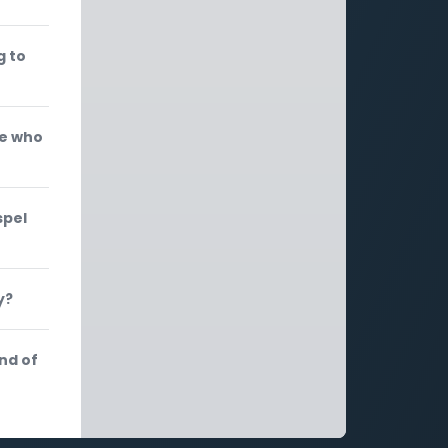
g to
se who
spel
y?
nd of