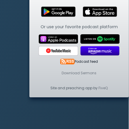
Or use your favorite podcast platform
Podcast feed
Download Sermons
Site and preaching app by
FiveQ