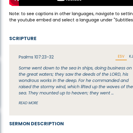
Note: to see captions in other languages, navigate to settin
the youtube embed and select a language under "Subtitles
SCRIPTURE
ESV
K
Psalms 107:23-32
Some went down to the sea in ships, doing business on
the great waters; they saw the deeds of the LORD, his
wondrous works in the deep. For he commanded and
raised the stormy wind, which lifted up the waves of th
sea. They mounted up to heaven; they went …
READ MORE
SERMON DESCRIPTION