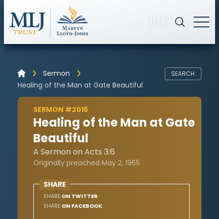
🇺🇸
Sermon
SEARCH
Healing of the Man at Gate Beautiful
SERMON #2016
Healing of the Man at Gate
Beautiful
A Sermon on Acts 3:6
Originally preached May 2, 1965
SHARE
SHARE
ON TWITTER
SHARE
ON FACEBOOK