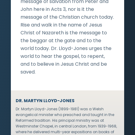
message of salvation from Peter and
John here in Acts 3, nor is it the
message of the Christian church today.
Rise and walk in the name of Jesus
Christ of Nazareth is the message to
the beggar at the gate and to the
world today. Dr. Lloyd-Jones urges the
world to hear the gospel, to repent,
and to believe in Jesus Christ and be
saved.
DR. MARTYN LLOYD-JONES
Dr. Martyn Lloyd-Jones (1899-1981) was a Welsh
evangelical minister who preached and taught in the
Reformed tradition. His principal ministry was at
Westminster Chapel, in central London, from 1939-1968,
where he delivered multi-year expositions on books of