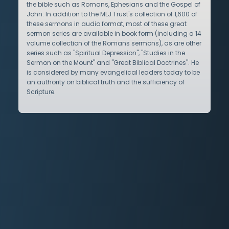
the bible such as Romans, Ephesians and the Gospel of
John. In addition to the MLJ Trust's collection of 1,600 of
these sermons in audio format, most of these great
sermon series are available in book form (including a 14
volume collection of the Romans sermons), as are other
series such as "Spiritual Depression", "Studies in the
Sermon on the Mount" and "Great Biblical Doctrines". He
is considered by many evangelical leaders today to be
an authority on biblical truth and the sufficiency of
Scripture.