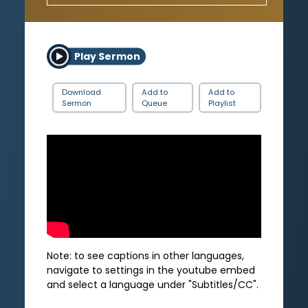
Play Sermon
Download
Add to
Add to
Sermon
Queue
Playlist
Note: to see captions in other languages,
navigate to settings in the youtube embed
and select a language under "Subtitles/CC".