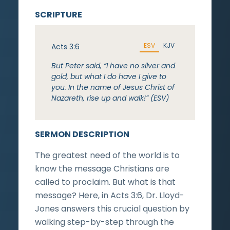
SCRIPTURE
ESV
KJV
Acts 3:6
But Peter said, “I have no silver and
gold, but what I do have I give to
you. In the name of Jesus Christ of
Nazareth, rise up and walk!” (ESV)
SERMON DESCRIPTION
The greatest need of the world is to
know the message Christians are
called to proclaim. But what is that
message? Here, in Acts 3:6, Dr. Lloyd-
Jones answers this crucial question by
walking step-by-step through the