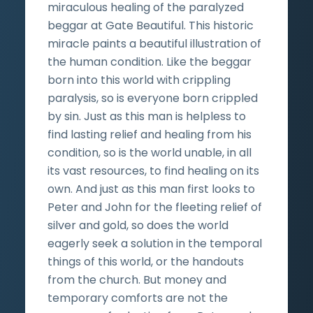
miraculous healing of the paralyzed
beggar at Gate Beautiful. This historic
miracle paints a beautiful illustration of
the human condition. Like the beggar
born into this world with crippling
paralysis, so is everyone born crippled
by sin. Just as this man is helpless to
find lasting relief and healing from his
condition, so is the world unable, in all
its vast resources, to find healing on its
own. And just as this man first looks to
Peter and John for the fleeting relief of
silver and gold, so does the world
eagerly seek a solution in the temporal
things of this world, or the handouts
from the church. But money and
temporary comforts are not the