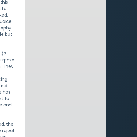
this
m to
xed.
judice
osophy
le but
n)?
purpose
n. They
sing
tand
e has
st to
ve and
ed, the
 reject