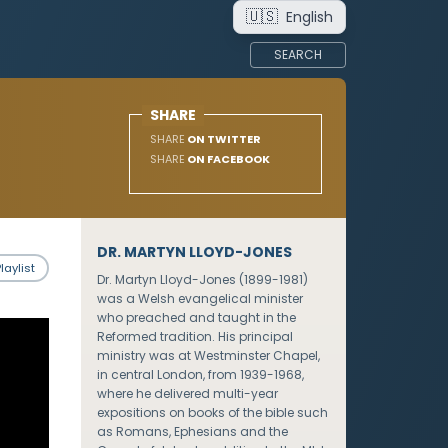
🇺🇸
English
SEARCH
SHARE
SHARE
ON TWITTER
SHARE
ON FACEBOOK
DR. MARTYN LLOYD-JONES
laylist
Dr. Martyn Lloyd-Jones (1899-1981)
was a Welsh evangelical minister
who preached and taught in the
Reformed tradition. His principal
ministry was at Westminster Chapel,
in central London, from 1939-1968,
where he delivered multi-year
expositions on books of the bible such
as Romans, Ephesians and the