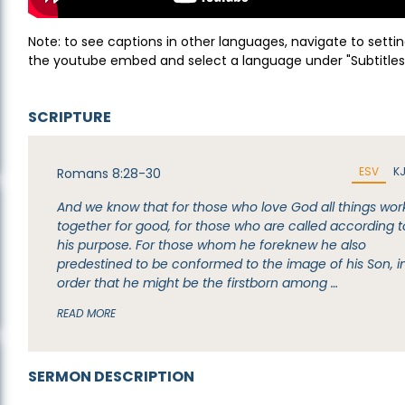
Note: to see captions in other languages, navigate to settin
the youtube embed and select a language under "Subtitles
SCRIPTURE
ESV
K
Romans 8:28-30
And we know that for those who love God all things wor
together for good, for those who are called according t
his purpose. For those whom he foreknew he also
predestined to be conformed to the image of his Son, i
order that he might be the firstborn among …
READ MORE
SERMON DESCRIPTION