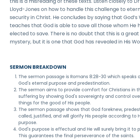
this is a misreading of these texts. Listen closely to Dr
Lloyd-Jones on how to handle this challenge to eter
security in Christ. He concludes by saying that God’s
teaches that God is able to save all those whom He 
elected to save. There is no doubt that this is a great
mystery, but it is one that God has revealed in His Wo
SERMON BREAKDOWN
The sermon passage is Romans 8:28-30 which speaks 
God's eternal purpose and predestination.
The sermon aims to provide comfort for Christians in th
suffering by showing God's sovereignty and control over
things for the good of His people.
The sermon passage shows that God foreknew, predest
called, justified, and will glorify His people according to H
purpose.
God's purpose is effectual and He will surely bring it to 
This guarantees the final perseverance of the saints.