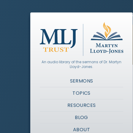
An audio library of the sermons of Dr. Martyn
Lloyd-Jones.
SERMONS
TOPICS
RESOURCES
BLOG
ABOUT