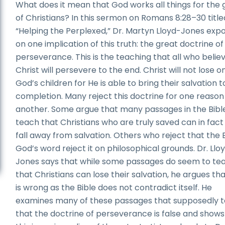
What does it mean that God works all things for the
of Christians? In this sermon on Romans 8:28–30 title
“Helping the Perplexed,” Dr. Martyn Lloyd-Jones exp
on one implication of this truth: the great doctrine of
perseverance. This is the teaching that all who believ
Christ will persevere to the end. Christ will not lose o
God’s children for He is able to bring their salvation t
completion. Many reject this doctrine for one reason
another. Some argue that many passages in the Bibl
teach that Christians who are truly saved can in fact 
fall away from salvation. Others who reject that the B
God’s word reject it on philosophical grounds. Dr. Llo
Jones says that while some passages do seem to te
that Christians can lose their salvation, he argues tha
is wrong as the Bible does not contradict itself. He
examines many of these passages that supposedly 
that the doctrine of perseverance is false and shows