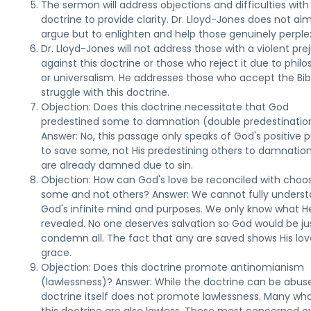
The sermon will address objections and difficulties with 
doctrine to provide clarity. Dr. Lloyd-Jones does not ai
argue but to enlighten and help those genuinely perple
Dr. Lloyd-Jones will not address those with a violent pre
against this doctrine or those who reject it due to phil
or universalism. He addresses those who accept the Bib
struggle with this doctrine.
Objection: Does this doctrine necessitate that God
predestined some to damnation (double predestinatio
Answer: No, this passage only speaks of God's positive 
to save some, not His predestining others to damnatio
are already damned due to sin.
Objection: How can God's love be reconciled with choo
some and not others? Answer: We cannot fully unders
God's infinite mind and purposes. We only know what H
revealed. No one deserves salvation so God would be ju
condemn all. The fact that any are saved shows His lo
grace.
Objection: Does this doctrine promote antinomianism
(lawlessness)? Answer: While the doctrine can be abus
doctrine itself does not promote lawlessness. Many who