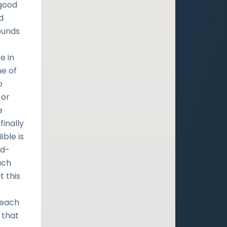
 good
d
ounds
e in
ne of
o
 or
e
finally
ible is
yd-
ach
t this
teach
 that