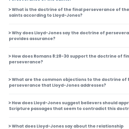
What is the doctrine of the final perseverance of th
saints according to Lloyd-Jones?
Why does Lloyd-Jones say the doctrine of persever
provides assurance?
How does Romans 8:28-30 support the doctrine of fin
perseverance?
What are the common objections to the doctrine of f
perseverance that Lloyd-Jones addresses?
How does Lloyd-Jones suggest believers should app
Scripture passages that seem to contradict this doct
What does Lloyd-Jones say about the relationship