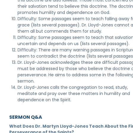
this doctrine are also lawless. Those most concerned o
their salvation tend to believe this doctrine. The doctri
promotes humility and dependence on God.
Difficulty: Some passages seem to teach falling away 
grace (lists several passages). Dr. Lloyd-Jones cannot 
them all but commends them for study.
Difficulty: Some passages seem to teach that salvation
uncertain and depends on us (lists several passages).
Difficulty: There are many warning passages in Scriptur
seem to contradict the doctrine (lists several passages
Dr. Lloyd-Jones acknowledges these are difficult passa
must be addressed by those who believe the doctrine 
perseverance. He aims to address some in the followin
sermon.
Dr. Lloyd-Jones calls the congregation to read, study,
meditate and pray over these matters in humility and
dependence on the Spirit.
SERMON Q&A
What Does Dr. Martyn Lloyd-Jones Teach About the Fi
Perseverance of the Saints?