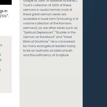
Gospel of John. In addition to the MLJ
Trust's collection of 1,600 of these
sermons in audio format, most of
gs in
these great sermon series are
/CC".
available in book form (including a 14
volume collection of the Romans
sermons), as are other series such as
"Spiritual Depression", "Studies in the
Sermon on the Mount" and "Great
Biblical Doctrines". He is considered
JV
by many evangelical leaders today
to be an authority on biblical truth
k
and the sufficiency of Scripture.
o
n