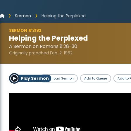
Sermon
Helping the Perplexed
SERMON #3192
Helping the Perplexed
A Sermon on Romans 8:28-30
Originally preached Feb. 2, 1962
Play Sermon
Download Sermon
Add to Queue
Add to P