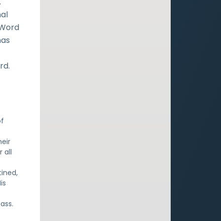
.
nal
 Word
has
rd.
of
eir
 all
ined,
is
pass.