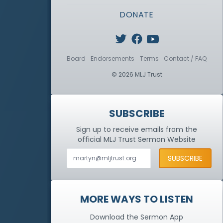
DONATE
Board
Endorsements
Terms
Contact / FAQ
© 2026 MLJ Trust
SUBSCRIBE
Sign up to receive emails from the
official MLJ Trust
Sermon Website
MORE WAYS TO LISTEN
Download the Sermon App