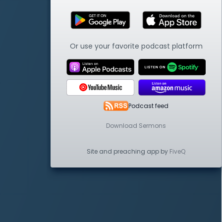
Or use your favorite podcast platform
Podcast feed
Download Sermons
Site and preaching app by
FiveQ