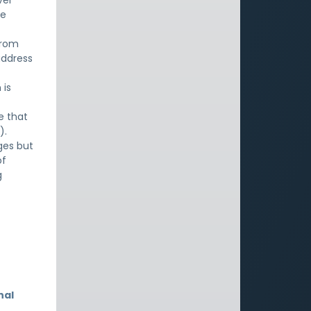
ver
ne
from
address
 is
e that
).
ges but
of
g
nal