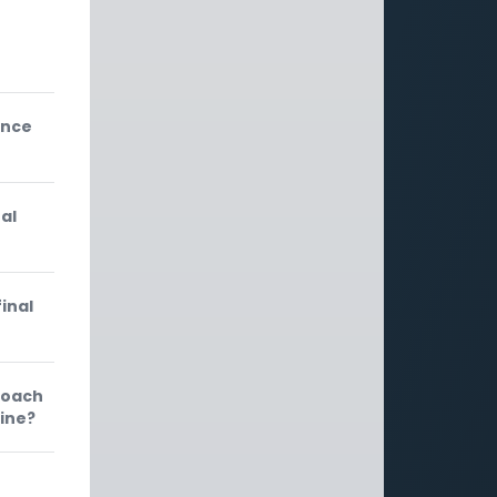
e
ance
al
inal
roach
rine?