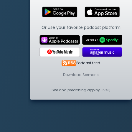
Or use your favorite podcast platform
Podcast feed
Download Sermons
Site and preaching app by
FiveQ