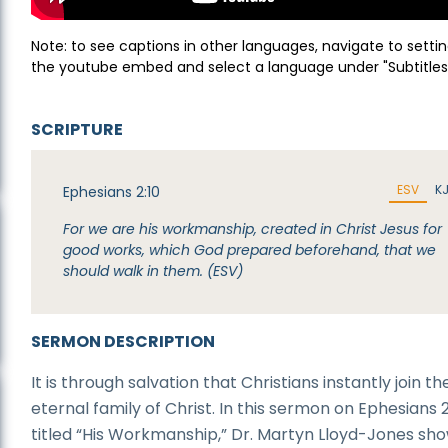
Note: to see captions in other languages, navigate to settin
the youtube embed and select a language under "Subtitles
SCRIPTURE
ESV
K
Ephesians 2:10
For we are his workmanship, created in Christ Jesus for
good works, which God prepared beforehand, that we
should walk in them. (ESV)
SERMON DESCRIPTION
It is through salvation that Christians instantly join th
eternal family of Christ. In this sermon on Ephesians 2
titled “His Workmanship,” Dr. Martyn Lloyd-Jones sh