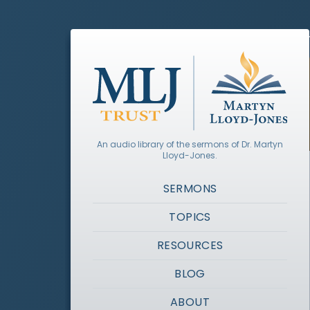
An audio library of the sermons of Dr. Martyn
Lloyd-Jones.
SERMONS
TOPICS
RESOURCES
BLOG
ABOUT