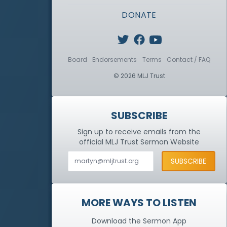
DONATE
Board
Endorsements
Terms
Contact / FAQ
© 2026 MLJ Trust
SUBSCRIBE
Sign up to receive emails from the
official MLJ Trust
Sermon Website
MORE WAYS TO LISTEN
Download the Sermon App