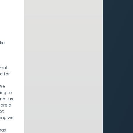
ake
what
d for
 We
ing to
not us.
 are a
ot
hing we
has