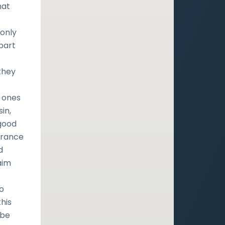
hat
monly
 part
they
n ones
in,
 good
urance
d
aim
to
this
 be