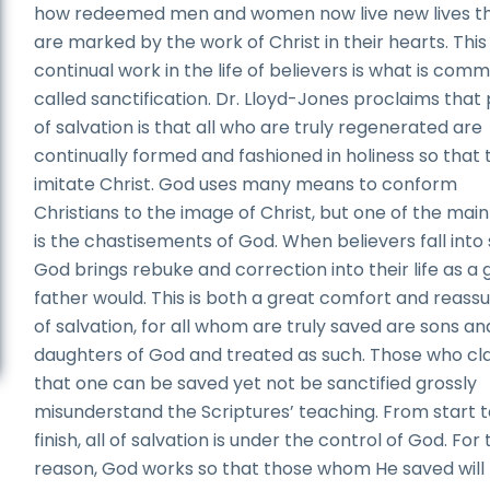
how redeemed men and women now live new lives t
are marked by the work of Christ in their hearts. This
continual work in the life of believers is what is com
called sanctification. Dr. Lloyd-Jones proclaims that
of salvation is that all who are truly regenerated are
continually formed and fashioned in holiness so that 
imitate Christ. God uses many means to conform
Christians to the image of Christ, but one of the mai
is the chastisements of God. When believers fall into s
God brings rebuke and correction into their life as a
father would. This is both a great comfort and reass
of salvation, for all whom are truly saved are sons an
daughters of God and treated as such. Those who cl
that one can be saved yet not be sanctified grossly
misunderstand the Scriptures’ teaching. From start 
finish, all of salvation is under the control of God. For 
reason, God works so that those whom He saved will