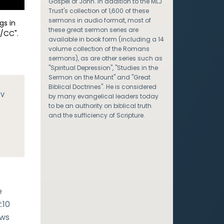
Gospel of John. In addition to the MLJ
Trust's collection of 1,600 of these
sermons in audio format, most of
gs in
these great sermon series are
/CC".
available in book form (including a 14
volume collection of the Romans
sermons), as are other series such as
"Spiritual Depression", "Studies in the
Sermon on the Mount" and "Great
Biblical Doctrines". He is considered
JV
by many evangelical leaders today
to be an authority on biblical truth
and the sufficiency of Scripture.
e
:10
ows