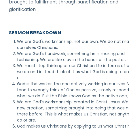
brought to fulfillment through sanctification and
glorification.
SERMON BREAKDOWN
We are God's workmanship, not our own. We do not m
ourselves Christians.
We are God's handiwork, something he is making and
fashioning. We are like clay in the hands of the potter.
We must stop thinking of our Christian life in terms of 
we do and instead think of it as what God is doing to an
us.
God is the worker, the one actively working in our lives.
tend to wrongly think of God as passive, simply respond
what we do. But the Bible shows God as the active one, 
We are God's workmanship, created in Christ Jesus. We
new creation, something brought into being that was n
there before. This is what makes us Christian, not anyt
do or are.
God makes us Christians by applying to us what Christ 