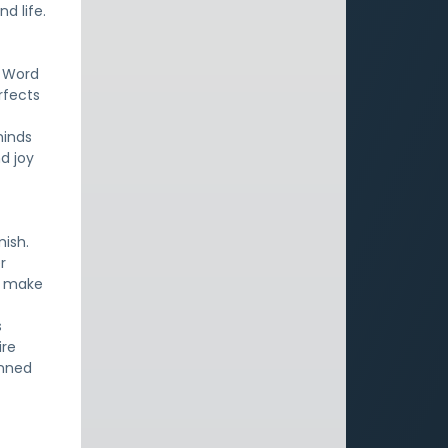
d life.
e Word
rfects
minds
nd joy
.
mish.
r
l make
s
ire
anned