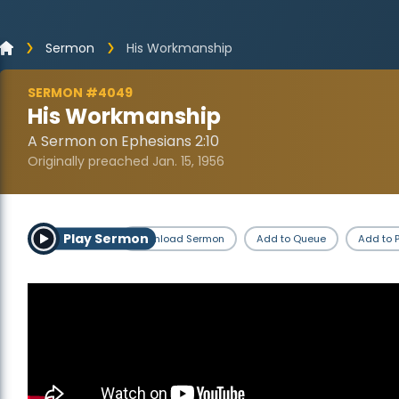
Sermon
His Workmanship
SERMON #4049
His Workmanship
A Sermon on Ephesians 2:10
Originally preached Jan. 15, 1956
Play Sermon
Download Sermon
Add to Queue
Add to P