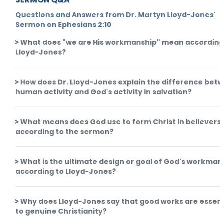
Questions and Answers from Dr. Martyn Lloyd-Jones'
Sermon on Ephesians 2:10
What does "we are His workmanship" mean accordin
Lloyd-Jones?
How does Dr. Lloyd-Jones explain the difference be
human activity and God's activity in salvation?
What means does God use to form Christ in believer
according to the sermon?
What is the ultimate design or goal of God's workma
according to Lloyd-Jones?
Why does Lloyd-Jones say that good works are essen
to genuine Christianity?