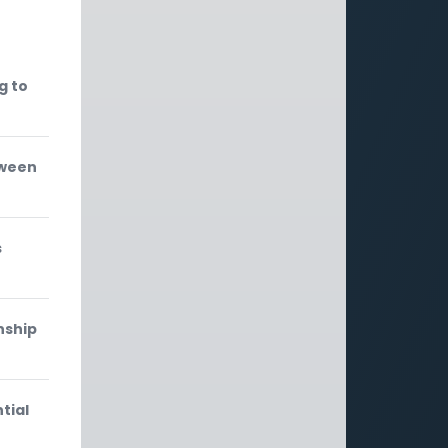
g to
tween
s
nship
tial