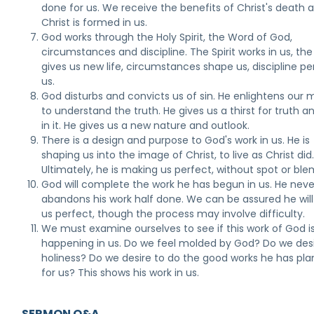
done for us. We receive the benefits of Christ's death an
Christ is formed in us.
God works through the Holy Spirit, the Word of God,
circumstances and discipline. The Spirit works in us, th
gives us new life, circumstances shape us, discipline pe
us.
God disturbs and convicts us of sin. He enlightens our 
to understand the truth. He gives us a thirst for truth a
in it. He gives us a new nature and outlook.
There is a design and purpose to God's work in us. He is
shaping us into the image of Christ, to live as Christ did
Ultimately, he is making us perfect, without spot or ble
God will complete the work he has begun in us. He neve
abandons his work half done. We can be assured he wil
us perfect, though the process may involve difficulty.
We must examine ourselves to see if this work of God i
happening in us. Do we feel molded by God? Do we des
holiness? Do we desire to do the good works he has pl
for us? This shows his work in us.
SERMON Q&A