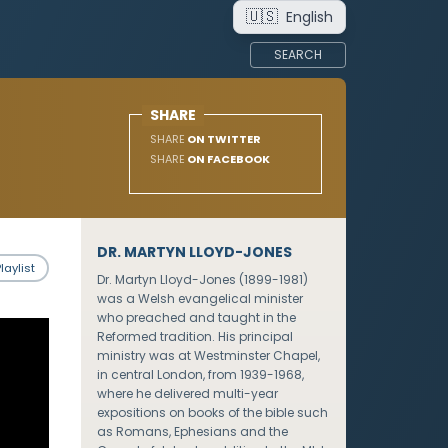
🇺🇸
English
SEARCH
SHARE
SHARE
ON TWITTER
SHARE
ON FACEBOOK
DR. MARTYN LLOYD-JONES
laylist
Dr. Martyn Lloyd-Jones (1899-1981)
was a Welsh evangelical minister
who preached and taught in the
Reformed tradition. His principal
ministry was at Westminster Chapel,
in central London, from 1939-1968,
where he delivered multi-year
expositions on books of the bible such
as Romans, Ephesians and the