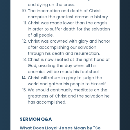
and dying on the cross.
The incarnation and death of Christ
comprise the greatest drama in history.
Christ was made lower than the angels
in order to suffer death for the salvation
of all people.
Christ was crowned with glory and honor
after accomplishing our salvation
through his death and resurrection.
Christ is now seated at the right hand of
God, awaiting the day when all his
enemies will be made his footstool.
Christ will return in glory to judge the
world and gather his people to himself.
We should continually meditate on the
greatness of Christ and the salvation he
has accomplished.
SERMON Q&A
What Does Lloyd-Jones Mean by "So