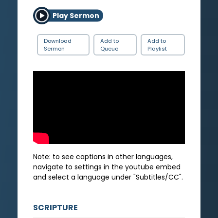
Play Sermon
Download
Add to
Add to
Sermon
Queue
Playlist
Note: to see captions in other languages,
navigate to settings in the youtube embed
and select a language under "Subtitles/CC".
SCRIPTURE