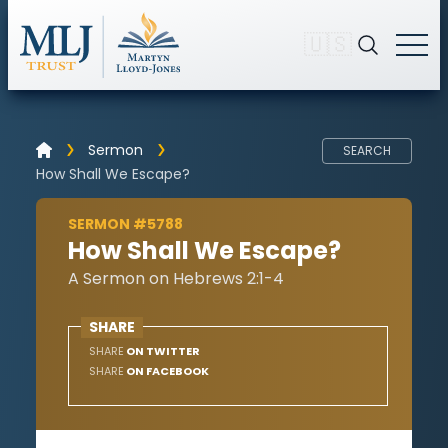
🇺🇸
Sermon
SEARCH
How Shall We Escape?
SERMON #5788
How Shall We Escape?
A Sermon on Hebrews 2:1-4
SHARE
SHARE
ON TWITTER
SHARE
ON FACEBOOK