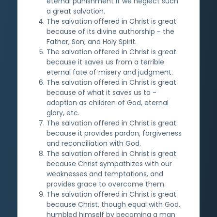
eternal punishment if we neglect such
a great salvation.
The salvation offered in Christ is great
because of its divine authorship - the
Father, Son, and Holy Spirit.
The salvation offered in Christ is great
because it saves us from a terrible
eternal fate of misery and judgment.
The salvation offered in Christ is great
because of what it saves us to -
adoption as children of God, eternal
glory, etc.
The salvation offered in Christ is great
because it provides pardon, forgiveness
and reconciliation with God.
The salvation offered in Christ is great
because Christ sympathizes with our
weaknesses and temptations, and
provides grace to overcome them.
The salvation offered in Christ is great
because Christ, though equal with God,
humbled himself by becoming a man