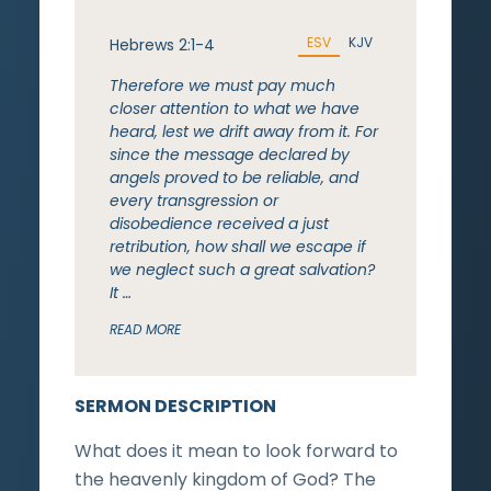
ESV
KJV
Hebrews 2:1-4
Therefore we must pay much
closer attention to what we have
heard, lest we drift away from it. For
since the message declared by
angels proved to be reliable, and
every transgression or
disobedience received a just
retribution, how shall we escape if
we neglect such a great salvation?
It …
READ MORE
SERMON DESCRIPTION
What does it mean to look forward to
the heavenly kingdom of God? The