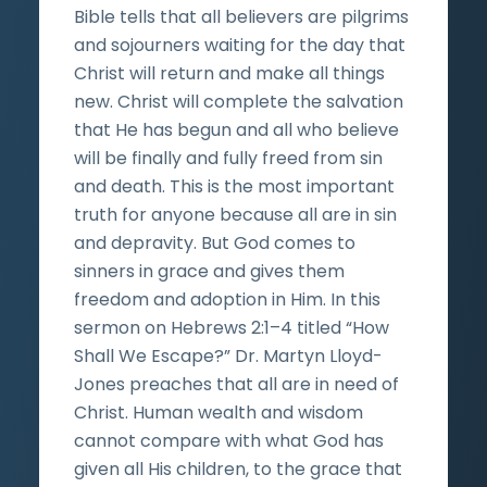
Bible tells that all believers are pilgrims
and sojourners waiting for the day that
Christ will return and make all things
new. Christ will complete the salvation
that He has begun and all who believe
will be finally and fully freed from sin
and death. This is the most important
truth for anyone because all are in sin
and depravity. But God comes to
sinners in grace and gives them
freedom and adoption in Him. In this
sermon on Hebrews 2:1–4 titled “How
Shall We Escape?” Dr. Martyn Lloyd-
Jones preaches that all are in need of
Christ. Human wealth and wisdom
cannot compare with what God has
given all His children, to the grace that