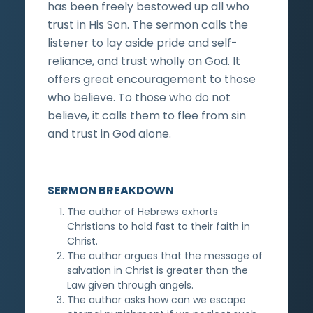
has been freely bestowed up all who
trust in His Son. The sermon calls the
listener to lay aside pride and self-
reliance, and trust wholly on God. It
offers great encouragement to those
who believe. To those who do not
believe, it calls them to flee from sin
and trust in God alone.
SERMON BREAKDOWN
The author of Hebrews exhorts
Christians to hold fast to their faith in
Christ.
The author argues that the message of
salvation in Christ is greater than the
Law given through angels.
The author asks how can we escape