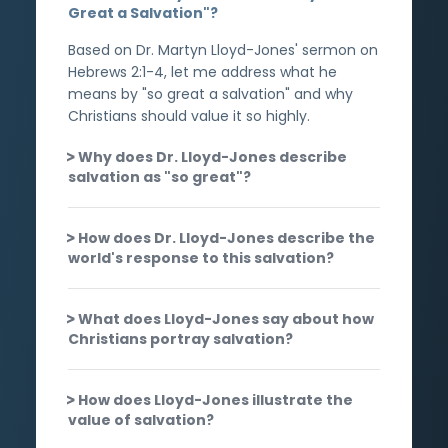
Great a Salvation"?
Based on Dr. Martyn Lloyd-Jones' sermon on
Hebrews 2:1-4, let me address what he
means by "so great a salvation" and why
Christians should value it so highly.
Why does Dr. Lloyd-Jones describe
salvation as "so great"?
How does Dr. Lloyd-Jones describe the
world's response to this salvation?
What does Lloyd-Jones say about how
Christians portray salvation?
How does Lloyd-Jones illustrate the
value of salvation?