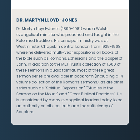
DR. MARTYN LLOYD-JONES
Dr. Martyn Lloyd-Jones (1899-1981) was a Welsh
evangelical minister who preached and taught in the
Reformed tradition. His principal ministry was at
Westminster Chapel, in central London, from 1939-1968,
where he delivered multi-year expositions on books of
the bible such as Romans, Ephesians and the Gospel of
John. In addition to the MLJ Trust's collection of 1,600 of
these sermons in audio format, most of these great
sermon series are available in book form (including a 14
volume collection of the Romans sermons), as are other
series such as "Spiritual Depression", "Studies in the
Sermon on the Mount" and "Great Biblical Doctrines". He
is considered by many evangelical leaders today to be
an authority on biblical truth and the sufficiency of
Scripture.