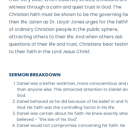
witness through a calm and quiet trust in God. The
Christian faith must be shown to be the governing fa
their life. Listen as Dr. Lloyd-Jones urges for the faith
of ordinary Christian people in the public sphere,
attracting others to their life. And when others ask
questions of their life and trust, Christians bear test
to their faith in the Lord Jesus Christ.
SERMON BREAKDOWN
Daniel was a better workman, more conscientious and r
than anyone else. This attracted attention to Daniel an
God.
Daniel behaved as he did because of his belief in and fa
God. His faith was the controlling factor in his life.
Daniel was certain about his faith. He knew exactly wha
believed - "the law of his God".
Daniel would not compromise concerning his faith. He