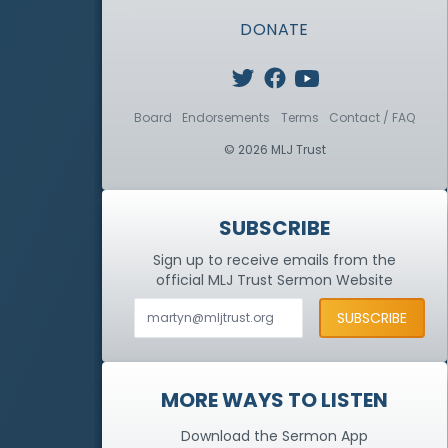
DONATE
Board
Endorsements
Terms
Contact / FAQ
© 2026 MLJ Trust
SUBSCRIBE
Sign up to receive emails from the
official MLJ Trust
Sermon Website
MORE WAYS TO LISTEN
Download the Sermon App