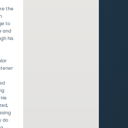
ake the
n
ge to
e and
gh his
ular
stener
ted
ng
 He
zed,
ssing
y do
 a