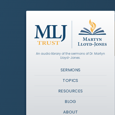
An audio library of the sermons of Dr. Martyn
Lloyd-Jones.
SERMONS
TOPICS
RESOURCES
BLOG
ABOUT