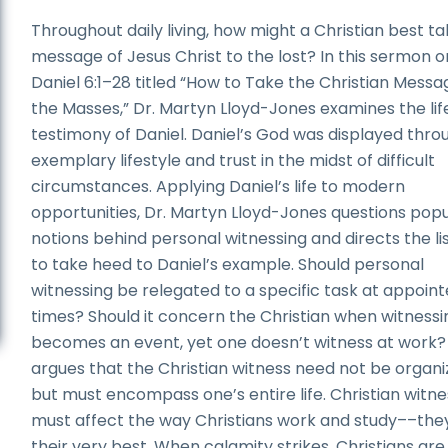
Throughout daily living, how might a Christian best t
message of Jesus Christ to the lost? In this sermon o
Daniel 6:1–28 titled “How to Take the Christian Messa
the Masses,” Dr. Martyn Lloyd-Jones examines the lif
testimony of Daniel. Daniel’s God was displayed throu
exemplary lifestyle and trust in the midst of difficult
circumstances. Applying Daniel’s life to modern
opportunities, Dr. Martyn Lloyd-Jones questions pop
notions behind personal witnessing and directs the li
to take heed to Daniel’s example. Should personal
witnessing be relegated to a specific task at appoin
times? Should it concern the Christian when witnessi
becomes an event, yet one doesn’t witness at work?
argues that the Christian witness need not be organi
but must encompass one’s entire life. Christian witne
must affect the way Christians work and study––the
their very best. When calamity strikes, Christians are