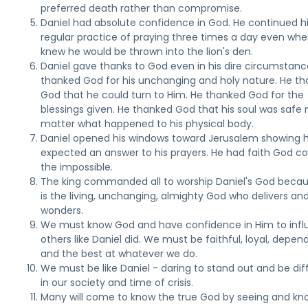
preferred death rather than compromise.
Daniel had absolute confidence in God. He continued h
regular practice of praying three times a day even wh
knew he would be thrown into the lion's den.
Daniel gave thanks to God even in his dire circumstanc
thanked God for his unchanging and holy nature. He t
God that he could turn to Him. He thanked God for the
blessings given. He thanked God that his soul was safe 
matter what happened to his physical body.
Daniel opened his windows toward Jerusalem showing 
expected an answer to his prayers. He had faith God co
the impossible.
The king commanded all to worship Daniel's God beca
is the living, unchanging, almighty God who delivers an
wonders.
We must know God and have confidence in Him to inf
others like Daniel did. We must be faithful, loyal, depen
and the best at whatever we do.
We must be like Daniel - daring to stand out and be dif
in our society and time of crisis.
Many will come to know the true God by seeing and kn