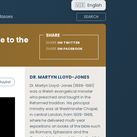
🇺🇸
English
Masses
SEARCH
SHARE
e to the
SHARE
ON TWITTER
SHARE
ON FACEBOOK
DR. MARTYN LLOYD-JONES
laylist
Dr. Martyn Lloyd-Jones (1899-1981)
was a Welsh evangelical minister
who preached and taught in the
Reformed tradition. His principal
ministry was at Westminster Chapel,
in central London, from 1939-1968,
where he delivered multi-year
expositions on books of the bible such
as Romans, Ephesians and the