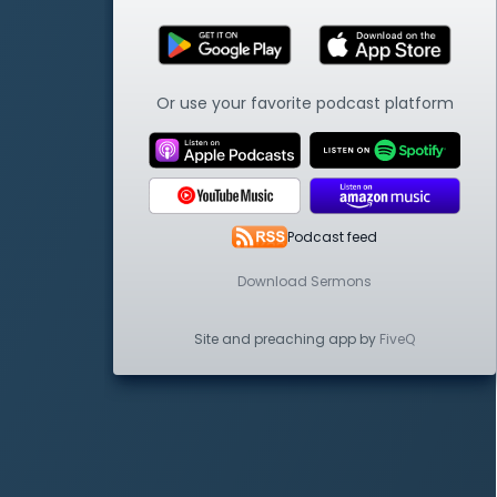
Or use your favorite podcast platform
Podcast feed
Download Sermons
Site and preaching app by
FiveQ