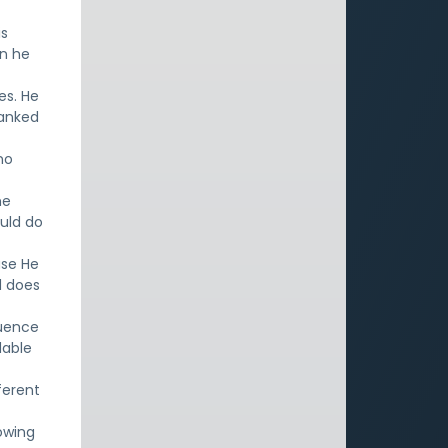
is
en he
es. He
hanked
no
he
uld do
use He
d does
luence
dable
ferent
owing