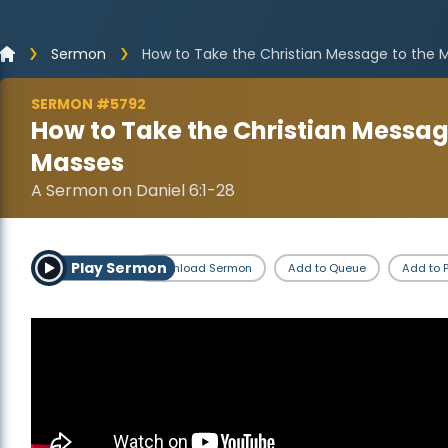
Sermon
How to Take the Christian Message to the 
SERMON #5792
How to Take the Christian Messag
Masses
A Sermon on Daniel 6:1-28
Play Sermon
Download Sermon
Add to Queue
Add to P