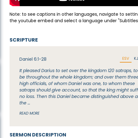
Note: to see captions in other languages, navigate to settin
the youtube embed and select a language under "Subtitles
SCRIPTURE
ESV
K
Daniel 6:1-28
It pleased Darius to set over the kingdom 120 satraps, to
be throughout the whole kingdom; and over them thre
high officials, of whom Daniel was one, to whom these
satraps should give account, so that the king might suf
no loss. Then this Daniel became distinguished above al
the …
READ MORE
SERMON DESCRIPTION