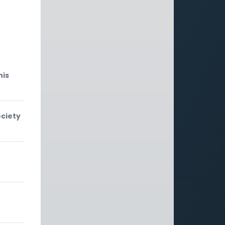
g
his
ociety