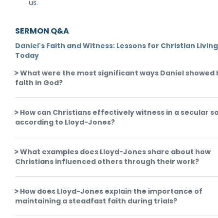
us.
SERMON Q&A
Daniel's Faith and Witness: Lessons for Christian Livin
Today
What were the most significant ways Daniel showed 
faith in God?
How can Christians effectively witness in a secular s
according to Lloyd-Jones?
What examples does Lloyd-Jones share about how
Christians influenced others through their work?
How does Lloyd-Jones explain the importance of
maintaining a steadfast faith during trials?