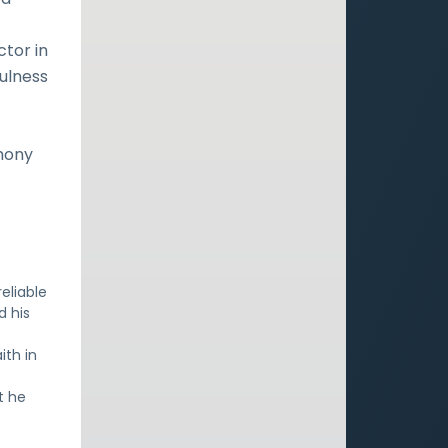
ctor in
fulness
imony
eliable
d his
ith in
t he