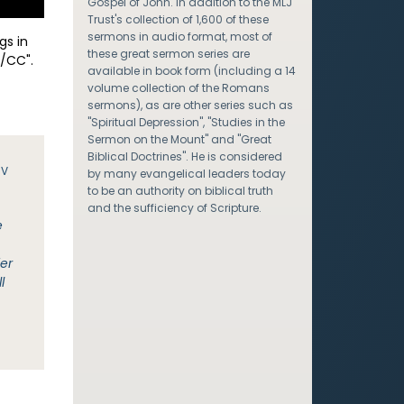
Gospel of John. In addition to the MLJ
Trust's collection of 1,600 of these
sermons in audio format, most of
gs in
these great sermon series are
/CC".
available in book form (including a 14
volume collection of the Romans
sermons), as are other series such as
"Spiritual Depression", "Studies in the
Sermon on the Mount" and "Great
Biblical Doctrines". He is considered
JV
by many evangelical leaders today
to be an authority on biblical truth
and the sufficiency of Scripture.
e
fer
l