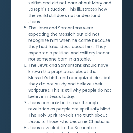
selfish and did not care about Mary and
Joseph's situation. This illustrates how
the world still does not understand
Jesus.
The Jews and Samaritans were
expecting the Messiah but did not
recognize him when he came because
they had false ideas about him. They
expected a political and military leader,
not someone born in a stable.
The Jews and Samaritans should have
known the prophecies about the
Messiah's birth and recognized him, but
they did not study and believe their
Scriptures. This is still why people do not
believe in Jesus today.
Jesus can only be known through
revelation as people are spiritually blind.
The Holy Spirit reveals the truth about
Jesus to those who become Christians.
Jesus revealed to the Samaritan