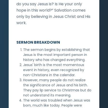
do you say Jesus is? Is He your only
hope in this world?” Salvation comes
only by believing in Jesus Christ and His
work.
SERMON BREAKDOWN
The sermon begins by establishing that
Jesus is the most important person in
history who has changed everything.
Jesus' birth is the most momentous
event in history, even recognized by
non-Christians in the calendar.
However, many people do not realize
the significance of Jesus and his birth.
They pay lip service to Christmas but do
not understand its meaning.
The world was troubled when Jesus was
born, much like today. People were