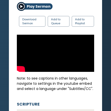
Play Sermon
Download
Add to
Add to
Sermon
Queue
Playlist
Note: to see captions in other languages,
navigate to settings in the youtube embed
and select a language under "Subtitles/CC".
SCRIPTURE