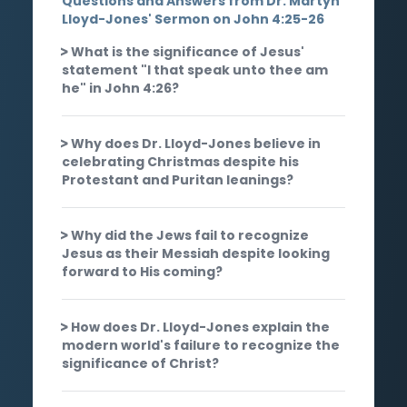
Questions and Answers from Dr. Martyn
Lloyd-Jones' Sermon on John 4:25-26
What is the significance of Jesus'
statement "I that speak unto thee am
he" in John 4:26?
Why does Dr. Lloyd-Jones believe in
celebrating Christmas despite his
Protestant and Puritan leanings?
Why did the Jews fail to recognize
Jesus as their Messiah despite looking
forward to His coming?
How does Dr. Lloyd-Jones explain the
modern world's failure to recognize the
significance of Christ?