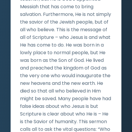
Messiah that has come to bring
salvation. Furthermore, He is not simply
the savior of the Jewish people, but of
all who believe. This is the message of
all of Scripture – who Jesus is and what
He has come to do. He was born in a
lowly place to normal people, but He
was born as the Son of God. He lived
and preached the kingdom of God as
the very one who would inaugurate the
new heavens and the new earth. He
died so that all who believed in Him
might be saved. Many people have had
false ideas about who Jesus is but
Scripture is clear about who He is – He
is the Savior of humanity. This sermon
calls all to ask the vital questions: “Who