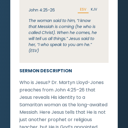
ESV
KJV
John 4:25-26
The woman said to him, “I know
that Messiah is coming (he who is
called Christ). When he comes, he
will tell us all things.” Jesus said to
her, “I who speak to you am he.”
(ESV)
SERMON DESCRIPTION
Who is Jesus? Dr. Martyn Lloyd-Jones
preaches from John 4:25–26 that
Jesus reveals His identity to a
Samaritan woman as the long-awaited
Messiah. Here Jesus tells that He is not
just another prophet or religious
teacher, but He is God’s appointed