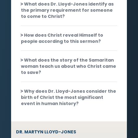
What does Dr. Lloyd-Jones identify as
the primary requirement for someone
to come to Christ?
How does Christ reveal Himself to
people according to this sermon?
What does the story of the Samaritan
woman teach us about who Christ came
to save?
Why does Dr. Lloyd-Jones consider the
birth of Christ the most significant
event in human history?
DR. MARTYN LLOYD-JONES