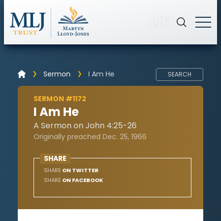
🇺🇸
Sermon
I Am He
SEARCH
SERMON #1172
I Am He
A Sermon on John 4:25-26
Originally preached Dec. 25, 1966
SHARE
SHARE
ON TWITTER
SHARE
ON FACEBOOK