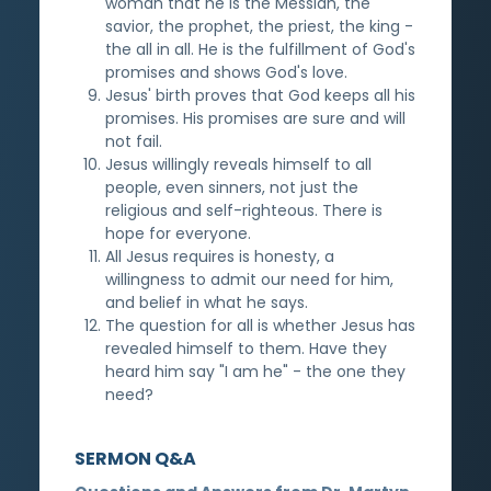
woman that he is the Messiah, the
savior, the prophet, the priest, the king -
the all in all. He is the fulfillment of God's
promises and shows God's love.
Jesus' birth proves that God keeps all his
promises. His promises are sure and will
not fail.
Jesus willingly reveals himself to all
people, even sinners, not just the
religious and self-righteous. There is
hope for everyone.
All Jesus requires is honesty, a
willingness to admit our need for him,
and belief in what he says.
The question for all is whether Jesus has
revealed himself to them. Have they
heard him say "I am he" - the one they
need?
SERMON Q&A