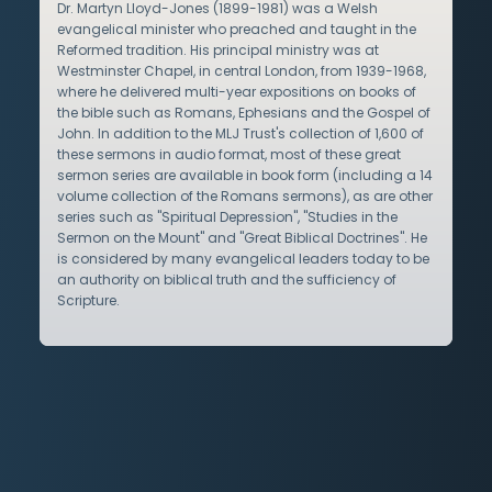
Dr. Martyn Lloyd-Jones (1899-1981) was a Welsh
evangelical minister who preached and taught in the
Reformed tradition. His principal ministry was at
Westminster Chapel, in central London, from 1939-1968,
where he delivered multi-year expositions on books of
the bible such as Romans, Ephesians and the Gospel of
John. In addition to the MLJ Trust's collection of 1,600 of
these sermons in audio format, most of these great
sermon series are available in book form (including a 14
volume collection of the Romans sermons), as are other
series such as "Spiritual Depression", "Studies in the
Sermon on the Mount" and "Great Biblical Doctrines". He
is considered by many evangelical leaders today to be
an authority on biblical truth and the sufficiency of
Scripture.