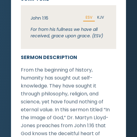
ESV
KJV
John 1:16
For from his fullness we have all
received, grace upon grace. (ESV)
SERMON DESCRIPTION
From the beginning of history,
humanity has sought out self-
knowledge. They have sought it
through philosophy, religion, and
science, yet have found nothing of
eternal value. In this sermon titled “In
the Image of God,” Dr. Martyn Lloyd-
Jones preaches from John 1:16 that
God knows the deceitful heart of