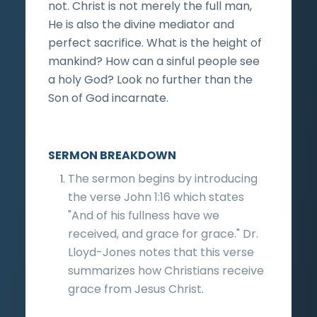
not. Christ is not merely the full man,
He is also the divine mediator and
perfect sacrifice. What is the height of
mankind? How can a sinful people see
a holy God? Look no further than the
Son of God incarnate.
SERMON BREAKDOWN
The sermon begins by introducing
the verse John 1:16 which states
"And of his fullness have we
received, and grace for grace." Dr.
Lloyd-Jones notes that this verse
summarizes how Christians receive
grace from Jesus Christ.