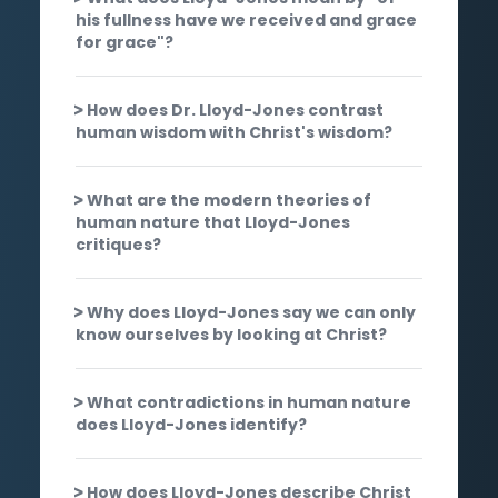
his fullness have we received and grace
for grace"?
How does Dr. Lloyd-Jones contrast
human wisdom with Christ's wisdom?
What are the modern theories of
human nature that Lloyd-Jones
critiques?
Why does Lloyd-Jones say we can only
know ourselves by looking at Christ?
What contradictions in human nature
does Lloyd-Jones identify?
How does Lloyd-Jones describe Christ