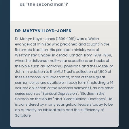
as "the second man"?
DR. MARTYN LLOYD-JONES
Dr. Martyn Lloyd-Jones (1899-1981) was a Welsh
evangelical minister who preached and taught in the
Reformed tradition. His principal ministry was at
Westminster Chapel, in central London, from 1939-1968,
where he delivered multi-year expositions on books of
the bible such as Romans, Ephesians and the Gospel of
John. In addition to the MLJ Trust's collection of 1,600 of
these sermons in audio format, most of these great
sermon series are available in book form (including a 14
volume collection of the Romans sermons), as are other
series such as "Spiritual Depression", "Studies in the
Sermon on the Mount" and "Great Biblical Doctrines". He
is considered by many evangelical leaders today to be
an authority on biblical truth and the sufficiency of
Scripture.