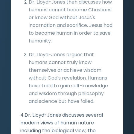
Dr. Lloyd-Jones then discusses how
humans cannot become Christians
or know God without Jesus's
incarnation and sacrifice. Jesus had
to become human in order to save
humanity.
Dr. Lloyd-Jones argues that
humans cannot truly know
themselves or achieve wisdom
without God's revelation. Humans
have tried to gain self-knowledge
and wisdom through philosophy
and science but have failed.
4.Dr. Lloyd-Jones discusses several
modern views of human nature
including the biological view, the