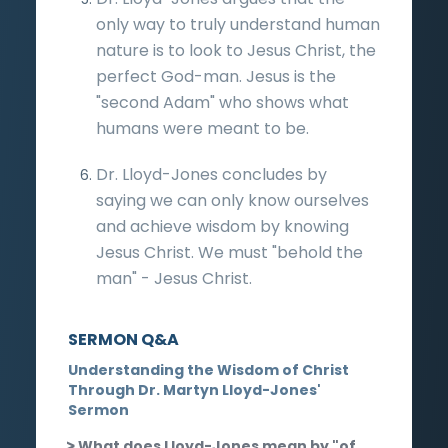
only way to truly understand human
nature is to look to Jesus Christ, the
perfect God-man. Jesus is the
"second Adam" who shows what
humans were meant to be.
Dr. Lloyd-Jones concludes by
saying we can only know ourselves
and achieve wisdom by knowing
Jesus Christ. We must "behold the
man" - Jesus Christ.
SERMON Q&A
Understanding the Wisdom of Christ
Through Dr. Martyn Lloyd-Jones'
Sermon
What does Lloyd-Jones mean by "of