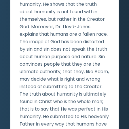
humanity. He shows that the truth
about humanity is not found within
themselves, but rather in the Creator
God. Moreover, Dr. Lloyd-Jones
explains that humans are a fallen race.
The image of God has been distorted
by sin and sin does not speak the truth
about human purpose and nature. Sin
convinces people that they are the
ultimate authority; that they, like Adam,
may decide what is right and wrong
instead of submitting to the Creator.
The truth about humanity is ultimately
found in Christ who is the whole man;
that is to say that He was perfect in His
humanity. He submitted to His heavenly
Father in every way that humans have