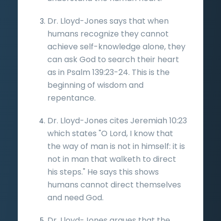
Dr. Lloyd-Jones says that when
humans recognize they cannot
achieve self-knowledge alone, they
can ask God to search their heart
as in Psalm 139:23-24. This is the
beginning of wisdom and
repentance.
Dr. Lloyd-Jones cites Jeremiah 10:23
which states "O Lord, I know that
the way of man is not in himself: it is
not in man that walketh to direct
his steps." He says this shows
humans cannot direct themselves
and need God.
Dr. Lloyd-Jones argues that the