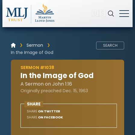
🇺🇸
Sermon
SEARCH
In the Image of God
SERMON #1038
In the Image of God
A Sermon on John 1:16
Originally preached Dec. 15, 1963
SHARE
SHARE
ON TWITTER
SHARE
ON FACEBOOK