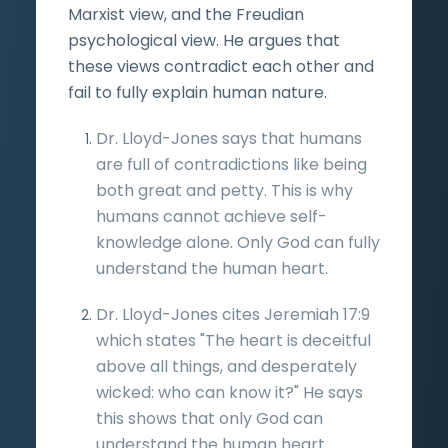
Marxist view, and the Freudian
psychological view. He argues that
these views contradict each other and
fail to fully explain human nature.
Dr. Lloyd-Jones says that humans
are full of contradictions like being
both great and petty. This is why
humans cannot achieve self-
knowledge alone. Only God can fully
understand the human heart.
Dr. Lloyd-Jones cites Jeremiah 17:9
which states "The heart is deceitful
above all things, and desperately
wicked: who can know it?" He says
this shows that only God can
understand the human heart.