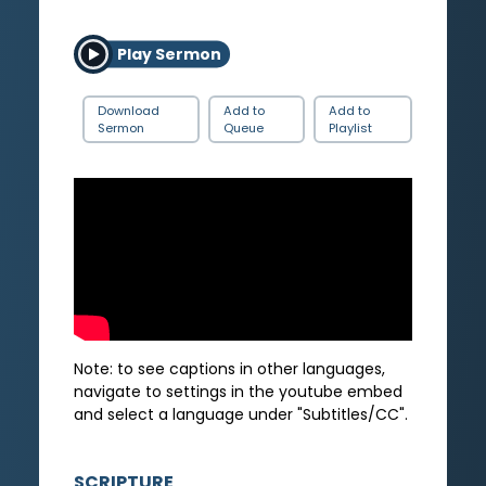
Play Sermon
Download
Add to
Add to
Sermon
Queue
Playlist
Note: to see captions in other languages,
navigate to settings in the youtube embed
and select a language under "Subtitles/CC".
SCRIPTURE