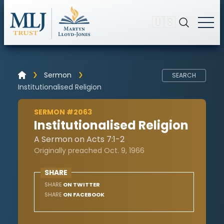
🇺🇸
Sermon
SEARCH
Institutionalised Religion
SERMON #2063
Institutionalised Religion
A Sermon on Acts 7:1-2
Originally preached Oct. 9, 1966
SHARE
SHARE
ON TWITTER
SHARE
ON FACEBOOK