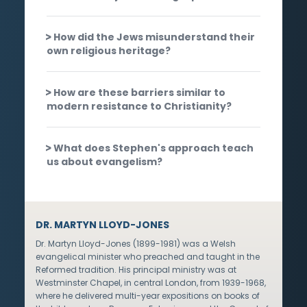
How did the Jews misunderstand their
own religious heritage?
How are these barriers similar to
modern resistance to Christianity?
What does Stephen's approach teach
us about evangelism?
DR. MARTYN LLOYD-JONES
Dr. Martyn Lloyd-Jones (1899-1981) was a Welsh
evangelical minister who preached and taught in the
Reformed tradition. His principal ministry was at
Westminster Chapel, in central London, from 1939-1968,
where he delivered multi-year expositions on books of