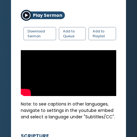
Play Sermon
Download
Add to
Add to
Sermon
Queue
Playlist
Note: to see captions in other languages,
navigate to settings in the youtube embed
and select a language under "Subtitles/CC".
SCRIPTURE