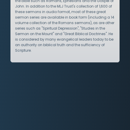
the bible such as Romans, Ephesians and the Gospel of
John. In addition to the MLJ Trust's collection of 1,600 of
these sermons in audio format, most of these great
sermon series are available in book form (including a 14
volume collection of the Romans sermons), as are other
series such as "Spiritual Depression", "Studies in the
Sermon on the Mount" and "Great Biblical Doctrines". He
is considered by many evangelical leaders today to be
an authority on biblical truth and the sufficiency of
Scripture.