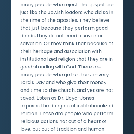
many people who reject the gospel are
just like the Jewish leaders who did so in
the time of the apostles. They believe
that just because they perform good
deeds, they do not need a savior or
salvation. Or they think that because of
their heritage and association with
institutionalized religion that they are in
good standing with God. There are
many people who go to church every
Lord’s Day and who give their money
and time to the church, and yet are not
saved. Listen as Dr. Lloyd-Jones
exposes the dangers of institutionalized
religion. These are people who perform
religious actions not out of a heart of
love, but out of tradition and human