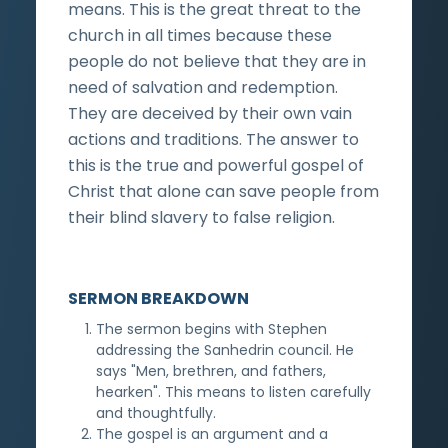
means. This is the great threat to the
church in all times because these
people do not believe that they are in
need of salvation and redemption.
They are deceived by their own vain
actions and traditions. The answer to
this is the true and powerful gospel of
Christ that alone can save people from
their blind slavery to false religion.
SERMON BREAKDOWN
The sermon begins with Stephen
addressing the Sanhedrin council. He
says "Men, brethren, and fathers,
hearken". This means to listen carefully
and thoughtfully.
The gospel is an argument and a