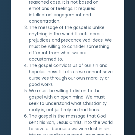
reasoned case. It is not based on
emotions or feelings. It requires
intellectual engagement and
concentration.
The message of the gospel is unlike
anything in the world. It cuts across
prejudices and preconceived ideas. We
must be willing to consider something
different from what we are
accustomed to.
The gospel convicts us of our sin and
hopelessness. It tells us we cannot save
ourselves through our own morality or
good works.
We must be willing to listen to the
gospel with an open mind. We must
seek to understand what Christianity
really is, not just rely on traditions.
The gospel is the message that God
sent his Son, Jesus Christ, into the world
to save us because we were lost in sin.
We must realize we need Jesus and his