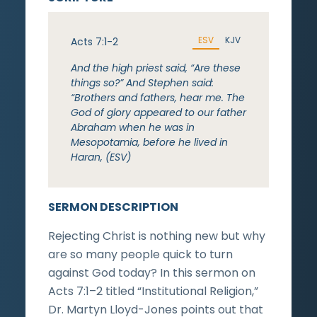
ESV
KJV
Acts 7:1-2
And the high priest said, “Are these
things so?” And Stephen said:
“Brothers and fathers, hear me. The
God of glory appeared to our father
Abraham when he was in
Mesopotamia, before he lived in
Haran, (ESV)
SERMON DESCRIPTION
Rejecting Christ is nothing new but why
are so many people quick to turn
against God today? In this sermon on
Acts 7:1–2 titled “Institutional Religion,”
Dr. Martyn Lloyd-Jones points out that