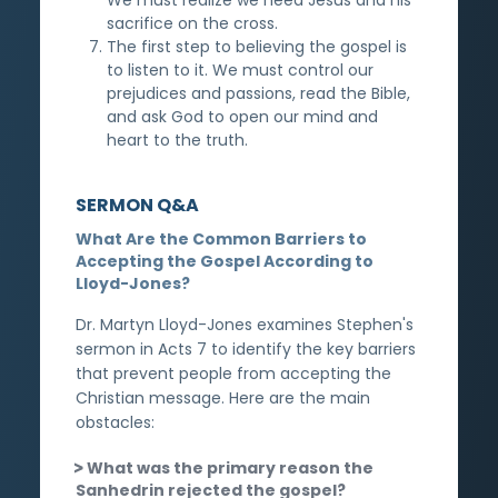
sacrifice on the cross.
The first step to believing the gospel is
to listen to it. We must control our
prejudices and passions, read the Bible,
and ask God to open our mind and
heart to the truth.
SERMON Q&A
What Are the Common Barriers to
Accepting the Gospel According to
Lloyd-Jones?
Dr. Martyn Lloyd-Jones examines Stephen's
sermon in Acts 7 to identify the key barriers
that prevent people from accepting the
Christian message. Here are the main
obstacles:
What was the primary reason the
Sanhedrin rejected the gospel?