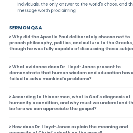
individuals, the only answer to the world's chaos, and t
message worth proclaiming.
SERMON Q&A
Why did the Apostle Paul deliberately choose not to
preach philosophy, politics, and culture to the Greeks
though he was fully capable of discussing these subje
What evidence does Dr. Lloyd-Jones present to
demonstrate that human wisdom and education hav
failed to solve mankind's problems?
According to this sermon, what is God's diagnosis of
humanity's condition, and why must we understand th
before we can appreciate the gospel?
How does Dr. Lloyd-Jones explain the meaning and
necessity of Christ's death on the cross?