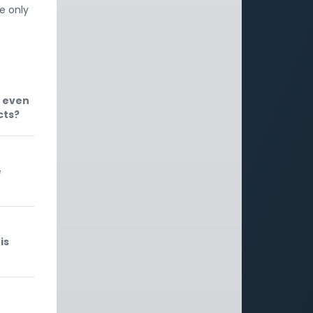
he only
, even
cts?
e
is