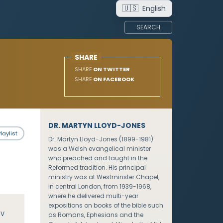
🇺🇸
English
SEARCH
SHARE
SHARE
ON TWITTER
SHARE
ON FACEBOOK
DR. MARTYN LLOYD-JONES
laylist
Dr. Martyn Lloyd-Jones (1899-1981)
was a Welsh evangelical minister
who preached and taught in the
Reformed tradition. His principal
ministry was at Westminster Chapel,
in central London, from 1939-1968,
where he delivered multi-year
expositions on books of the bible such
JV
as Romans, Ephesians and the