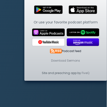
Or use your favorite podcast platform
Podcast feed
Download Sermons
Site and preaching app by
FiveQ