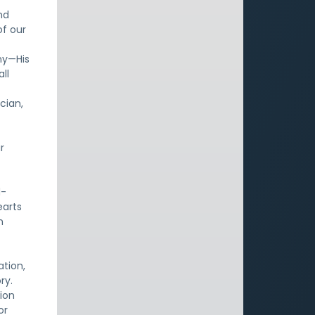
nd
of our
ny—His
ll
cian,
r
d-
earts
n
ation,
ry.
tion
or