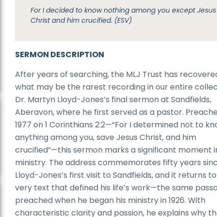
For I decided to know nothing among you except Jesus
Christ and him crucified. (ESV)
SERMON DESCRIPTION
After years of searching, the MLJ Trust has recovere
what may be the rarest recording in our entire collec
Dr. Martyn Lloyd-Jones’s final sermon at Sandfields,
Aberavon, where he first served as a pastor. Preache
1977 on 1 Corinthians 2:2—“For I determined not to k
anything among you, save Jesus Christ, and him
crucified”—this sermon marks a significant moment in
ministry. The address commemorates fifty years sinc
Lloyd-Jones’s first visit to Sandfields, and it returns t
very text that defined his life’s work—the same pass
preached when he began his ministry in 1926. With
characteristic clarity and passion, he explains why t