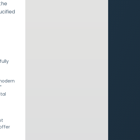
the
ucified
fully
 modern
"
tal
ot
offer