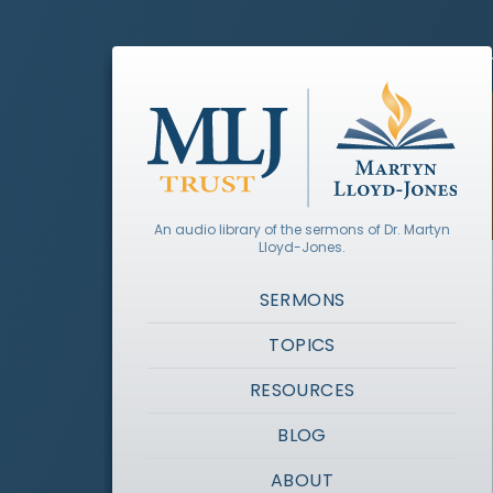
An audio library of the sermons of Dr. Martyn
Lloyd-Jones.
SERMONS
TOPICS
RESOURCES
BLOG
ABOUT