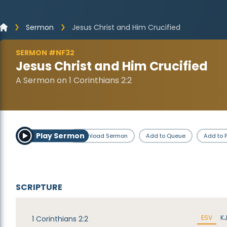
Sermon
Jesus Christ and Him Crucified
SERMON #NF32
Jesus Christ and Him Crucified
A Sermon on 1 Corinthians 2:2
Play Sermon
Download Sermon
Add to Queue
Add to P
SCRIPTURE
ESV
K
1 Corinthians 2:2