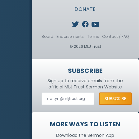
DONATE
Board
Endorsements
Terms
Contact / FAQ
© 2026 MLJ Trust
SUBSCRIBE
Sign up to receive emails from the
official MLJ Trust
Sermon Website
MORE WAYS TO LISTEN
Download the Sermon App