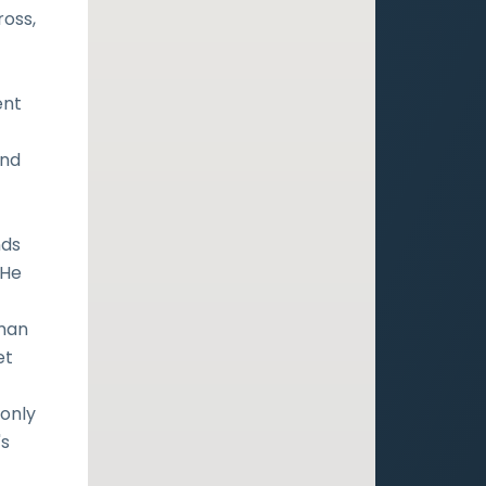
ross,
ent
and
nds
 He
uman
et
 only
's