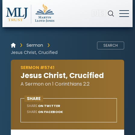
🇺🇸
Sermon
SEARCH
Jesus Christ, Crucified
SERMON #5741
Jesus Christ, Crucified
A Sermon on 1 Corinthians 2:2
SHARE
SHARE
ON TWITTER
SHARE
ON FACEBOOK