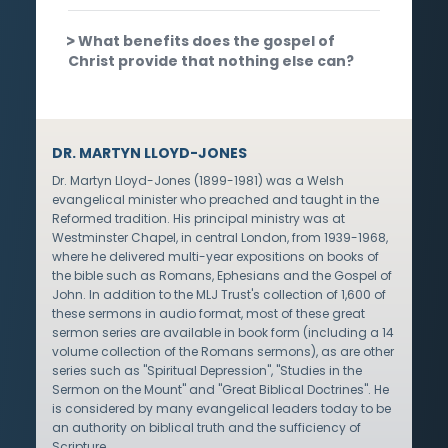
What benefits does the gospel of
Christ provide that nothing else can?
DR. MARTYN LLOYD-JONES
Dr. Martyn Lloyd-Jones (1899-1981) was a Welsh
evangelical minister who preached and taught in the
Reformed tradition. His principal ministry was at
Westminster Chapel, in central London, from 1939-1968,
where he delivered multi-year expositions on books of
the bible such as Romans, Ephesians and the Gospel of
John. In addition to the MLJ Trust's collection of 1,600 of
these sermons in audio format, most of these great
sermon series are available in book form (including a 14
volume collection of the Romans sermons), as are other
series such as "Spiritual Depression", "Studies in the
Sermon on the Mount" and "Great Biblical Doctrines". He
is considered by many evangelical leaders today to be
an authority on biblical truth and the sufficiency of
Scripture.