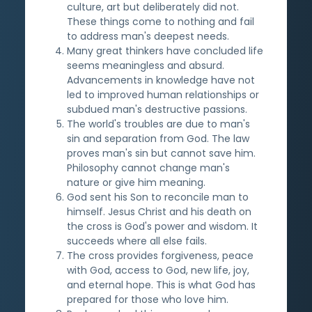
culture, art but deliberately did not.
These things come to nothing and fail
to address man's deepest needs.
Many great thinkers have concluded life
seems meaningless and absurd.
Advancements in knowledge have not
led to improved human relationships or
subdued man's destructive passions.
The world's troubles are due to man's
sin and separation from God. The law
proves man's sin but cannot save him.
Philosophy cannot change man's
nature or give him meaning.
God sent his Son to reconcile man to
himself. Jesus Christ and his death on
the cross is God's power and wisdom. It
succeeds where all else fails.
The cross provides forgiveness, peace
with God, access to God, new life, joy,
and eternal hope. This is what God has
prepared for those who love him.