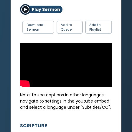
Play Sermon
Download
Add to
Add to
Sermon
Queue
Playlist
Note: to see captions in other languages,
navigate to settings in the youtube embed
and select a language under "Subtitles/CC".
SCRIPTURE