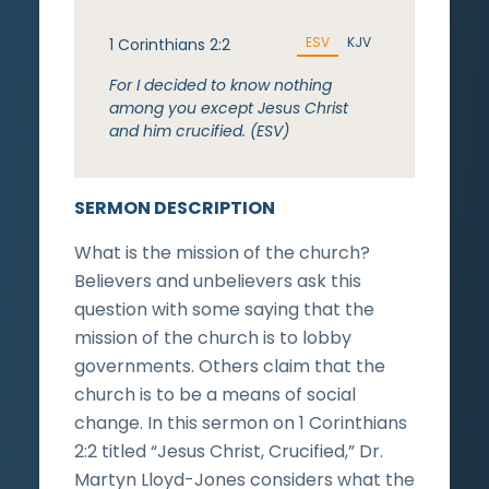
ESV
KJV
1 Corinthians 2:2
For I decided to know nothing
among you except Jesus Christ
and him crucified. (ESV)
SERMON DESCRIPTION
What is the mission of the church?
Believers and unbelievers ask this
question with some saying that the
mission of the church is to lobby
governments. Others claim that the
church is to be a means of social
change. In this sermon on 1 Corinthians
2:2 titled “Jesus Christ, Crucified,” Dr.
Martyn Lloyd-Jones considers what the