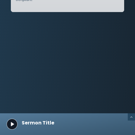
Sermon Title