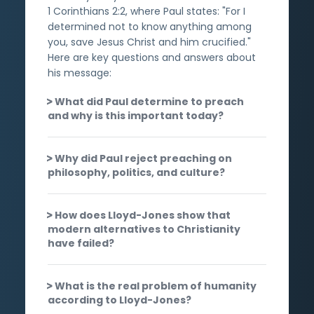
1 Corinthians 2:2, where Paul states: "For I
determined not to know anything among
you, save Jesus Christ and him crucified."
Here are key questions and answers about
his message:
What did Paul determine to preach
and why is this important today?
Why did Paul reject preaching on
philosophy, politics, and culture?
How does Lloyd-Jones show that
modern alternatives to Christianity
have failed?
What is the real problem of humanity
according to Lloyd-Jones?