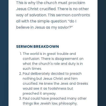
This is why the church must proclaim
Jesus Christ crucified. There is no other
way of salvation. This sermon confronts
all with the simple question: “do I
believe in Jesus as my savior?”
SERMON BREAKDOWN
The world is in great trouble and
confusion. There is disagreement on
what the church's role and duty is in
such times.
Paul deliberately decided to preach
nothing but Jesus Christ and him
crucified. He knew the Jews and Greeks
would see it as foolishness but
preached it anyway.
Paul could have preached many other
things like Jewish law, philosophy,