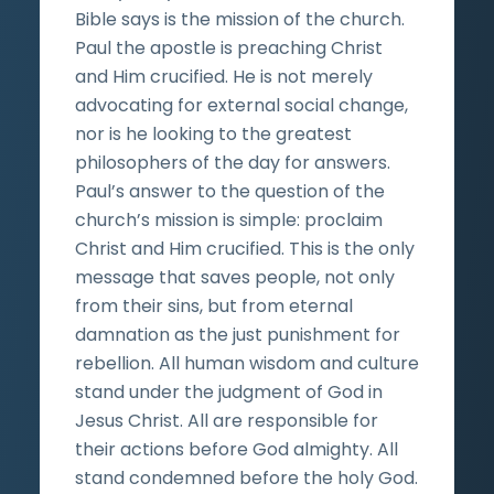
Bible says is the mission of the church.
Paul the apostle is preaching Christ
and Him crucified. He is not merely
advocating for external social change,
nor is he looking to the greatest
philosophers of the day for answers.
Paul’s answer to the question of the
church’s mission is simple: proclaim
Christ and Him crucified. This is the only
message that saves people, not only
from their sins, but from eternal
damnation as the just punishment for
rebellion. All human wisdom and culture
stand under the judgment of God in
Jesus Christ. All are responsible for
their actions before God almighty. All
stand condemned before the holy God.