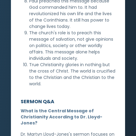
Paul preached this message because
God commanded him to. It had
revolutionized his own life and the lives
of the Corinthians. It still has power to
change lives today.
The church's role is to preach this
message of salvation, not give opinions
on politics, society or other worldly
affairs. This message alone helps
individuals and society.
True Christianity glories in nothing but
the cross of Christ. The world is crucified
to the Christian and the Christian to the
world.
SERMON Q&A
What is the Central Message of
Christianity According to Dr. Lloyd-
Jones?
Dr. Martyn Lloyd-Jones's sermon focuses on