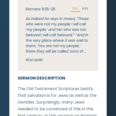
ESV
KJV
Romans 9:25-26
As indeed he says in Hosea, “Those
who were not my people I will call
‘my people,’ and her who was not
beloved I will call ‘beloved.’” “And in
the very place where it was said to
them, ‘You are not my people,’
there they will be called ‘sons of …
READ MORE
SERMON DESCRIPTION
The Old Testament Scriptures testify
that salvation is for Jews as well as the
Gentiles. Surprisingly, many Jews
needed to be convinced of this in the
first century. In this sermon on Romans