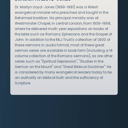
Dr. Martyn Lloyd-Jones (1899-1981) was a Welsh
evangelical minister who preached and taught in the
Reformed tradition. His principal ministry was at
Westminster Chapel, in central London, from 1939-1968,
where he delivered multi-year expositions on books of
the bible such as Romans, Ephesians and the Gospel of
John. In addition to the MLJ Trust's collection of 1,600 of
these sermons in audio format, most of these great
sermon series are available in book form (including a 14
volume collection of the Romans sermons), as are other
series such as "Spiritual Depression", "Studies in the
Sermon on the Mount" and "Great Biblical Doctrines". He
is considered by many evangelical leaders today to be
an authority on biblical truth and the sufficiency of
Scripture.