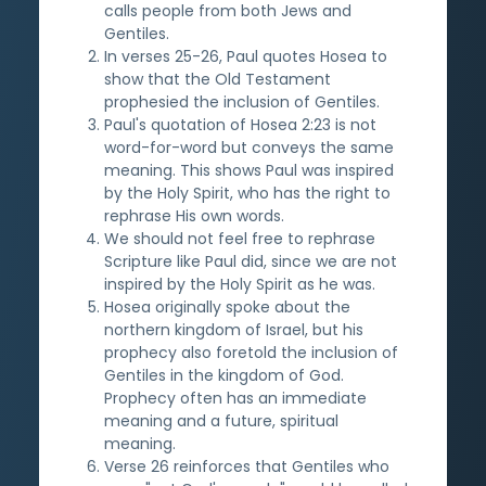
calls people from both Jews and
Gentiles.
In verses 25-26, Paul quotes Hosea to
show that the Old Testament
prophesied the inclusion of Gentiles.
Paul's quotation of Hosea 2:23 is not
word-for-word but conveys the same
meaning. This shows Paul was inspired
by the Holy Spirit, who has the right to
rephrase His own words.
We should not feel free to rephrase
Scripture like Paul did, since we are not
inspired by the Holy Spirit as he was.
Hosea originally spoke about the
northern kingdom of Israel, but his
prophecy also foretold the inclusion of
Gentiles in the kingdom of God.
Prophecy often has an immediate
meaning and a future, spiritual
meaning.
Verse 26 reinforces that Gentiles who