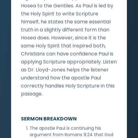
Hosea to the Gentiles. As Paul is led by
the Holy Spirit to write Scripture
himself, he states the same essential
truth in a slightly different form than
Hosea does. However, since it is the
same Holy Spirit that inspired both,
Christians can have confidence Paul is
applying Scripture appropriately. Listen
as Dr. Lloyd-Jones helps the listener
understand how the apostle Paul
correctly handles Holy Scripture in this
passage.
SERMON BREAKDOWN
The apostle Paul is continuing his
argument from Romans 9:24 that God