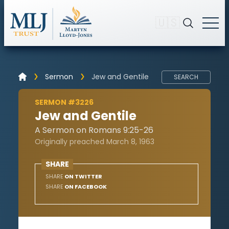
🇺🇸
Sermon
Jew and Gentile
SEARCH
SERMON #3226
Jew and Gentile
A Sermon on Romans 9:25-26
Originally preached March 8, 1963
SHARE
SHARE
ON TWITTER
SHARE
ON FACEBOOK