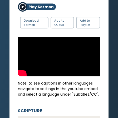
Play Sermon
Download
Add to
Add to
Sermon
Queue
Playlist
Note: to see captions in other languages,
navigate to settings in the youtube embed
and select a language under "Subtitles/CC".
SCRIPTURE