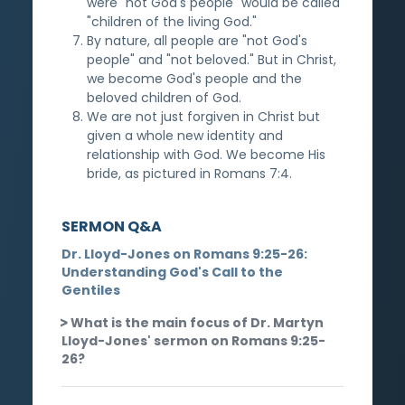
were "not God's people" would be called
"children of the living God."
By nature, all people are "not God's
people" and "not beloved." But in Christ,
we become God's people and the
beloved children of God.
We are not just forgiven in Christ but
given a whole new identity and
relationship with God. We become His
bride, as pictured in Romans 7:4.
SERMON Q&A
Dr. Lloyd-Jones on Romans 9:25-26:
Understanding God's Call to the
Gentiles
What is the main focus of Dr. Martyn
Lloyd-Jones' sermon on Romans 9:25-
26?