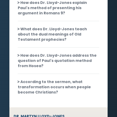
How does Dr. Lloyd-Jones explain
Paul's method of presenting his
argument in Romans 9?
What does Dr. Lloyd-Jones teach
about the dual meanings of Old
Testament prophecies?
How does Dr. Lloyd-Jones address the
question of Paul's quotation method
from Hosea?
According to the sermon, what
transformation occurs when people
become Christians?
DR. MARTYN LLOYD-JONES