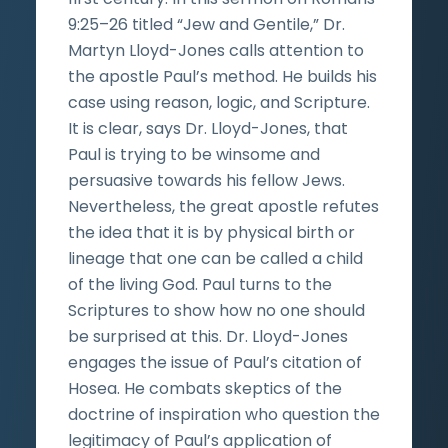
9:25–26 titled “Jew and Gentile,” Dr.
Martyn Lloyd-Jones calls attention to
the apostle Paul’s method. He builds his
case using reason, logic, and Scripture.
It is clear, says Dr. Lloyd-Jones, that
Paul is trying to be winsome and
persuasive towards his fellow Jews.
Nevertheless, the great apostle refutes
the idea that it is by physical birth or
lineage that one can be called a child
of the living God. Paul turns to the
Scriptures to show how no one should
be surprised at this. Dr. Lloyd-Jones
engages the issue of Paul’s citation of
Hosea. He combats skeptics of the
doctrine of inspiration who question the
legitimacy of Paul’s application of