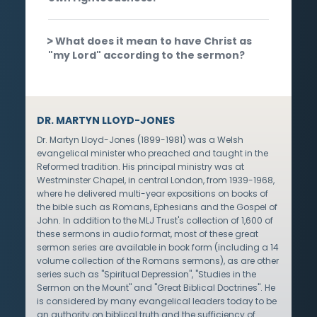
What does it mean to have Christ as
"my Lord" according to the sermon?
DR. MARTYN LLOYD-JONES
Dr. Martyn Lloyd-Jones (1899-1981) was a Welsh
evangelical minister who preached and taught in the
Reformed tradition. His principal ministry was at
Westminster Chapel, in central London, from 1939-1968,
where he delivered multi-year expositions on books of
the bible such as Romans, Ephesians and the Gospel of
John. In addition to the MLJ Trust's collection of 1,600 of
these sermons in audio format, most of these great
sermon series are available in book form (including a 14
volume collection of the Romans sermons), as are other
series such as "Spiritual Depression", "Studies in the
Sermon on the Mount" and "Great Biblical Doctrines". He
is considered by many evangelical leaders today to be
an authority on biblical truth and the sufficiency of