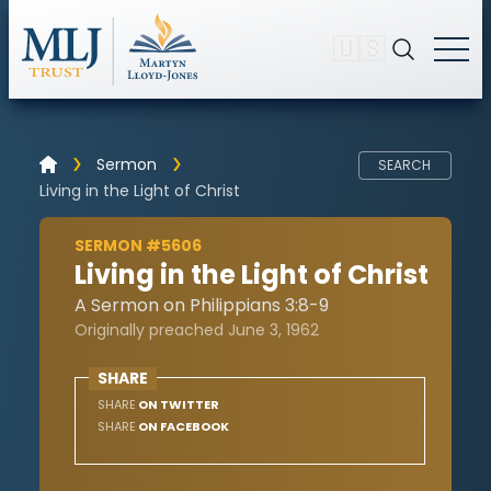
🇺🇸
Sermon
SEARCH
Living in the Light of Christ
SERMON #5606
Living in the Light of Christ
A Sermon on Philippians 3:8-9
Originally preached June 3, 1962
SHARE
SHARE
ON TWITTER
SHARE
ON FACEBOOK