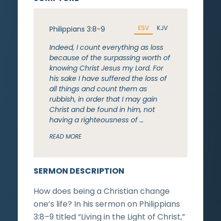
ESV
KJV
Philippians 3:8-9
Indeed, I count everything as loss
because of the surpassing worth of
knowing Christ Jesus my Lord. For
his sake I have suffered the loss of
all things and count them as
rubbish, in order that I may gain
Christ and be found in him, not
having a righteousness of …
READ MORE
SERMON DESCRIPTION
How does being a Christian change
one’s life? In his sermon on Philippians
3:8–9 titled “Living in the Light of Christ,”