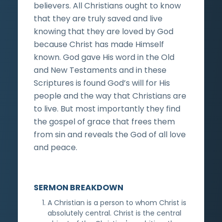
believers. All Christians ought to know
that they are truly saved and live
knowing that they are loved by God
because Christ has made Himself
known. God gave His word in the Old
and New Testaments and in these
Scriptures is found God’s will for His
people and the way that Christians are
to live. But most importantly they find
the gospel of grace that frees them
from sin and reveals the God of all love
and peace.
SERMON BREAKDOWN
A Christian is a person to whom Christ is
absolutely central. Christ is the central