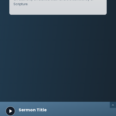
Scripture.
Sermon Title