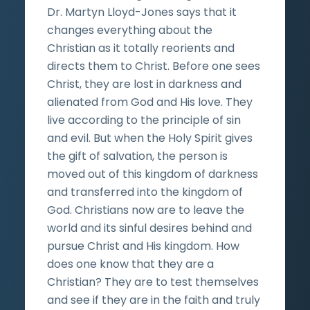
Dr. Martyn Lloyd-Jones says that it
changes everything about the
Christian as it totally reorients and
directs them to Christ. Before one sees
Christ, they are lost in darkness and
alienated from God and His love. They
live according to the principle of sin
and evil. But when the Holy Spirit gives
the gift of salvation, the person is
moved out of this kingdom of darkness
and transferred into the kingdom of
God. Christians now are to leave the
world and its sinful desires behind and
pursue Christ and His kingdom. How
does one know that they are a
Christian? They are to test themselves
and see if they are in the faith and truly