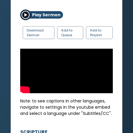
Play Sermon
Download
Add to
Add to
Sermon
Queue
Playlist
Note: to see captions in other languages,
navigate to settings in the youtube embed
and select a language under "Subtitles/CC".
SCRIPTURE