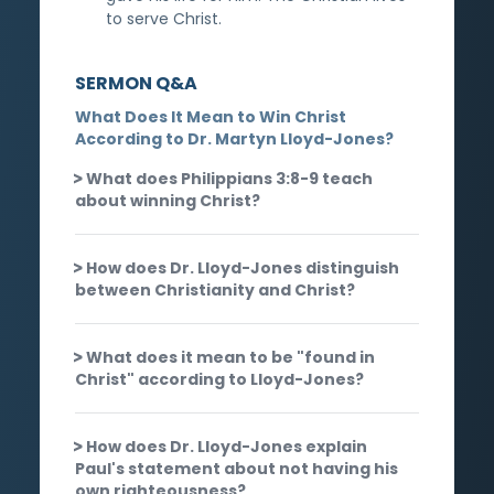
to serve Christ.
SERMON Q&A
What Does It Mean to Win Christ
According to Dr. Martyn Lloyd-Jones?
What does Philippians 3:8-9 teach
about winning Christ?
How does Dr. Lloyd-Jones distinguish
between Christianity and Christ?
What does it mean to be "found in
Christ" according to Lloyd-Jones?
How does Dr. Lloyd-Jones explain
Paul's statement about not having his
own righteousness?