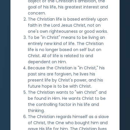
object of the Christian's ambition, the
goal of his life, his greatest interest and
concern.
The Christian life is based entirely upon
faith in the Lord Jesus Christ, not on
one's own righteousness or good works.
To be "in Christ" means to be living an
entirely new kind of life. The Christian
life is no longer based on self but on
Christ. All of life is related to and
dependent on Him.
Because the Christian is "in Christ," his
past sins are forgiven, he lives his
present life by Christ's power, and his
future hope is to be with Christ.
The Christian wants to "win Christ" and
be found in Him. He wants Christ to be
the controlling factor in his life and
thinking.
The Christian regards himself as a slave
of Christ, the One who bought him and
gave His life for him. The Christian lives