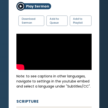
Play Sermon
Download
Add to
Add to
Sermon
Queue
Playlist
Note: to see captions in other languages,
navigate to settings in the youtube embed
and select a language under "Subtitles/CC".
SCRIPTURE