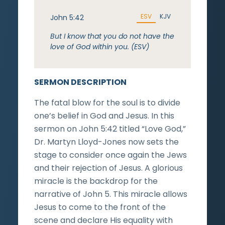
ESV
KJV
John 5:42
But I know that you do not have the
love of God within you. (ESV)
SERMON DESCRIPTION
The fatal blow for the soul is to divide
one’s belief in God and Jesus. In this
sermon on John 5:42 titled “Love God,”
Dr. Martyn Lloyd-Jones now sets the
stage to consider once again the Jews
and their rejection of Jesus. A glorious
miracle is the backdrop for the
narrative of John 5. This miracle allows
Jesus to come to the front of the
scene and declare His equality with