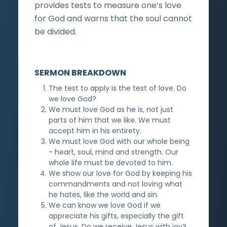
provides tests to measure one’s love
for God and warns that the soul cannot
be divided.
SERMON BREAKDOWN
The test to apply is the test of love. Do
we love God?
We must love God as he is, not just
parts of him that we like. We must
accept him in his entirety.
We must love God with our whole being
- heart, soul, mind and strength. Our
whole life must be devoted to him.
We show our love for God by keeping his
commandments and not loving what
he hates, like the world and sin.
We can know we love God if we
appreciate his gifts, especially the gift
of Jesus. Do we receive Jesus with joy?