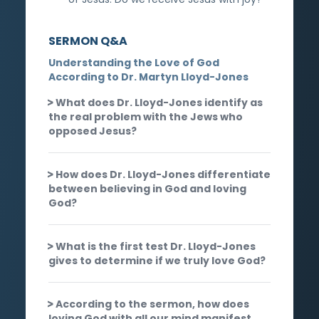
SERMON Q&A
Understanding the Love of God
According to Dr. Martyn Lloyd-Jones
What does Dr. Lloyd-Jones identify as
the real problem with the Jews who
opposed Jesus?
How does Dr. Lloyd-Jones differentiate
between believing in God and loving
God?
What is the first test Dr. Lloyd-Jones
gives to determine if we truly love God?
According to the sermon, how does
loving God with all our mind manifest