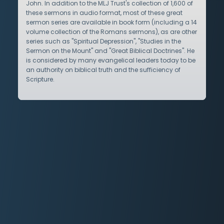
John. In addition to the MLJ Trust's collection of 1,600 of
these sermons in audio format, most of these great
sermon series are available in book form (including a 14
volume collection of the Romans sermons), as are other
series such as "Spiritual Depression", "Studies in the
Sermon on the Mount" and "Great Biblical Doctrines". He
is considered by many evangelical leaders today to be
an authority on biblical truth and the sufficiency of
Scripture.