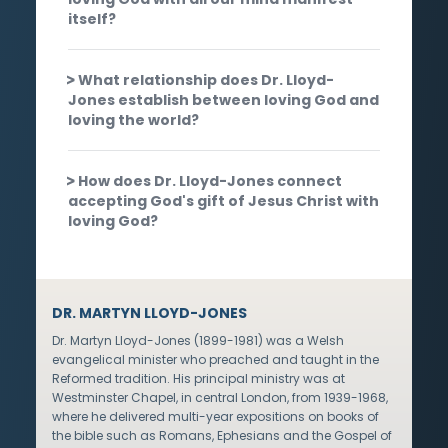
itself?
What relationship does Dr. Lloyd-
Jones establish between loving God and
loving the world?
How does Dr. Lloyd-Jones connect
accepting God's gift of Jesus Christ with
loving God?
DR. MARTYN LLOYD-JONES
Dr. Martyn Lloyd-Jones (1899-1981) was a Welsh
evangelical minister who preached and taught in the
Reformed tradition. His principal ministry was at
Westminster Chapel, in central London, from 1939-1968,
where he delivered multi-year expositions on books of
the bible such as Romans, Ephesians and the Gospel of