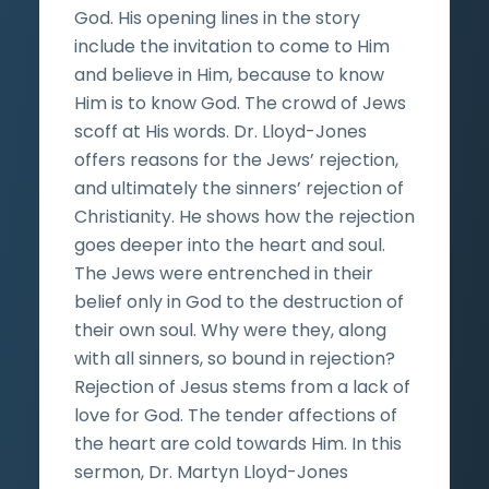
God. His opening lines in the story
include the invitation to come to Him
and believe in Him, because to know
Him is to know God. The crowd of Jews
scoff at His words. Dr. Lloyd-Jones
offers reasons for the Jews’ rejection,
and ultimately the sinners’ rejection of
Christianity. He shows how the rejection
goes deeper into the heart and soul.
The Jews were entrenched in their
belief only in God to the destruction of
their own soul. Why were they, along
with all sinners, so bound in rejection?
Rejection of Jesus stems from a lack of
love for God. The tender affections of
the heart are cold towards Him. In this
sermon, Dr. Martyn Lloyd-Jones