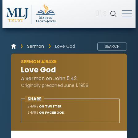
🇺🇸
Sermon
Love God
SEARCH
SERMON #5438
Love God
A Sermon on John 5:42
Originally preached June 1, 1958
SHARE
SHARE
ON TWITTER
SHARE
ON FACEBOOK