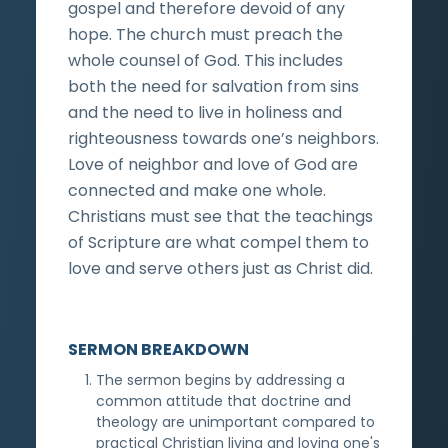
gospel and therefore devoid of any
hope. The church must preach the
whole counsel of God. This includes
both the need for salvation from sins
and the need to live in holiness and
righteousness towards one’s neighbors.
Love of neighbor and love of God are
connected and make one whole.
Christians must see that the teachings
of Scripture are what compel them to
love and serve others just as Christ did.
SERMON BREAKDOWN
The sermon begins by addressing a
common attitude that doctrine and
theology are unimportant compared to
practical Christian living and loving one's