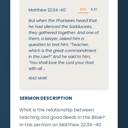
ESV
KJV
Matthew 22:34-40
But when the Pharisees heard that
he had silenced the Sadducees,
they gathered together. And one of
them, a lawyer, asked him a
question to test him. “Teacher,
which is the great commandment
in the Law?” And he said to him,
“You shall love the Lord your God
with all …
READ MORE
SERMON DESCRIPTION
What is the relationship between
teaching and good deeds in the Bible?
In this sermon on Matthew 22:34–40