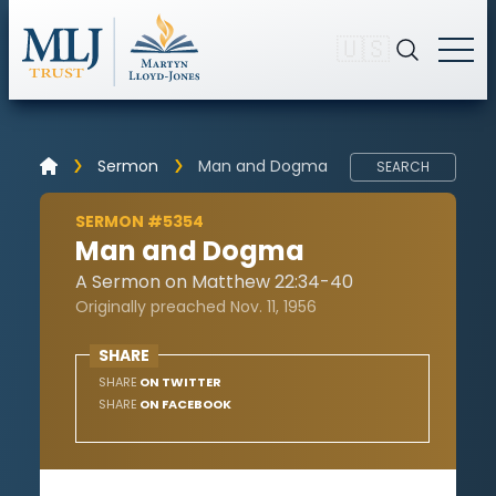
🇺🇸
Sermon
Man and Dogma
SEARCH
SERMON #5354
Man and Dogma
A Sermon on Matthew 22:34-40
Originally preached Nov. 11, 1956
SHARE
SHARE
ON TWITTER
SHARE
ON FACEBOOK