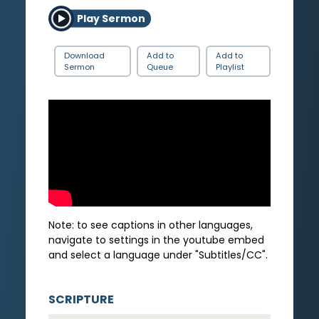
Play Sermon
Download
Add to
Add to
Sermon
Queue
Playlist
Note: to see captions in other languages,
navigate to settings in the youtube embed
and select a language under "Subtitles/CC".
SCRIPTURE