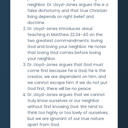
neighbor. Dr. Lloyd-Jones argues this is a
false dichotomy and that true Christian
living depends on right belief and
doctrine.
Dr. Lloyd-Jones introduces Jesus'
teaching in Matthew 22:34-40 on the
two greatest commandments: loving
God and loving your neighbor. He notes
that loving God comes before loving
your neighbor.
Dr. Lloyd-Jones argues that God must
come first because he is God, he is the
creator, we are dependent on him, and
we cannot escape him. If we do not put
God first, there will be no peace.
Dr. Lloyd-Jones argues that we cannot
truly know ourselves or our neighbor
without first knowing God. We tend to
think too highly or too lowly of ourselves,
but we are ignorant of our true nature
apart from God.