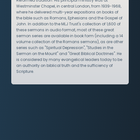
Reformed tradition. His principal ministry was at
Westminster Chapel, in central London, from 1939-1968,
where he delivered multi-year expositions on books of
the bible such as Romans, Ephesians and the Gospel of
John. In addition to the MLJ Trust's collection of 1,600 of
these sermons in audio format, most of these great
sermon series are available in book form (including a 14
volume collection of the Romans sermons), as are other
series such as "Spiritual Depression", "Studies in the
Sermon on the Mount" and "Great Biblical Doctrines". He
is considered by many evangelical leaders today to be
an authority on biblical truth and the sufficiency of
Scripture.