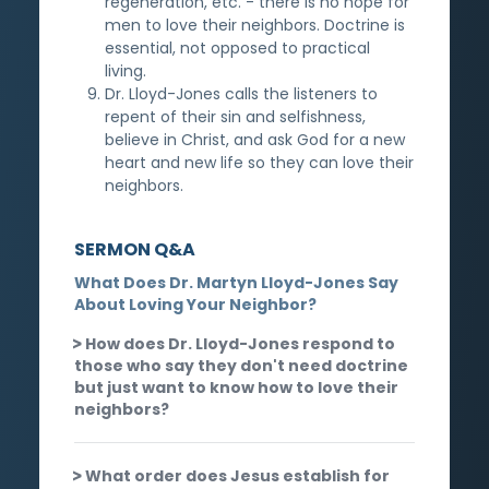
regeneration, etc. - there is no hope for
men to love their neighbors. Doctrine is
essential, not opposed to practical
living.
Dr. Lloyd-Jones calls the listeners to
repent of their sin and selfishness,
believe in Christ, and ask God for a new
heart and new life so they can love their
neighbors.
SERMON Q&A
What Does Dr. Martyn Lloyd-Jones Say
About Loving Your Neighbor?
How does Dr. Lloyd-Jones respond to
those who say they don't need doctrine
but just want to know how to love their
neighbors?
What order does Jesus establish for