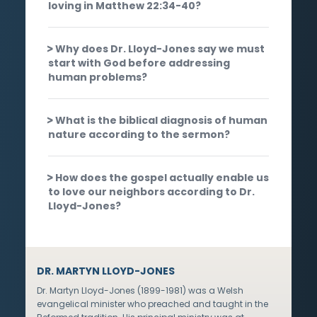
loving in Matthew 22:34-40?
Why does Dr. Lloyd-Jones say we must
start with God before addressing
human problems?
What is the biblical diagnosis of human
nature according to the sermon?
How does the gospel actually enable us
to love our neighbors according to Dr.
Lloyd-Jones?
DR. MARTYN LLOYD-JONES
Dr. Martyn Lloyd-Jones (1899-1981) was a Welsh
evangelical minister who preached and taught in the