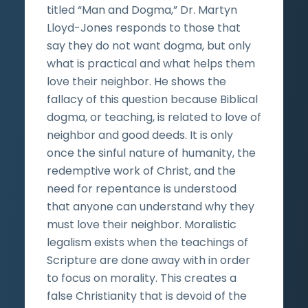
titled “Man and Dogma,” Dr. Martyn
Lloyd-Jones responds to those that
say they do not want dogma, but only
what is practical and what helps them
love their neighbor. He shows the
fallacy of this question because Biblical
dogma, or teaching, is related to love of
neighbor and good deeds. It is only
once the sinful nature of humanity, the
redemptive work of Christ, and the
need for repentance is understood
that anyone can understand why they
must love their neighbor. Moralistic
legalism exists when the teachings of
Scripture are done away with in order
to focus on morality. This creates a
false Christianity that is devoid of the