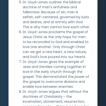
Dr. Lloyd-Jones outlines the biblical
doctrine of man's sinfulness and
fallenness. Because of sin, man is
selfish, self-centered, governed by lusts
and desires, and at enmity with God.
This is why men cannot love each other.
Dr. Lloyd-Jones proclaims the gospel of
Jesus Christ as the only hope for men
to be reconciled to God and enabled to
love one another. Only through Christ
can we get a new heart, a new nature,
and God's love poured into our hearts.
Dr. Lloyd-Jones gives the example of
Jews and Gentiles coming together in
love in the early church through the
gospel. This demonstrated the power of
the gospel to overcome divisions and
enable love between enemies.
Dr. Lloyd-Jones argues that without the
doctrines of Christianity - the
incarnation, atonement, resurrection,