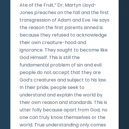
Ate of the Fruit,” Dr. Martyn Lloyd-
Jones preaches on the fall and the first
transgression of Adam and Eve. He says
the reason the first parents sinned is
because they refused to acknowledge
their own creature-hood and
ignorance. They sought to become like
God Himself. This is still the
fundamental problem of sin and evil:
people do not accept that they are
God’s creatures and subject to his law.
In their pride, people seek to
understand and explain the world by
their own reason and standards. This is
utter folly because apart from God, no
one can truly know themselves or the
world. True understanding only comes