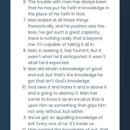
The trouble with men has always been
that he has put his faith in knowledge in
the place of his faith in God.
Man looked at all these things
theoretically, and his position was this.
Now, I've got such a great capacity,
there is nothing really that is beyond
me. I'm capable of taking it all in.
Man, in seeking it, has found it. But it
wasn't what he'd anticipated. It wasn't
what he'd expected.
Man did obtain a knowledge of good
and evil, but that's the knowledge he
got that isn't God's knowledge.
God sees it and hates it and is above it
and is going to destroy it. Man has
come to know it as an incubus that is
upon him as something that grips him
not only without, but within.
We've got an appalling knowledge of
evil. Every one of us. It's inside us.
Man wanted the knowledge of evil. Well,