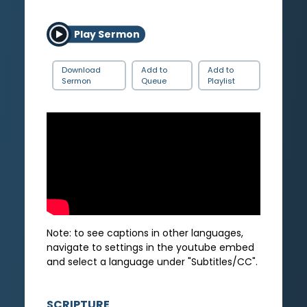
Play Sermon
Download
Add to
Add to
Sermon
Queue
Playlist
Note: to see captions in other languages,
navigate to settings in the youtube embed
and select a language under "Subtitles/CC".
SCRIPTURE