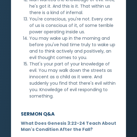
he's got it. And this is it. That within us
there is a kind of infernal.
You're conscious, you're not. Every one
of us is conscious of it, of some terrible
power operating inside us.
You may wake up in the morning and
before you've had time truly to wake up
and to think actively and positively, an
evil thought comes to you.
That's your part of your knowledge of
evil. You may walk down the streets as
innocent as a child as it were. And
suddenly you find that there's evil within
you. Knowledge of evil responding to
something.
SERMON Q&A
What Does Genesis 3:22-24 Teach About
Man's Condition After the Fall?