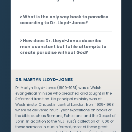
What is the only way back to paradise
according to Dr. Lloyd-Jones?
How does Dr. Lloyd-Jones describe
man's constant but futile attempts to
create paradise without God?
DR. MARTYN LLOYD-JONES
Dr. Martyn Lloyd-Jones (1899-1981) was a Welsh
evangelical minister who preached and taught in the
Reformed tradition. His principal ministry was at
Westminster Chapel, in central London, from 1939-1968,
where he delivered multi-year expositions on books of
the bible such as Romans, Ephesians and the Gospel of
John. In addition to the MLJ Trust's collection of 1,600 of
these sermons in audio format, most of these great