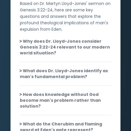
Based on Dr. Martyn Lloyd-Jones' sermon on
Genesis 3:22-24, here are some key
questions and answers that explore the
profound theological implications of man's
expulsion from Eden.
Why does Dr. Lloyd-Jones consider
Genesis 3:22-24 relevant to our modern
world situation?
What does Dr. Lloyd-Jones identify as
man's fundamental problem?
How does knowledge without God
become man's problem rather than
solution?
What do the Cherubim and flaming
sword at Eden's gate represent?