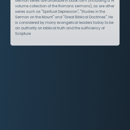
sermon series are available in book form (including a 14
volume collection of the Romans sermons), as are other
series such as "Spiritual Depression", "Studies in the
Sermon on the Mount" and "Great Biblical Doctrines". He
is considered by many evangelical leaders today to be
an authority on biblical truth and the sufficiency of
Scripture.