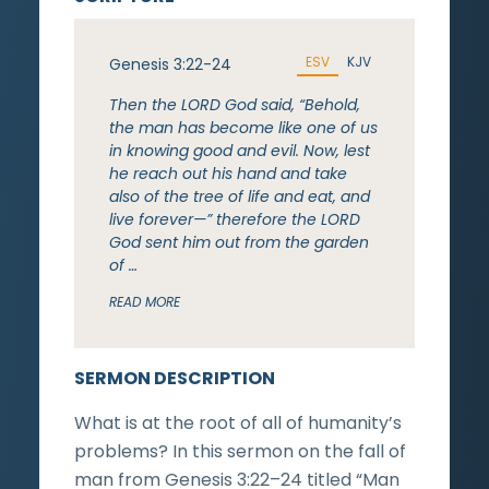
ESV
KJV
Genesis 3:22-24
Then the LORD God said, “Behold,
the man has become like one of us
in knowing good and evil. Now, lest
he reach out his hand and take
also of the tree of life and eat, and
live forever—” therefore the LORD
God sent him out from the garden
of …
READ MORE
SERMON DESCRIPTION
What is at the root of all of humanity’s
problems? In this sermon on the fall of
man from Genesis 3:22–24 titled “Man