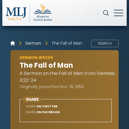
🇺🇸
Sermon
The Fall of Man
SEARCH
SERMON #5205
The Fall of Man
A Sermon on the Fall of Man from Genesis
3:22-24
Originally preached Nov. 18, 1956
SHARE
SHARE
ON TWITTER
SHARE
ON FACEBOOK