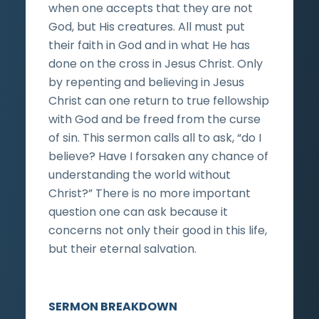
when one accepts that they are not
God, but His creatures. All must put
their faith in God and in what He has
done on the cross in Jesus Christ. Only
by repenting and believing in Jesus
Christ can one return to true fellowship
with God and be freed from the curse
of sin. This sermon calls all to ask, “do I
believe? Have I forsaken any chance of
understanding the world without
Christ?” There is no more important
question one can ask because it
concerns not only their good in this life,
but their eternal salvation.
SERMON BREAKDOWN