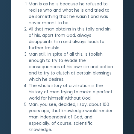
Man is as he is because he refused to
realize who and what he is and tried to
be something that he wasn't and was
never meant to be.
All that man obtains in this folly and sin
of his, apart from God, always
disappoints him and always leads to
further trouble.
Man still, in spite of all this, is foolish
enough to try to evade the
consequences of his own sin and action
and to try to clutch at certain blessings
which he desires.
The whole story of civilization is the
history of men trying to make a perfect
world for himself without God.
Man, you see, decided, I say, about 100
years ago, that knowledge would render
man independent of God, and
especially, of course, scientific
knowledge.