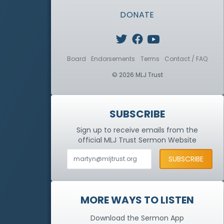
DONATE
Board
Endorsements
Terms
Contact / FAQ
© 2026 MLJ Trust
SUBSCRIBE
Sign up to receive emails from the
official MLJ Trust
Sermon Website
MORE WAYS TO LISTEN
Download the Sermon App