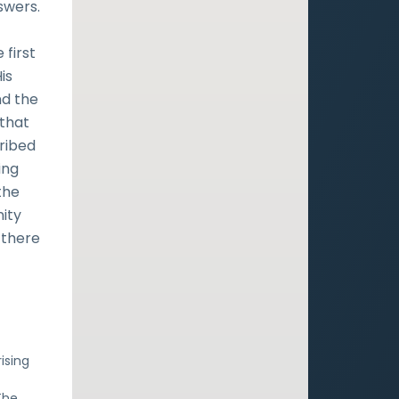
swers.
 first
is
nd the
 that
cribed
ing
the
nity
 there
rising
The