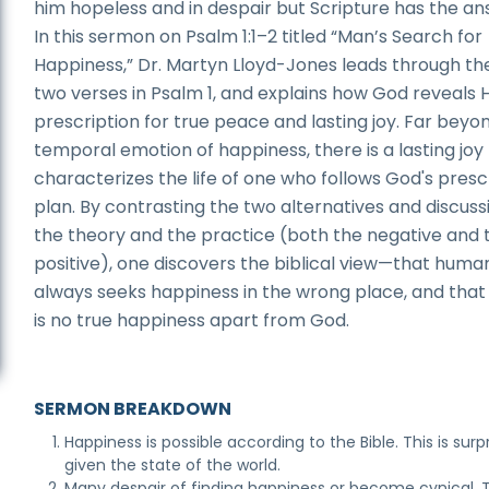
him hopeless and in despair but Scripture has the an
In this sermon on Psalm 1:1–2 titled “Man’s Search for
Happiness,” Dr. Martyn Lloyd-Jones leads through the
two verses in Psalm 1, and explains how God reveals H
prescription for true peace and lasting joy. Far beyo
temporal emotion of happiness, there is a lasting joy
characterizes the life of one who follows God's pres
plan. By contrasting the two alternatives and discuss
the theory and the practice (both the negative and 
positive), one discovers the biblical view—that huma
always seeks happiness in the wrong place, and that
is no true happiness apart from God.
SERMON BREAKDOWN
Happiness is possible according to the Bible. This is surp
given the state of the world.
Many despair of finding happiness or become cynical. 