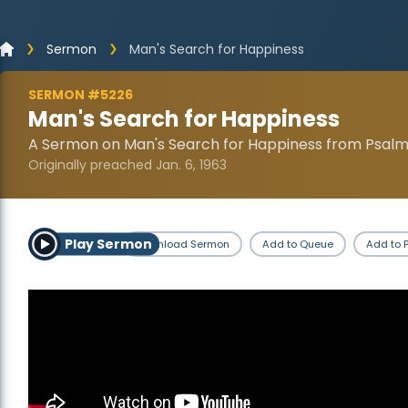
Sermon
Man's Search for Happiness
SERMON #5226
Man's Search for Happiness
A Sermon on Man's Search for Happiness from Psalm 
Originally preached Jan. 6, 1963
Play Sermon
Download Sermon
Add to Queue
Add to P