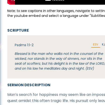
Note: to see captions in other languages, navigate to settin
the youtube embed and select a language under "Subtitles
SCRIPTURE
ESV
K
Psalms 1:1-2
Blessed is the man who walks not in the counsel of the
wicked, nor stands in the way of sinners, nor sits in the
seat of scoffers; but his delight is in the law of the LORD
and on his law he meditates day and night. (ESV)
SERMON DESCRIPTION
Man’s search for happiness may seem like an imposs
quest amidst this often tragic life. His pursuit only lea