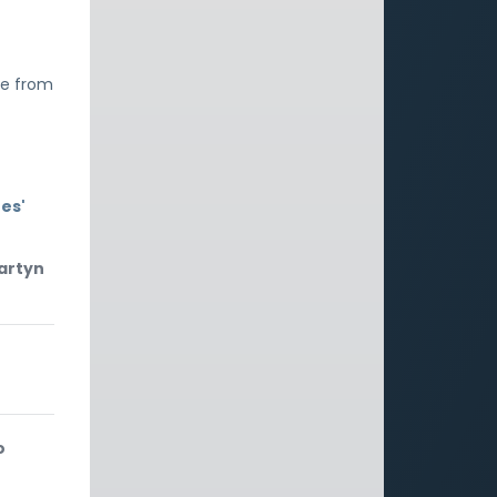
fe from
es'
Martyn
o