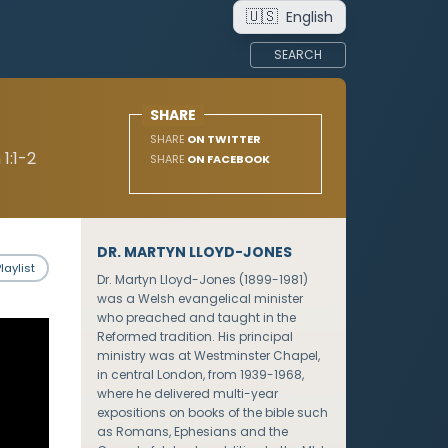
🇺🇸
English
SEARCH
SHARE
SHARE
ON TWITTER
1:1-2
SHARE
ON FACEBOOK
DR. MARTYN LLOYD-JONES
laylist
Dr. Martyn Lloyd-Jones (1899-1981)
was a Welsh evangelical minister
who preached and taught in the
Reformed tradition. His principal
ministry was at Westminster Chapel,
in central London, from 1939-1968,
where he delivered multi-year
expositions on books of the bible such
as Romans, Ephesians and the