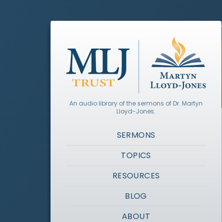
An audio library of the sermons of Dr. Martyn
Lloyd-Jones.
SERMONS
TOPICS
RESOURCES
BLOG
ABOUT