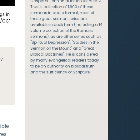
Gospel of John. In addition to the MLJ
Trust's collection of 1,600 of these
sermons in audio format, most of
gs in
these great sermon series are
/CC".
available in book form (including a 14
volume collection of the Romans
sermons), as are other series such as
"Spiritual Depression", "Studies in the
Sermon on the Mount" and "Great
Biblical Doctrines". He is considered
JV
by many evangelical leaders today
to be an authority on biblical truth
and the sufficiency of Scripture.
,
ible
ves