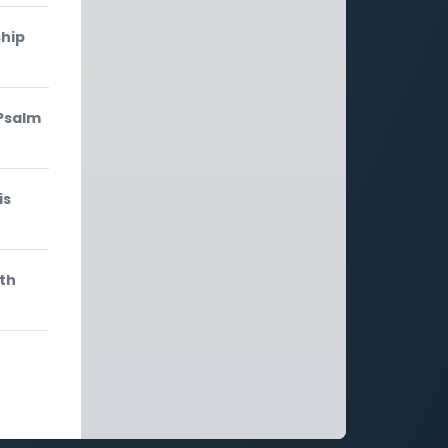
ship
 Psalm
is
ith