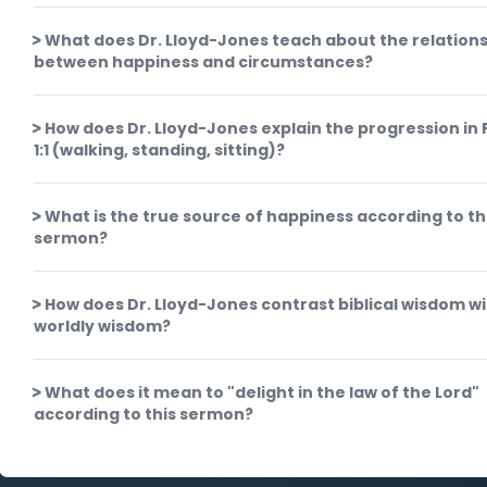
What does Dr. Lloyd-Jones teach about the relation
between happiness and circumstances?
How does Dr. Lloyd-Jones explain the progression in
1:1 (walking, standing, sitting)?
What is the true source of happiness according to th
sermon?
How does Dr. Lloyd-Jones contrast biblical wisdom w
worldly wisdom?
What does it mean to "delight in the law of the Lord"
according to this sermon?