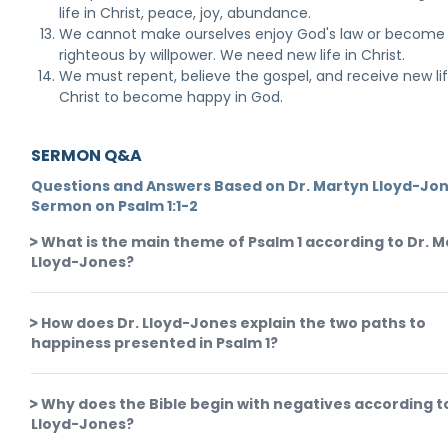
life in Christ, peace, joy, abundance.
We cannot make ourselves enjoy God's law or become
righteous by willpower. We need new life in Christ.
We must repent, believe the gospel, and receive new li
Christ to become happy in God.
SERMON Q&A
Questions and Answers Based on Dr. Martyn Lloyd-Jon
Sermon on Psalm 1:1-2
What is the main theme of Psalm 1 according to Dr. 
Lloyd-Jones?
How does Dr. Lloyd-Jones explain the two paths to
happiness presented in Psalm 1?
Why does the Bible begin with negatives according t
Lloyd-Jones?