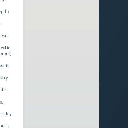
ng to
a
t we
vil in
erent,
st in
eshly
t is
g,
it day
ness,