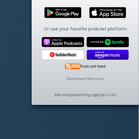
Or use your favorite podcast platform
Podcast feed
Download Sermons
Site and preaching app by
FiveQ