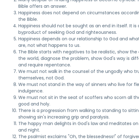
Bible offers an answer.
Happiness does not depend on circumstances accordi
the Bible.
Happiness should not be sought as an end in itself. It is 
byproduct of seeking God and righteousness.
Happiness depends on our relationship to God and wha
are, not what happens to us.
The Bible starts with negatives to be realistic, show the e
the world, diagnose the problem, show God's way is diff
and require repentance.
We must not walk in the counsel of the ungodly who tru
themselves, not God.
We must not stand in the way of sinners who live for fl
indulgence.
We must not sit in the seat of scoffers who scorn all tha
good and holy.
There is a progression from walking to standing to sittin
showing sin's increasing grip and paralysis.
The happy man delights in God's law and meditates on 
and night.
The psalmist exclaims "Oh, the blessedness!" of forgive