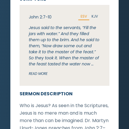
ESV
KJV
John 2:7-10
Jesus said to the servants, “Fill the
jars with water.” And they filled
them up to the brim. And he said to
them, “Now draw some out and
take it to the master of the feast.”
So they took it. When the master of
the feast tasted the water now …
READ MORE
SERMON DESCRIPTION
Who is Jesus? As seen in the Scriptures,
Jesus is no mere man and is much
more than can be imagined. Dr. Martyn
Lloyd-Jones preaches from John 2:7–