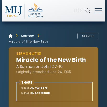
🇺🇸
Sermon
SEARCH
Miracle of the New Birth
SERMON #1113
Miracle of the New Birth
A Sermon on John 2:7-10
Originally preached Oct. 24, 1965
SHARE
SHARE
ON TWITTER
SHARE
ON FACEBOOK