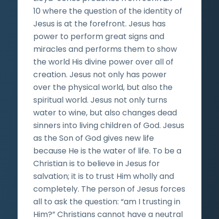
10 where the question of the identity of
Jesus is at the forefront. Jesus has
power to perform great signs and
miracles and performs them to show
the world His divine power over all of
creation. Jesus not only has power
over the physical world, but also the
spiritual world. Jesus not only turns
water to wine, but also changes dead
sinners into living children of God. Jesus
as the Son of God gives new life
because He is the water of life. To be a
Christian is to believe in Jesus for
salvation; it is to trust Him wholly and
completely. The person of Jesus forces
all to ask the question: “am I trusting in
Him?” Christians cannot have a neutral