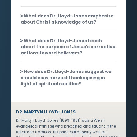
What does Dr. Lloyd-Jones emphasize
about Christ's knowledge of us?
What does Dr. Lloyd-Jones teach
about the purpose of Jesus's corrective
actions toward believers?
How does Dr. Lloyd-Jones suggest we
should view harvest thanksgiving in
light of spiritual realities?
DR. MARTYN LLOYD-JONES
Dr. Martyn Lloyd-Jones (1899-1981) was a Welsh
evangelical minister who preached and taught in the
Reformed tradition. His principal ministry was at