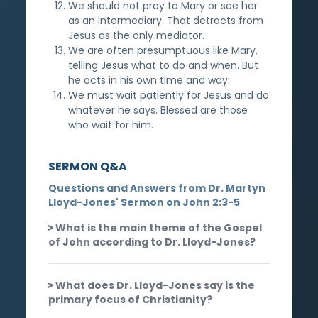
We should not pray to Mary or see her
as an intermediary. That detracts from
Jesus as the only mediator.
We are often presumptuous like Mary,
telling Jesus what to do and when. But
he acts in his own time and way.
We must wait patiently for Jesus and do
whatever he says. Blessed are those
who wait for him.
SERMON Q&A
Questions and Answers from Dr. Martyn
Lloyd-Jones' Sermon on John 2:3-5
What is the main theme of the Gospel
of John according to Dr. Lloyd-Jones?
What does Dr. Lloyd-Jones say is the
primary focus of Christianity?