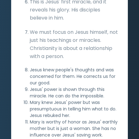
This is Jesus' first miracle, and it
reveals his glory. His disciples
believe in him.
We must focus on Jesus himself, not
just his teachings or miracles.
Christianity is about a relationship
with a person.
Jesus knew people's thoughts and was
concerned for them. He corrects us for
our good.
Jesus' power is shown through this
miracle. He can do the impossible.
Mary knew Jesus' power but was
presumptuous in telling him what to do.
Jesus rebuked her.
Mary is worthy of honor as Jesus' earthly
mother but is just a woman. She has no
influence over Jesus' saving work.