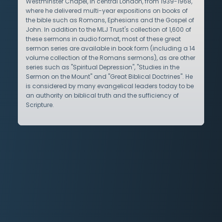
Westminster Chapel, in central London, from 1939-1968,
where he delivered multi-year expositions on books of
the bible such as Romans, Ephesians and the Gospel of
John. In addition to the MLJ Trust's collection of 1,600 of
these sermons in audio format, most of these great
sermon series are available in book form (including a 14
volume collection of the Romans sermons), as are other
series such as "Spiritual Depression", "Studies in the
Sermon on the Mount" and "Great Biblical Doctrines". He
is considered by many evangelical leaders today to be
an authority on biblical truth and the sufficiency of
Scripture.