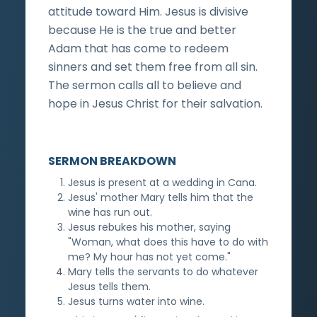
attitude toward Him. Jesus is divisive
because He is the true and better
Adam that has come to redeem
sinners and set them free from all sin.
The sermon calls all to believe and
hope in Jesus Christ for their salvation.
SERMON BREAKDOWN
Jesus is present at a wedding in Cana.
Jesus' mother Mary tells him that the
wine has run out.
Jesus rebukes his mother, saying
"Woman, what does this have to do with
me? My hour has not yet come."
Mary tells the servants to do whatever
Jesus tells them.
Jesus turns water into wine.