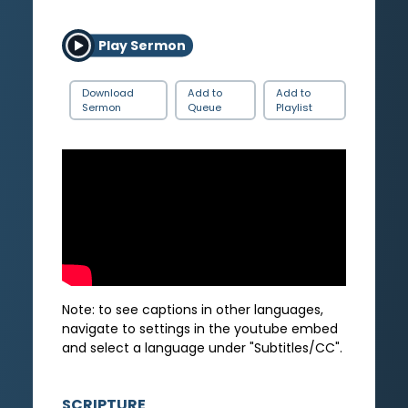
Play Sermon
Download
Add to
Add to
Sermon
Queue
Playlist
Note: to see captions in other languages,
navigate to settings in the youtube embed
and select a language under "Subtitles/CC".
SCRIPTURE