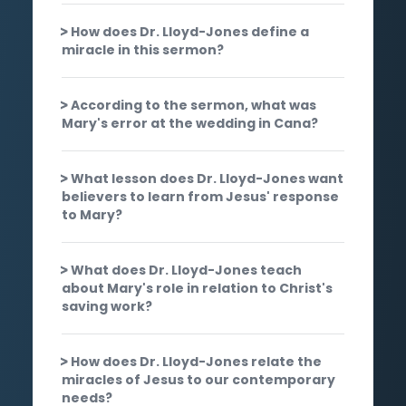
How does Dr. Lloyd-Jones define a
miracle in this sermon?
According to the sermon, what was
Mary's error at the wedding in Cana?
What lesson does Dr. Lloyd-Jones want
believers to learn from Jesus' response
to Mary?
What does Dr. Lloyd-Jones teach
about Mary's role in relation to Christ's
saving work?
How does Dr. Lloyd-Jones relate the
miracles of Jesus to our contemporary
needs?