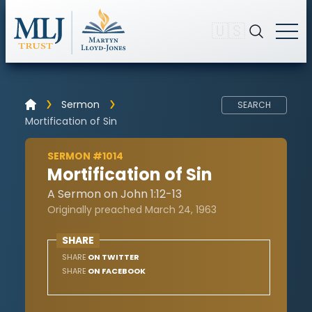
🇺🇸
Sermon
SEARCH
Mortification of Sin
SERMON #1014
Mortification of Sin
A Sermon on John 1:12-13
Originally preached March 24, 1963
SHARE
SHARE
ON TWITTER
SHARE
ON FACEBOOK