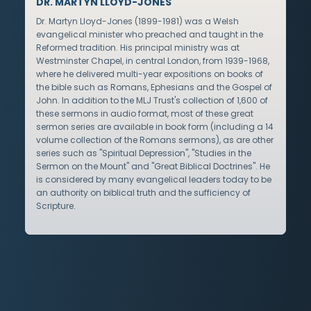
DR. MARTYN LLOYD-JONES
Dr. Martyn Lloyd-Jones (1899-1981) was a Welsh
evangelical minister who preached and taught in the
Reformed tradition. His principal ministry was at
Westminster Chapel, in central London, from 1939-1968,
where he delivered multi-year expositions on books of
the bible such as Romans, Ephesians and the Gospel of
John. In addition to the MLJ Trust's collection of 1,600 of
these sermons in audio format, most of these great
sermon series are available in book form (including a 14
volume collection of the Romans sermons), as are other
series such as "Spiritual Depression", "Studies in the
Sermon on the Mount" and "Great Biblical Doctrines". He
is considered by many evangelical leaders today to be
an authority on biblical truth and the sufficiency of
Scripture.