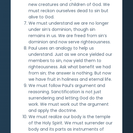
new creatures and children of God. We
must reckon ourselves dead to sin but
alive to God.
We must understand we are no longer
under sin’s dominion, though sin
remains in us. We are freed from sin’s
dominion and now serve righteousness.
Paul uses an analogy to help us
understand. Just as we once yielded our
members to sin, now yield them to
righteousness. Ask what benefit we had
from sin; the answer is nothing. But now
we have fruit in holiness and eternal life.
We must follow Paul’s argument and
reasoning. Sanctification is not just
surrendering and letting God do the
work. We must work out the argument
and apply the doctrine.
We must realize our body is the temple
of the Holy Spirit. We must surrender our
body and its parts as instruments of