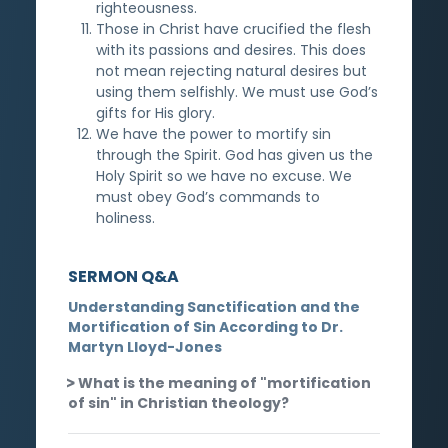
righteousness.
Those in Christ have crucified the flesh
with its passions and desires. This does
not mean rejecting natural desires but
using them selfishly. We must use God’s
gifts for His glory.
We have the power to mortify sin
through the Spirit. God has given us the
Holy Spirit so we have no excuse. We
must obey God’s commands to
holiness.
SERMON Q&A
Understanding Sanctification and the
Mortification of Sin According to Dr.
Martyn Lloyd-Jones
What is the meaning of "mortification
of sin" in Christian theology?