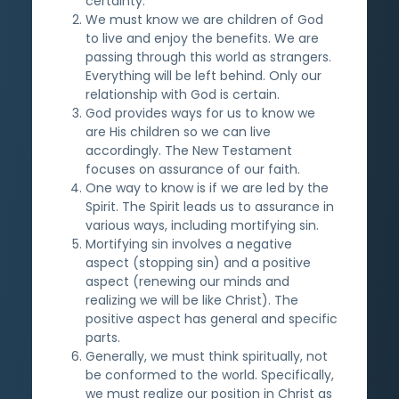
certainty.
We must know we are children of God
to live and enjoy the benefits. We are
passing through this world as strangers.
Everything will be left behind. Only our
relationship with God is certain.
God provides ways for us to know we
are His children so we can live
accordingly. The New Testament
focuses on assurance of our faith.
One way to know is if we are led by the
Spirit. The Spirit leads us to assurance in
various ways, including mortifying sin.
Mortifying sin involves a negative
aspect (stopping sin) and a positive
aspect (renewing our minds and
realizing we will be like Christ). The
positive aspect has general and specific
parts.
Generally, we must think spiritually, not
be conformed to the world. Specifically,
we must realize our position in Christ as