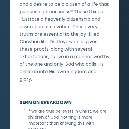
and a desire to be a citizen of a life that
pursues righteousness? These things
illustrate a heavenly citizenship and
assurance of salvation. These very
truths are essential to the joy-filled
Christian life. Dr. Lloyd-Jones gives
these proofs, along with several
exhortations, to live in a manner worthy
of the one and only God who calls His
children into His own kingdom and
glory.
SERMON BREAKDOWN
If we are true believers in Christ, we are
children of God. Nothing is more
important than knowing this with