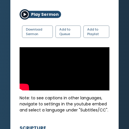
Play Sermon
Download
Add to
Add to
Sermon
Queue
Playlist
Note: to see captions in other languages,
navigate to settings in the youtube embed
and select a language under "Subtitles/CC".
SCRIPTURE