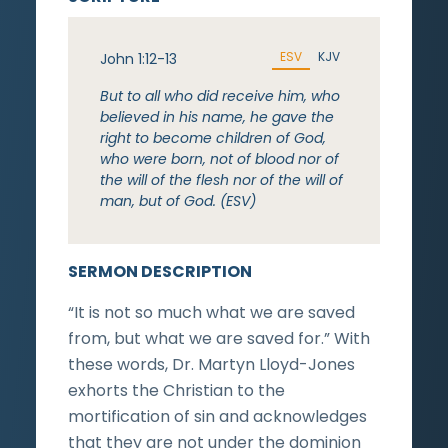
ESV
KJV
John 1:12-13
But to all who did receive him, who
believed in his name, he gave the
right to become children of God,
who were born, not of blood nor of
the will of the flesh nor of the will of
man, but of God. (ESV)
SERMON DESCRIPTION
“It is not so much what we are saved
from, but what we are saved for.” With
these words, Dr. Martyn Lloyd-Jones
exhorts the Christian to the
mortification of sin and acknowledges
that they are not under the dominion