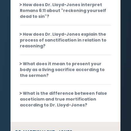
How does Dr. Lloyd-Jones interpret
Romans 6:11 about "reckoning yourself
dead to sin"?
How does Dr. Lloyd-Jones explain the
process of sanctification in relation to
reasoning?
What does it mean to present your
body as a living sacrifice according to
the sermon?
What is the difference between false
asceticism and true mortification
according to Dr. Lloyd-Jones?