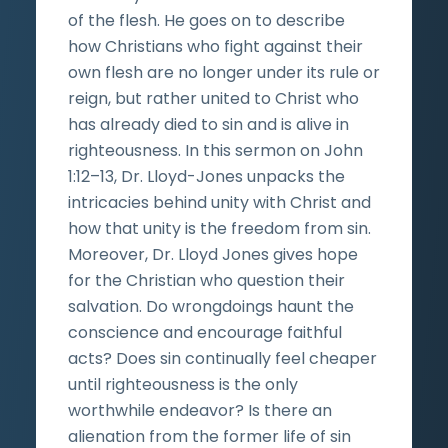
of the flesh. He goes on to describe
how Christians who fight against their
own flesh are no longer under its rule or
reign, but rather united to Christ who
has already died to sin and is alive in
righteousness. In this sermon on John
1:12­–13, Dr. Lloyd-Jones unpacks the
intricacies behind unity with Christ and
how that unity is the freedom from sin.
Moreover, Dr. Lloyd Jones gives hope
for the Christian who question their
salvation. Do wrongdoings haunt the
conscience and encourage faithful
acts? Does sin continually feel cheaper
until righteousness is the only
worthwhile endeavor? Is there an
alienation from the former life of sin