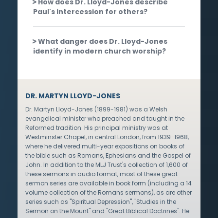
How does Dr. Lloyd-Jones describe
Paul's intercession for others?
What danger does Dr. Lloyd-Jones
identify in modern church worship?
DR. MARTYN LLOYD-JONES
Dr. Martyn Lloyd-Jones (1899-1981) was a Welsh
evangelical minister who preached and taught in the
Reformed tradition. His principal ministry was at
Westminster Chapel, in central London, from 1939-1968,
where he delivered multi-year expositions on books of
the bible such as Romans, Ephesians and the Gospel of
John. In addition to the MLJ Trust's collection of 1,600 of
these sermons in audio format, most of these great
sermon series are available in book form (including a 14
volume collection of the Romans sermons), as are other
series such as "Spiritual Depression", "Studies in the
Sermon on the Mount" and "Great Biblical Doctrines". He