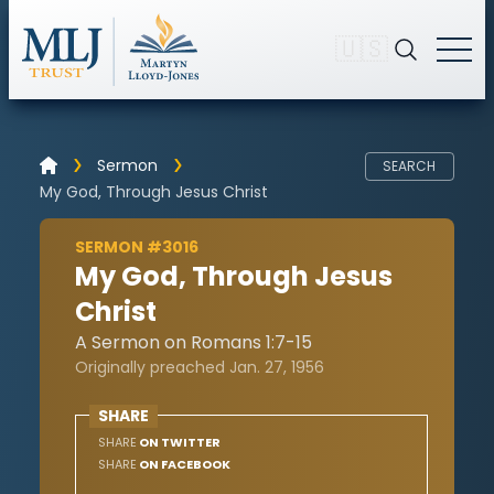
🇺🇸
Sermon
SEARCH
My God, Through Jesus Christ
SERMON #3016
My God, Through Jesus
Christ
A Sermon on Romans 1:7-15
Originally preached Jan. 27, 1956
SHARE
SHARE
ON TWITTER
SHARE
ON FACEBOOK