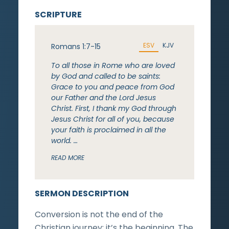
SCRIPTURE
ESV
KJV
Romans 1:7-15
To all those in Rome who are loved
by God and called to be saints:
Grace to you and peace from God
our Father and the Lord Jesus
Christ. First, I thank my God through
Jesus Christ for all of you, because
your faith is proclaimed in all the
world. …
READ MORE
SERMON DESCRIPTION
Conversion is not the end of the
Christian journey; it’s the beginning. The