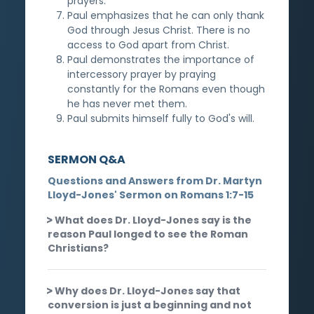
prayers.
Paul emphasizes that he can only thank
God through Jesus Christ. There is no
access to God apart from Christ.
Paul demonstrates the importance of
intercessory prayer by praying
constantly for the Romans even though
he has never met them.
Paul submits himself fully to God's will.
SERMON Q&A
Questions and Answers from Dr. Martyn
Lloyd-Jones' Sermon on Romans 1:7-15
What does Dr. Lloyd-Jones say is the
reason Paul longed to see the Roman
Christians?
Why does Dr. Lloyd-Jones say that
conversion is just a beginning and not