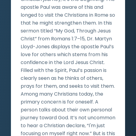
apostle Paul was aware of this and
longed to visit the Christians in Rome so
that he might strengthen them. In this
sermon titled “My God, Through Jesus
Christ” from Romans 1:7–15, Dr. Martyn
Lloyd-Jones displays the apostle Paul’s
love for others which stems from his
confidence in the Lord Jesus Christ.
Filled with the Spirit, Paul’s passion is
clearly seen as he thinks of others,
prays for them, and seeks to visit them.
Among many Christians today, the
primary concern is for oneself. A
person talks about their own personal
journey toward God. It’s not uncommon
to hear a Christian declare, “I'm just
focusing on myself right now.” But is this