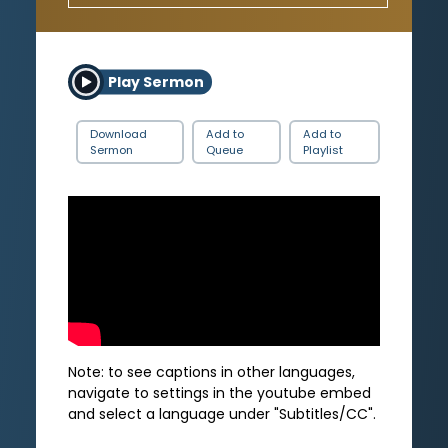
Play Sermon
Download
Add to
Add to
Sermon
Queue
Playlist
Note: to see captions in other languages,
navigate to settings in the youtube embed
and select a language under "Subtitles/CC".