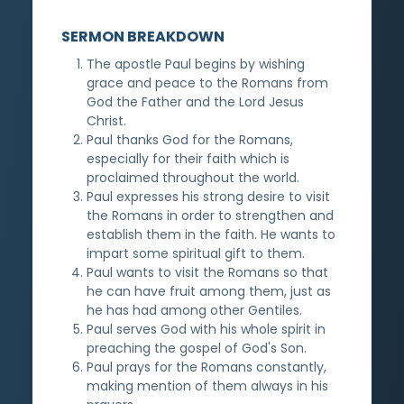
SERMON BREAKDOWN
The apostle Paul begins by wishing
grace and peace to the Romans from
God the Father and the Lord Jesus
Christ.
Paul thanks God for the Romans,
especially for their faith which is
proclaimed throughout the world.
Paul expresses his strong desire to visit
the Romans in order to strengthen and
establish them in the faith. He wants to
impart some spiritual gift to them.
Paul wants to visit the Romans so that
he can have fruit among them, just as
he has had among other Gentiles.
Paul serves God with his whole spirit in
preaching the gospel of God's Son.
Paul prays for the Romans constantly,
making mention of them always in his