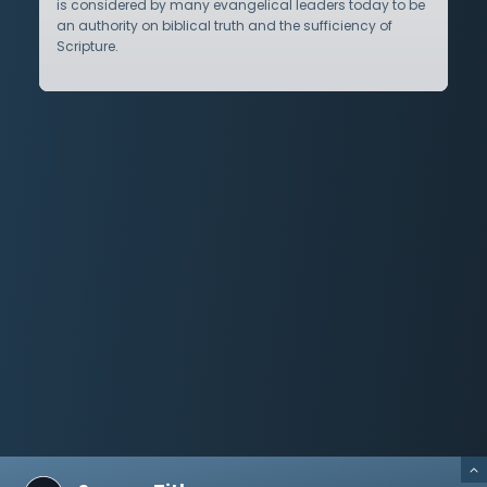
is considered by many evangelical leaders today to be
an authority on biblical truth and the sufficiency of
Scripture.