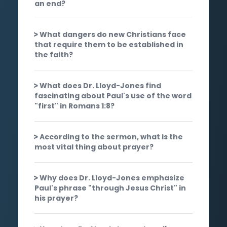
an end?
What dangers do new Christians face
that require them to be established in
the faith?
What does Dr. Lloyd-Jones find
fascinating about Paul's use of the word
"first" in Romans 1:8?
According to the sermon, what is the
most vital thing about prayer?
Why does Dr. Lloyd-Jones emphasize
Paul's phrase "through Jesus Christ" in
his prayer?