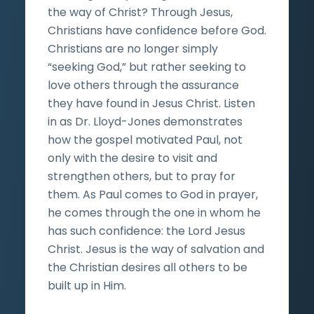
the way of Christ? Through Jesus,
Christians have confidence before God.
Christians are no longer simply
“seeking God,” but rather seeking to
love others through the assurance
they have found in Jesus Christ. Listen
in as Dr. Lloyd-Jones demonstrates
how the gospel motivated Paul, not
only with the desire to visit and
strengthen others, but to pray for
them. As Paul comes to God in prayer,
he comes through the one in whom he
has such confidence: the Lord Jesus
Christ. Jesus is the way of salvation and
the Christian desires all others to be
built up in Him.