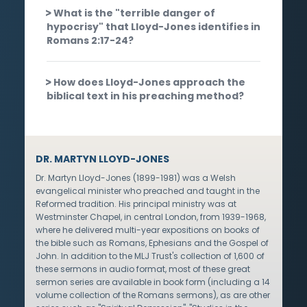
What is the "terrible danger of
hypocrisy" that Lloyd-Jones identifies in
Romans 2:17-24?
How does Lloyd-Jones approach the
biblical text in his preaching method?
DR. MARTYN LLOYD-JONES
Dr. Martyn Lloyd-Jones (1899-1981) was a Welsh
evangelical minister who preached and taught in the
Reformed tradition. His principal ministry was at
Westminster Chapel, in central London, from 1939-1968,
where he delivered multi-year expositions on books of
the bible such as Romans, Ephesians and the Gospel of
John. In addition to the MLJ Trust's collection of 1,600 of
these sermons in audio format, most of these great
sermon series are available in book form (including a 14
volume collection of the Romans sermons), as are other