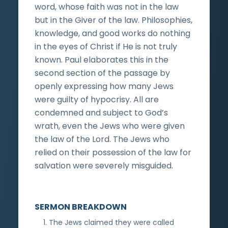
word, whose faith was not in the law
but in the Giver of the law. Philosophies,
knowledge, and good works do nothing
in the eyes of Christ if He is not truly
known. Paul elaborates this in the
second section of the passage by
openly expressing how many Jews
were guilty of hypocrisy. All are
condemned and subject to God’s
wrath, even the Jews who were given
the law of the Lord. The Jews who
relied on their possession of the law for
salvation were severely misguided.
SERMON BREAKDOWN
The Jews claimed they were called