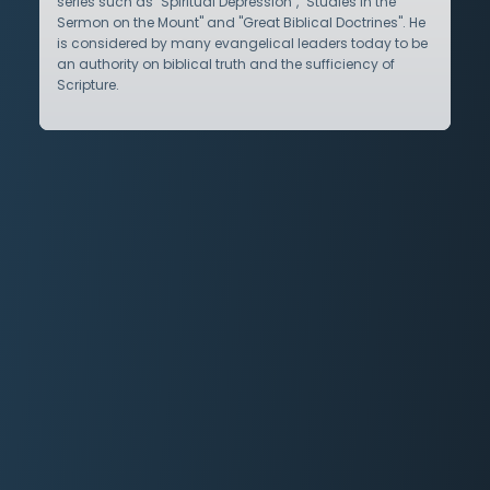
series such as "Spiritual Depression", "Studies in the
Sermon on the Mount" and "Great Biblical Doctrines". He
is considered by many evangelical leaders today to be
an authority on biblical truth and the sufficiency of
Scripture.