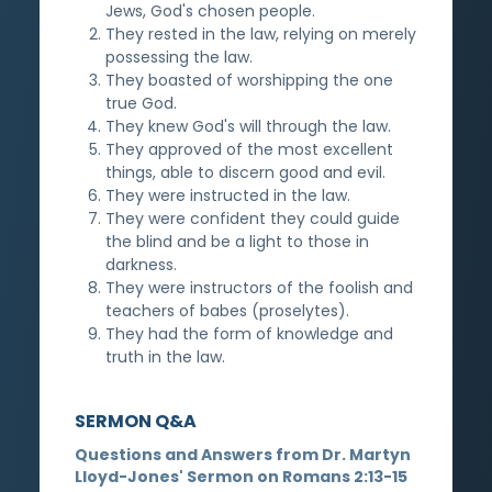
Jews, God's chosen people.
They rested in the law, relying on merely
possessing the law.
They boasted of worshipping the one
true God.
They knew God's will through the law.
They approved of the most excellent
things, able to discern good and evil.
They were instructed in the law.
They were confident they could guide
the blind and be a light to those in
darkness.
They were instructors of the foolish and
teachers of babes (proselytes).
They had the form of knowledge and
truth in the law.
SERMON Q&A
Questions and Answers from Dr. Martyn
Lloyd-Jones' Sermon on Romans 2:13-15