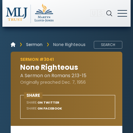
🇺🇸
Sermon
None Righteous
SEARCH
SERMON #3041
None Righteous
A Sermon on Romans 2:13-15
Originally preached Dec. 7, 1956
SHARE
SHARE
ON TWITTER
SHARE
ON FACEBOOK