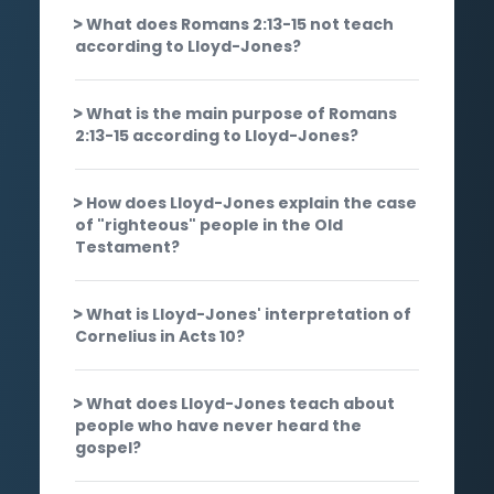
What does Romans 2:13-15 not teach
according to Lloyd-Jones?
What is the main purpose of Romans
2:13-15 according to Lloyd-Jones?
How does Lloyd-Jones explain the case
of "righteous" people in the Old
Testament?
What is Lloyd-Jones' interpretation of
Cornelius in Acts 10?
What does Lloyd-Jones teach about
people who have never heard the
gospel?