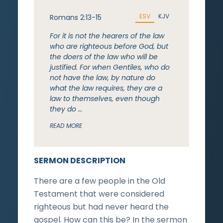
ESV
KJV
Romans 2:13-15
For it is not the hearers of the law
who are righteous before God, but
the doers of the law who will be
justified. For when Gentiles, who do
not have the law, by nature do
what the law requires, they are a
law to themselves, even though
they do …
READ MORE
SERMON DESCRIPTION
There are a few people in the Old
Testament that were considered
righteous but had never heard the
gospel. How can this be? In the sermon