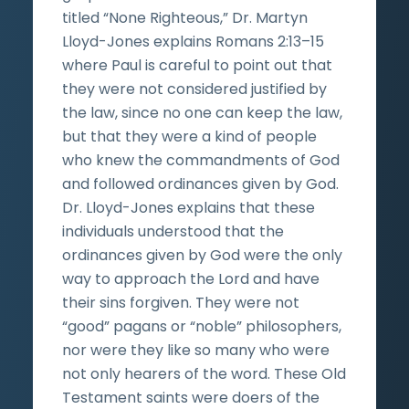
titled “None Righteous,” Dr. Martyn
Lloyd-Jones explains Romans 2:13–15
where Paul is careful to point out that
they were not considered justified by
the law, since no one can keep the law,
but that they were a kind of people
who knew the commandments of God
and followed ordinances given by God.
Dr. Lloyd-Jones explains that these
individuals understood that the
ordinances given by God were the only
way to approach the Lord and have
their sins forgiven. They were not
“good” pagans or “noble” philosophers,
nor were they like so many who were
not only hearers of the word. These Old
Testament saints were doers of the