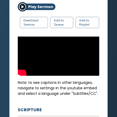
Play Sermon
Download
Add to
Add to
Sermon
Queue
Playlist
Note: to see captions in other languages,
navigate to settings in the youtube embed
and select a language under "Subtitles/CC".
SCRIPTURE