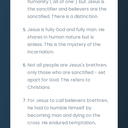
humanity ("all of one") but Jesus is
the sanctifier and believers are the
sanctified. There is a distinction.
Jesus is fully God and fully man. He
shares in human nature but is
sinless. This is the mystery of the
incarnation.
Not all people are Jesus's brethren,
only those who are sanctified - set
apart for God. This refers to
Christians.
For Jesus to call believers brethren,
he had to humble himself by
becoming man and dying on the
cross. He endured temptation,