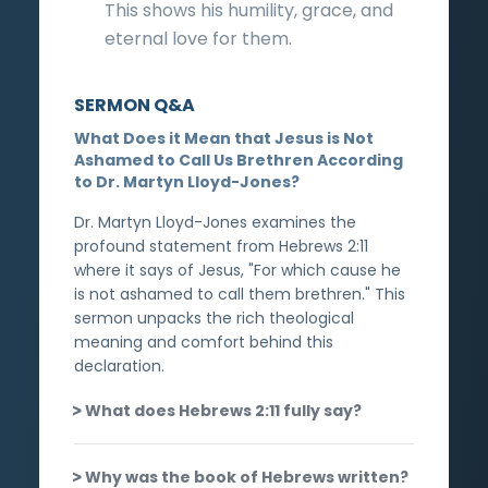
This shows his humility, grace, and
eternal love for them.
SERMON Q&A
What Does it Mean that Jesus is Not
Ashamed to Call Us Brethren According
to Dr. Martyn Lloyd-Jones?
Dr. Martyn Lloyd-Jones examines the
profound statement from Hebrews 2:11
where it says of Jesus, "For which cause he
is not ashamed to call them brethren." This
sermon unpacks the rich theological
meaning and comfort behind this
declaration.
What does Hebrews 2:11 fully say?
Why was the book of Hebrews written?