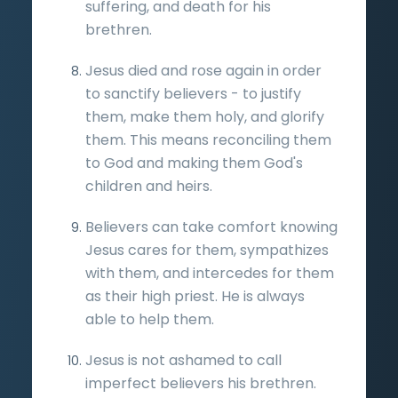
suffering, and death for his
brethren.
Jesus died and rose again in order
to sanctify believers - to justify
them, make them holy, and glorify
them. This means reconciling them
to God and making them God's
children and heirs.
Believers can take comfort knowing
Jesus cares for them, sympathizes
with them, and intercedes for them
as their high priest. He is always
able to help them.
Jesus is not ashamed to call
imperfect believers his brethren.