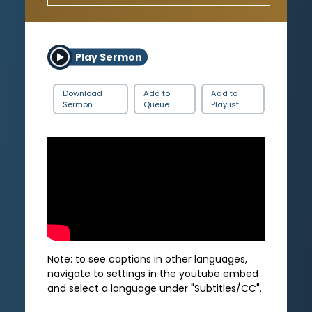
Play Sermon
Download
Add to
Add to
Sermon
Queue
Playlist
Note: to see captions in other languages,
navigate to settings in the youtube embed
and select a language under "Subtitles/CC".