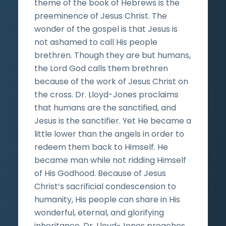
theme of the book of Hebrews is the
preeminence of Jesus Christ. The
wonder of the gospel is that Jesus is
not ashamed to call His people
brethren. Though they are but humans,
the Lord God calls them brethren
because of the work of Jesus Christ on
the cross. Dr. Lloyd-Jones proclaims
that humans are the sanctified, and
Jesus is the sanctifier. Yet He became a
little lower than the angels in order to
redeem them back to Himself. He
became man while not ridding Himself
of His Godhood. Because of Jesus
Christ’s sacrificial condescension to
humanity, His people can share in His
wonderful, eternal, and glorifying
inheritance. Dr. Lloyd-Jones preaches