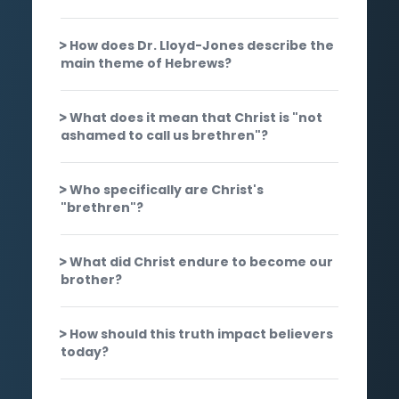
How does Dr. Lloyd-Jones describe the
main theme of Hebrews?
What does it mean that Christ is "not
ashamed to call us brethren"?
Who specifically are Christ's
"brethren"?
What did Christ endure to become our
brother?
How should this truth impact believers
today?