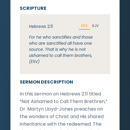
SCRIPTURE
ESV
KJV
Hebrews 2:11
For he who sanctifies and those
who are sanctified all have one
source. That is why he is not
ashamed to call them brothers,
(ESV)
SERMON DESCRIPTION
In this sermon on Hebrews 2:11 titled
“Not Ashamed to Call Them Brethren,”
Dr. Martyn Lloyd-Jones preaches on
the wonders of Christ and His shared
inheritance with the redeemed. The