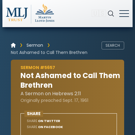
🇺🇸
Sermon
SEARCH
Not Ashamed to Call Them Brethren
SERMON #5657
Not Ashamed to Call Them
Brethren
A Sermon on Hebrews 2:11
Originally preached Sept. 17, 1961
SHARE
SHARE
ON TWITTER
SHARE
ON FACEBOOK