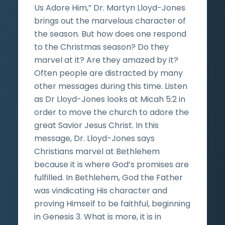
Us Adore Him,” Dr. Martyn Lloyd-Jones
brings out the marvelous character of
the season. But how does one respond
to the Christmas season? Do they
marvel at it? Are they amazed by it?
Often people are distracted by many
other messages during this time. Listen
as Dr Lloyd-Jones looks at Micah 5:2 in
order to move the church to adore the
great Savior Jesus Christ. In this
message, Dr. Lloyd-Jones says
Christians marvel at Bethlehem
because it is where God’s promises are
fulfilled. In Bethlehem, God the Father
was vindicating His character and
proving Himself to be faithful, beginning
in Genesis 3. What is more, it is in