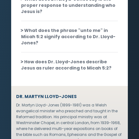
proper response to understanding who
Jesus is?
What does the phrase "unto me" in
Micah 5:2 signify according to Dr. Lloyd-
Jones?
How does Dr. Lloyd-Jones describe
Jesus as ruler according to Micah 5:2?
DR. MARTYN LLOYD-JONES
Dr. Martyn Lloyd-Jones (1899-1981) was a Welsh
evangelical minister who preached and taught in the
Reformed tradition. His principal ministry was at
Westminster Chapel, in central London, from 1939-1968,
where he delivered multi-year expositions on books of
the bible such as Romans, Ephesians and the Gospel of