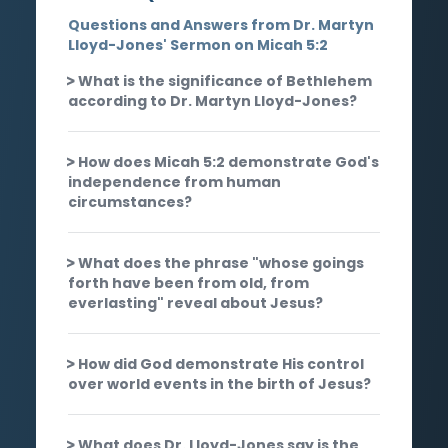
Questions and Answers from Dr. Martyn
Lloyd-Jones' Sermon on Micah 5:2
What is the significance of Bethlehem
according to Dr. Martyn Lloyd-Jones?
How does Micah 5:2 demonstrate God's
independence from human
circumstances?
What does the phrase "whose goings
forth have been from old, from
everlasting" reveal about Jesus?
How did God demonstrate His control
over world events in the birth of Jesus?
What does Dr. Lloyd-Jones say is the