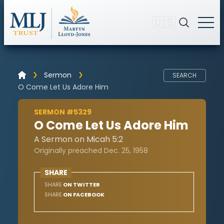
🇺🇸
Sermon
SEARCH
O Come Let Us Adore Him
SERMON #5329
O Come Let Us Adore Him
A Sermon on Micah 5:2
Originally preached Dec. 25, 1958
SHARE
SHARE
ON TWITTER
SHARE
ON FACEBOOK