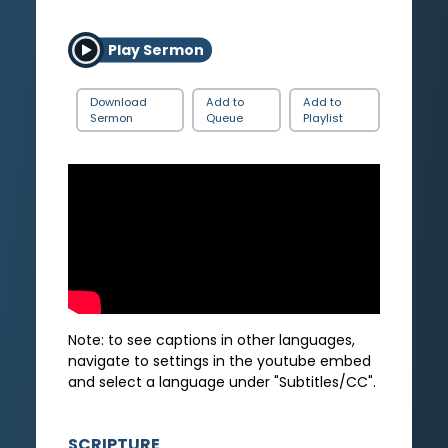
Play Sermon
Download
Add to
Add to
Sermon
Queue
Playlist
Note: to see captions in other languages,
navigate to settings in the youtube embed
and select a language under "Subtitles/CC".
SCRIPTURE