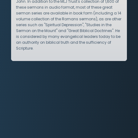
John. In addition to the MLJ Trust's collection of 1,600 of
these sermons in audio format, most of these great
sermon series are available in book form (including a 14
volume collection of the Romans sermons), as are other
series such as "Spiritual Depression", "Studies in the
Sermon on the Mount" and "Great Biblical Doctrines". He
is considered by many evangelical leaders today to be
an authority on biblical truth and the sufficiency of
Scripture.