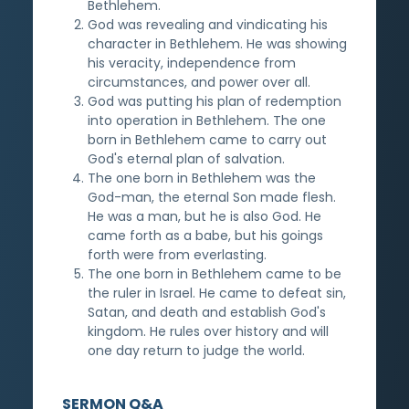
Bethlehem.
God was revealing and vindicating his
character in Bethlehem. He was showing
his veracity, independence from
circumstances, and power over all.
God was putting his plan of redemption
into operation in Bethlehem. The one
born in Bethlehem came to carry out
God's eternal plan of salvation.
The one born in Bethlehem was the
God-man, the eternal Son made flesh.
He was a man, but he is also God. He
came forth as a babe, but his goings
forth were from everlasting.
The one born in Bethlehem came to be
the ruler in Israel. He came to defeat sin,
Satan, and death and establish God's
kingdom. He rules over history and will
one day return to judge the world.
SERMON Q&A