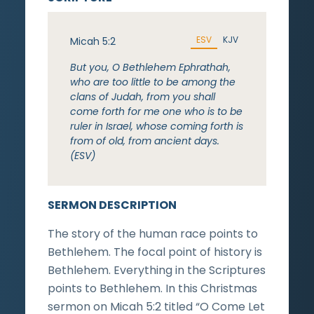
ESV
KJV
Micah 5:2
But you, O Bethlehem Ephrathah,
who are too little to be among the
clans of Judah, from you shall
come forth for me one who is to be
ruler in Israel, whose coming forth is
from of old, from ancient days.
(ESV)
SERMON DESCRIPTION
The story of the human race points to
Bethlehem. The focal point of history is
Bethlehem. Everything in the Scriptures
points to Bethlehem. In this Christmas
sermon on Micah 5:2 titled “O Come Let