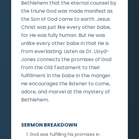
Bethlehem that the eternal counsel by
the triune God was made manifest as
the Son of God came to earth. Jesus
Christ was just like every other babe,
for He was fully human. But He was
unlike every other babe in that He is
from everlasting. Listen as Dr. Lloyd-
Jones connects the promises of God
from the Old Testament to their
fulfillment in the babe in the manger.
He encourages the listener to come,
adore, and marvel at the mystery of
Bethlehem.
SERMON BREAKDOWN
God was fulfilling his promises in