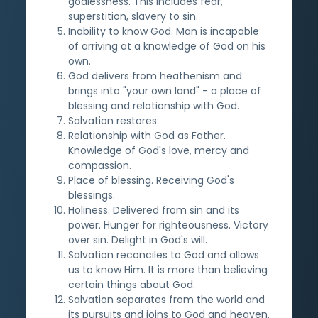
godlessness. This includes fear,
superstition, slavery to sin.
Inability to know God. Man is incapable
of arriving at a knowledge of God on his
own.
God delivers from heathenism and
brings into "your own land" - a place of
blessing and relationship with God.
Salvation restores:
Relationship with God as Father.
Knowledge of God's love, mercy and
compassion.
Place of blessing. Receiving God's
blessings.
Holiness. Delivered from sin and its
power. Hunger for righteousness. Victory
over sin. Delight in God's will.
Salvation reconciles to God and allows
us to know Him. It is more than believing
certain things about God.
Salvation separates from the world and
its pursuits and joins to God and heaven.