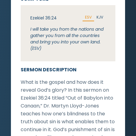
ESV
KJV
Ezekiel 36:24
I will take you from the nations and
gather you from all the countries
and bring you into your own land.
(ESV)
SERMON DESCRIPTION
What is the gospel and how does it
reveal God’s glory? In this sermon on
Ezekiel 36:24 titled “Out of Babylon into
Canaan,” Dr. Martyn Lloyd-Jones
teaches how one’s blindness to the
truth about sin is what enables them to
continue in it. God’s punishment of sin is