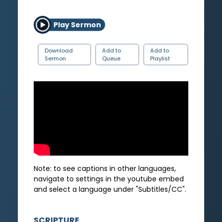
Play Sermon
Download
Add to
Add to
Sermon
Queue
Playlist
Note: to see captions in other languages,
navigate to settings in the youtube embed
and select a language under "Subtitles/CC".
SCRIPTURE