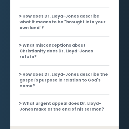
How does Dr. Lloyd-Jones describe
what it means to be "brought into your
own land"?
What misconceptions about
Christianity does Dr. Lloyd-Jones
refute?
How does Dr. Lloyd-Jones describe the
gospel's purpose in relation to God's
name?
What urgent appeal does Dr. Lloyd-
Jones make at the end of his sermon?