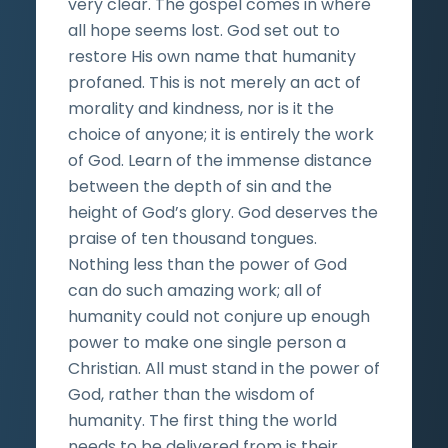
very clear. The gospel comes in where
all hope seems lost. God set out to
restore His own name that humanity
profaned. This is not merely an act of
morality and kindness, nor is it the
choice of anyone; it is entirely the work
of God. Learn of the immense distance
between the depth of sin and the
height of God’s glory. God deserves the
praise of ten thousand tongues.
Nothing less than the power of God
can do such amazing work; all of
humanity could not conjure up enough
power to make one single person a
Christian. All must stand in the power of
God, rather than the wisdom of
humanity. The first thing the world
needs to be delivered from is their