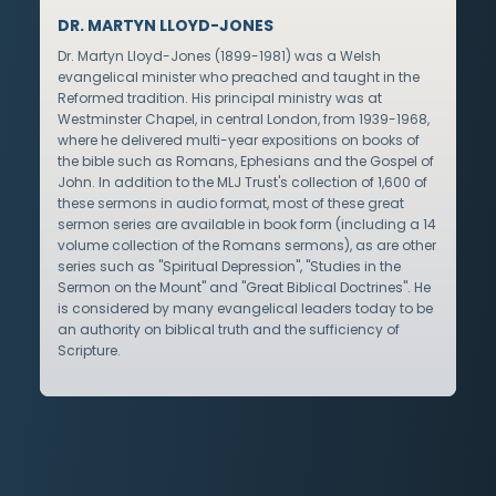
DR. MARTYN LLOYD-JONES
Dr. Martyn Lloyd-Jones (1899-1981) was a Welsh
evangelical minister who preached and taught in the
Reformed tradition. His principal ministry was at
Westminster Chapel, in central London, from 1939-1968,
where he delivered multi-year expositions on books of
the bible such as Romans, Ephesians and the Gospel of
John. In addition to the MLJ Trust's collection of 1,600 of
these sermons in audio format, most of these great
sermon series are available in book form (including a 14
volume collection of the Romans sermons), as are other
series such as "Spiritual Depression", "Studies in the
Sermon on the Mount" and "Great Biblical Doctrines". He
is considered by many evangelical leaders today to be
an authority on biblical truth and the sufficiency of
Scripture.