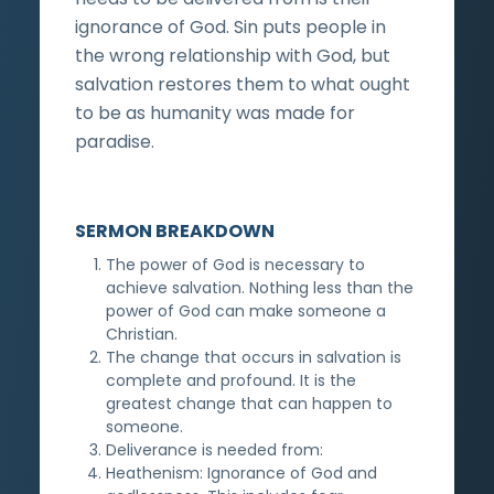
ignorance of God. Sin puts people in
the wrong relationship with God, but
salvation restores them to what ought
to be as humanity was made for
paradise.
SERMON BREAKDOWN
The power of God is necessary to
achieve salvation. Nothing less than the
power of God can make someone a
Christian.
The change that occurs in salvation is
complete and profound. It is the
greatest change that can happen to
someone.
Deliverance is needed from:
Heathenism: Ignorance of God and