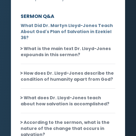
SERMON Q&A
What Did Dr. Martyn Lloyd-Jones Teach
About God's Plan of Salvation in Ezekiel
36?
What is the main text Dr. Lloyd-Jones
expounds in this sermon?
How does Dr. Lloyd-Jones describe the
condition of humanity apart from God?
What does Dr. Lloyd-Jones teach
about how salvation is accomplished?
According to the sermon, what is the
nature of the change that occurs in
salvation?