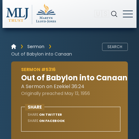
🇺🇸
Sermon
SEARCH
Out of Babylon into Canaan
SERMON #5316
Out of Babylon into Canaan
A Sermon on Ezekiel 36:24
Originally preached May 13, 1956
SHARE
SHARE
ON TWITTER
SHARE
ON FACEBOOK