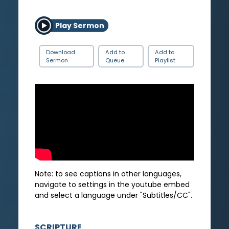
Play Sermon
Download
Add to
Add to
Sermon
Queue
Playlist
Note: to see captions in other languages,
navigate to settings in the youtube embed
and select a language under "Subtitles/CC".
SCRIPTURE