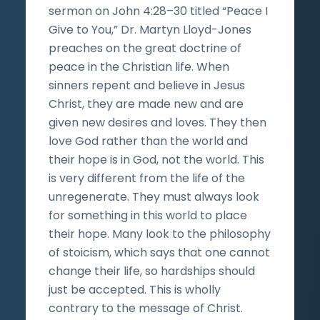
sermon on John 4:28–30 titled “Peace I
Give to You,” Dr. Martyn Lloyd-Jones
preaches on the great doctrine of
peace in the Christian life. When
sinners repent and believe in Jesus
Christ, they are made new and are
given new desires and loves. They then
love God rather than the world and
their hope is in God, not the world. This
is very different from the life of the
unregenerate. They must always look
for something in this world to place
their hope. Many look to the philosophy
of stoicism, which says that one cannot
change their life, so hardships should
just be accepted. This is wholly
contrary to the message of Christ.