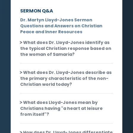
SERMON Q&A
Dr. Martyn Lloyd-Jones Sermon
Questions and Answers on Christian
Peace and Inner Resources
What does Dr. Lloyd-Jones identify as
the typical Christian response based on
the woman of Samaria?
What does Dr. Lloyd-Jones describe as
the primary characteristic of the non-
Christian world today?
What does Lloyd-Jones mean by
Christians having "a heart at leisure
from itself"?
How does Dr. Lloyd-Jones differentiate