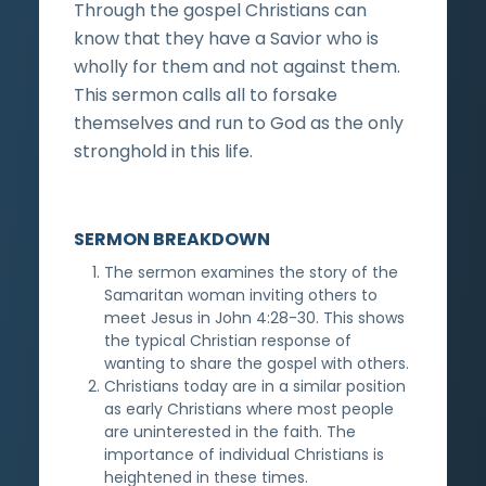
Through the gospel Christians can
know that they have a Savior who is
wholly for them and not against them.
This sermon calls all to forsake
themselves and run to God as the only
stronghold in this life.
SERMON BREAKDOWN
The sermon examines the story of the
Samaritan woman inviting others to
meet Jesus in John 4:28-30. This shows
the typical Christian response of
wanting to share the gospel with others.
Christians today are in a similar position
as early Christians where most people
are uninterested in the faith. The
importance of individual Christians is
heightened in these times.