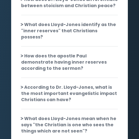
between stoicism and Christian peace?
What does Lloyd-Jones identify as the
"inner reserves" that Christians
possess?
How does the apostle Paul
demonstrate having inner reserves
according to the sermon?
According to Dr. Lloyd-Jones, what is
the most important evangelistic impact
Christians can have?
What does Lloyd-Jones mean when he
says "the Christian is one who sees the
things which are not seen"?