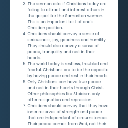
The sermon asks if Christians today are
failing to attract and interest others in
the gospel like the Samaritan woman.
This is an important test of one's
Christian position.
Christians should convey a sense of
seriousness, joy, goodness and humility.
They should also convey a sense of
peace, tranquility and rest in their
hearts.
The world today is restless, troubled and
fearful. Christians are to be the opposite
by having peace and rest in their hearts.
Only Christians can have true peace
and rest in their hearts through Christ.
Other philosophies like Stoicism only
offer resignation and repression.
Christians should convey that they have
inner reserves of strength and peace
that are independent of circumstances.
Their peace comes from God, not their