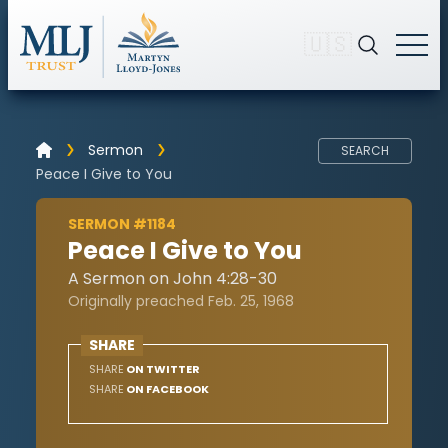
🇺🇸
Sermon
SEARCH
Peace I Give to You
SERMON #1184
Peace I Give to You
A Sermon on John 4:28-30
Originally preached Feb. 25, 1968
SHARE
SHARE
ON TWITTER
SHARE
ON FACEBOOK