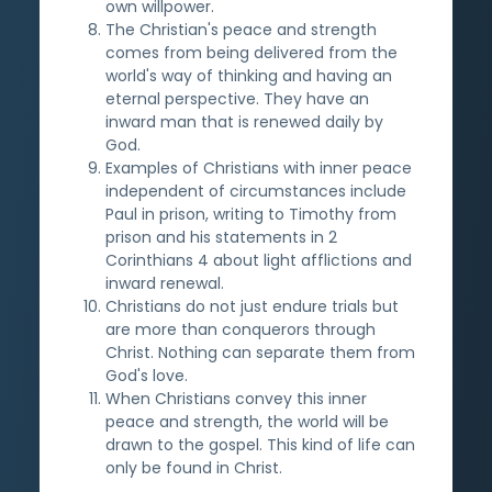
own willpower.
The Christian's peace and strength
comes from being delivered from the
world's way of thinking and having an
eternal perspective. They have an
inward man that is renewed daily by
God.
Examples of Christians with inner peace
independent of circumstances include
Paul in prison, writing to Timothy from
prison and his statements in 2
Corinthians 4 about light afflictions and
inward renewal.
Christians do not just endure trials but
are more than conquerors through
Christ. Nothing can separate them from
God's love.
When Christians convey this inner
peace and strength, the world will be
drawn to the gospel. This kind of life can
only be found in Christ.