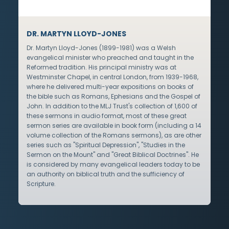
DR. MARTYN LLOYD-JONES
Dr. Martyn Lloyd-Jones (1899-1981) was a Welsh
evangelical minister who preached and taught in the
Reformed tradition. His principal ministry was at
Westminster Chapel, in central London, from 1939-1968,
where he delivered multi-year expositions on books of
the bible such as Romans, Ephesians and the Gospel of
John. In addition to the MLJ Trust's collection of 1,600 of
these sermons in audio format, most of these great
sermon series are available in book form (including a 14
volume collection of the Romans sermons), as are other
series such as "Spiritual Depression", "Studies in the
Sermon on the Mount" and "Great Biblical Doctrines". He
is considered by many evangelical leaders today to be
an authority on biblical truth and the sufficiency of
Scripture.