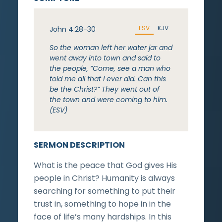
ESV
KJV
John 4:28-30
So the woman left her water jar and
went away into town and said to
the people, “Come, see a man who
told me all that I ever did. Can this
be the Christ?” They went out of
the town and were coming to him.
(ESV)
SERMON DESCRIPTION
What is the peace that God gives His
people in Christ? Humanity is always
searching for something to put their
trust in, something to hope in in the
face of life’s many hardships. In this