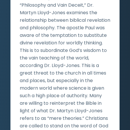
“Philosophy and Vain Deceit,” Dr.
Martyn Lloyd-Jones examines the
relationship between biblical revelation
and philosophy. The apostle Paul was
aware of the temptation to substitute
divine revelation for worldly thinking.
This is to subordinate God’s wisdom to
the vain teaching of the world,
according Dr. Lloyd-Jones. This is a
great threat to the church in all times
and places, but especially in the
modern world where science is given
such a high place of authority. Many
are willing to reinterpret the Bible in
light of what Dr. Martyn Lloyd-Jones
refers to as “mere theories.” Christians
are called to stand on the word of God