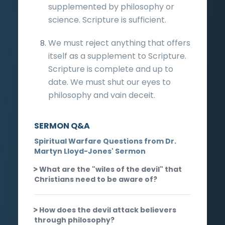
supplemented by philosophy or
science. Scripture is sufficient.
We must reject anything that offers
itself as a supplement to Scripture.
Scripture is complete and up to
date. We must shut our eyes to
philosophy and vain deceit.
SERMON Q&A
Spiritual Warfare Questions from Dr.
Martyn Lloyd-Jones' Sermon
What are the "wiles of the devil" that
Christians need to be aware of?
How does the devil attack believers
through philosophy?