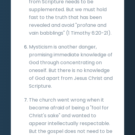
from Scripture needs to be
supplemented. But we must hold
fast to the truth that has been
revealed and avoid "profane and
vain babblings" (1 Timothy 6:20-21).
Mysticism is another danger,
promising immediate knowledge of
God through concentrating on
oneself. But there is no knowledge
of God apart from Jesus Christ and
Scripture.
The church went wrong when it
became afraid of being a "fool for
Christ's sake" and wanted to
appear intellectually respectable.
But the gospel does not need to be