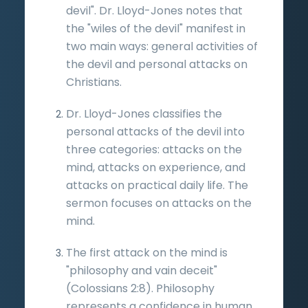
devil". Dr. Lloyd-Jones notes that
the "wiles of the devil" manifest in
two main ways: general activities of
the devil and personal attacks on
Christians.
Dr. Lloyd-Jones classifies the
personal attacks of the devil into
three categories: attacks on the
mind, attacks on experience, and
attacks on practical daily life. The
sermon focuses on attacks on the
mind.
The first attack on the mind is
"philosophy and vain deceit"
(Colossians 2:8). Philosophy
represents a confidence in human