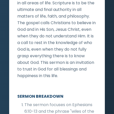
in all areas of life. Scripture is to be the
ultimate and final authority in all
matters of life, faith, and philosophy.
The gospel calls Christians to believe in
God and in His Son, Jesus Christ, even
when they do not understand Him. It is
a call to rest in the knowledge of who
God is, even when they do not fully
grasp everything there is to know
about God. This sermon is an invitation
to trust in God for all blessings and
happiness in this life.
SERMON BREAKDOWN
The sermon focuses on Ephesians
6:10-13 and the phrase "wiles of the