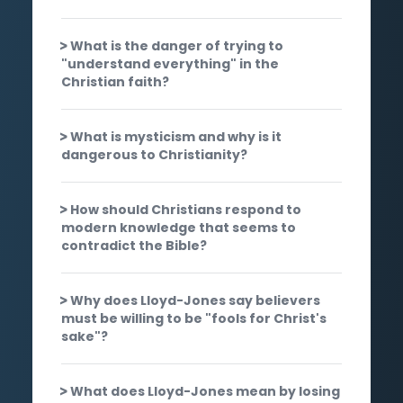
What is the danger of trying to
"understand everything" in the
Christian faith?
What is mysticism and why is it
dangerous to Christianity?
How should Christians respond to
modern knowledge that seems to
contradict the Bible?
Why does Lloyd-Jones say believers
must be willing to be "fools for Christ's
sake"?
What does Lloyd-Jones mean by losing