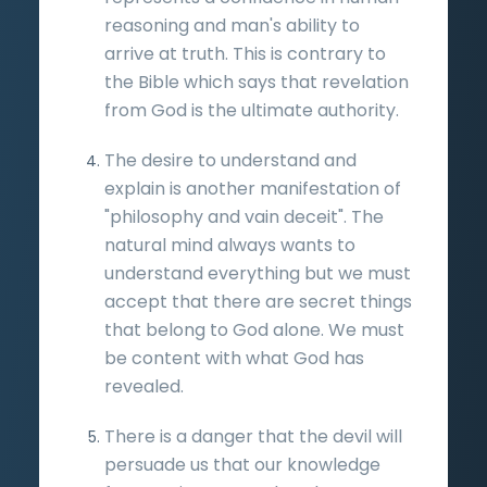
reasoning and man's ability to
arrive at truth. This is contrary to
the Bible which says that revelation
from God is the ultimate authority.
The desire to understand and
explain is another manifestation of
"philosophy and vain deceit". The
natural mind always wants to
understand everything but we must
accept that there are secret things
that belong to God alone. We must
be content with what God has
revealed.
There is a danger that the devil will
persuade us that our knowledge