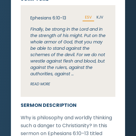
ESV
KJV
Ephesians 6:10-13
Finally, be strong in the Lord and in
the strength of his might. Put on the
whole armor of God, that you may
be able to stand against the
schemes of the devil. For we do not
wrestle against flesh and blood, but
against the rulers, against the
authorities, against …
READ MORE
SERMON DESCRIPTION
Why is philosophy and worldly thinking
such a danger to Christianity? In this
sermon on Ephesians 6:10–13 titled