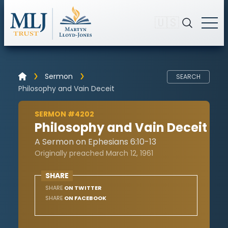
🇺🇸
Sermon
SEARCH
Philosophy and Vain Deceit
SERMON #4202
Philosophy and Vain Deceit
A Sermon on Ephesians 6:10-13
Originally preached March 12, 1961
SHARE
SHARE
ON TWITTER
SHARE
ON FACEBOOK