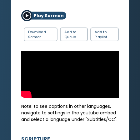
Play Sermon
Download
Add to
Add to
Sermon
Queue
Playlist
Note: to see captions in other languages,
navigate to settings in the youtube embed
and select a language under "Subtitles/CC".
SCRIPTURE