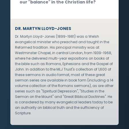
our "balance" in the Christian life?
DR. MARTYN LLOYD-JONES
Dr. Martyn Lloyd-Jones (1899-1981) was a Welsh
evangelical minister who preached and taught in the
Reformed tradition. His principal ministry was at
Westminster Chapel, in central London, from 1939-1968,
where he delivered multi-year expositions on books of
the bible such as Romans, Ephesians and the Gospel of
John. In addition to the MLJ Trust's collection of 1,600 of
these sermons in audio format, most of these great
sermon series are available in book form (including a 14
volume collection of the Romans sermons), as are other
series such as "Spiritual Depression", "Studies in the
Sermon on the Mount" and "Great Biblical Doctrines". He
is considered by many evangelical leaders today to be
an authority on biblical truth and the sufficiency of
Scripture.