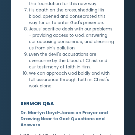
the foundation for this new way.
His death on the cross, shedding His
blood, opened and consecrated this
way for us to enter God's presence.
Jesus' sacrifice deals with our problems
- providing access to God, answering
our accusing conscience, and cleansing
us from sin's pollution.
Even the devil's accusations are
overcome by the blood of Christ and
our testimony of faith in Him.
We can approach God boldly and with
full assurance through faith in Christ's
work alone.
SERMON Q&A
Dr. Martyn Lloyd-Jones on Prayer and
Drawing Near to God: Questions and
Answers