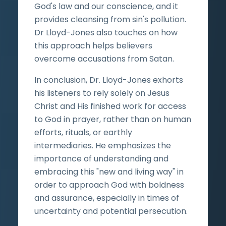
God's law and our conscience, and it
provides cleansing from sin's pollution.
Dr Lloyd-Jones also touches on how
this approach helps believers
overcome accusations from Satan.
In conclusion, Dr. Lloyd-Jones exhorts
his listeners to rely solely on Jesus
Christ and His finished work for access
to God in prayer, rather than on human
efforts, rituals, or earthly
intermediaries. He emphasizes the
importance of understanding and
embracing this "new and living way" in
order to approach God with boldness
and assurance, especially in times of
uncertainty and potential persecution.