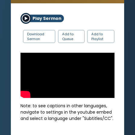
Play Sermon
Download
Add to
Add to
Sermon
Queue
Playlist
Note: to see captions in other languages,
navigate to settings in the youtube embed
and select a language under "Subtitles/CC".