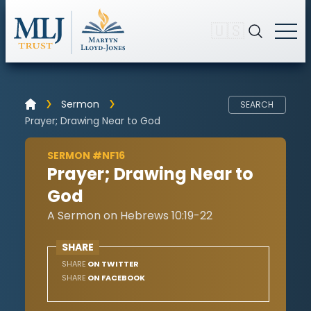
🇺🇸
Sermon
SEARCH
Prayer; Drawing Near to God
SERMON #NF16
Prayer; Drawing Near to
God
A Sermon on Hebrews 10:19-22
SHARE
SHARE
ON TWITTER
SHARE
ON FACEBOOK