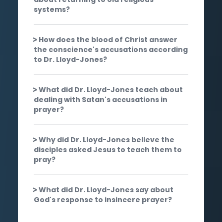
systems?
How does the blood of Christ answer
the conscience's accusations according
to Dr. Lloyd-Jones?
What did Dr. Lloyd-Jones teach about
dealing with Satan's accusations in
prayer?
Why did Dr. Lloyd-Jones believe the
disciples asked Jesus to teach them to
pray?
What did Dr. Lloyd-Jones say about
God's response to insincere prayer?