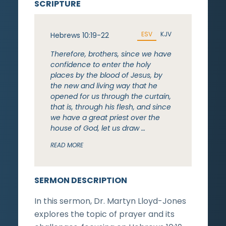
SCRIPTURE
ESV
KJV
Hebrews 10:19-22
Therefore, brothers, since we have
confidence to enter the holy
places by the blood of Jesus, by
the new and living way that he
opened for us through the curtain,
that is, through his flesh, and since
we have a great priest over the
house of God, let us draw …
READ MORE
SERMON DESCRIPTION
In this sermon, Dr. Martyn Lloyd-Jones
explores the topic of prayer and its