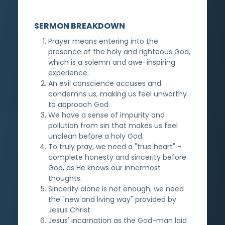
SERMON BREAKDOWN
Prayer means entering into the
presence of the holy and righteous God,
which is a solemn and awe-inspiring
experience.
An evil conscience accuses and
condemns us, making us feel unworthy
to approach God.
We have a sense of impurity and
pollution from sin that makes us feel
unclean before a holy God.
To truly pray, we need a "true heart" -
complete honesty and sincerity before
God, as He knows our innermost
thoughts.
Sincerity alone is not enough; we need
the "new and living way" provided by
Jesus Christ.
Jesus' incarnation as the God-man laid