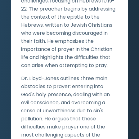
challenges, focusing on Hebrews 10:19-
22. The preacher begins by addressing
the context of the epistle to the
Hebrews, written to Jewish Christians
who were becoming discouraged in
their faith. He emphasizes the
importance of prayer in the Christian
life and highlights the difficulties that
can arise when attempting to pray.
Dr. Lloyd-Jones outlines three main
obstacles to prayer: entering into
God's holy presence, dealing with an
evil conscience, and overcoming a
sense of unworthiness due to sin's
pollution. He argues that these
difficulties make prayer one of the
most challenging aspects of the