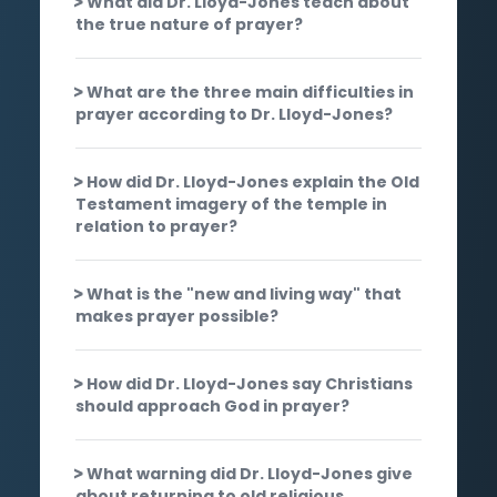
What did Dr. Lloyd-Jones teach about
the true nature of prayer?
What are the three main difficulties in
prayer according to Dr. Lloyd-Jones?
How did Dr. Lloyd-Jones explain the Old
Testament imagery of the temple in
relation to prayer?
What is the "new and living way" that
makes prayer possible?
How did Dr. Lloyd-Jones say Christians
should approach God in prayer?
What warning did Dr. Lloyd-Jones give
about returning to old religious