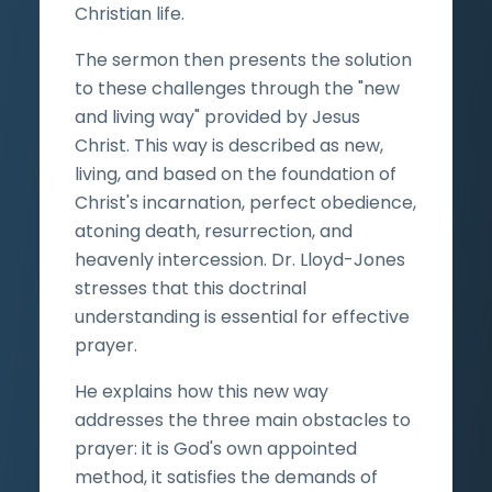
Christian life.
The sermon then presents the solution
to these challenges through the "new
and living way" provided by Jesus
Christ. This way is described as new,
living, and based on the foundation of
Christ's incarnation, perfect obedience,
atoning death, resurrection, and
heavenly intercession. Dr. Lloyd-Jones
stresses that this doctrinal
understanding is essential for effective
prayer.
He explains how this new way
addresses the three main obstacles to
prayer: it is God's own appointed
method, it satisfies the demands of