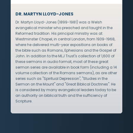
DR. MARTYN LLOYD-JONES
Dr. Martyn Lloyd-Jones (1899-1981) was a Welsh
evangelical minister who preached and taught in the
Reformed tradition. His principal ministry was at
Westminster Chapel, in central London, from 1939-1968,
where he delivered multi-year expositions on books of
the bible such as Romans, Ephesians and the Gospel of
John. In addition to the MLJ Trust's collection of 1,600 of
these sermons in audio format, most of these great
sermon series are available in book form (including a 14
volume collection of the Romans sermons), as are other
series such as "Spiritual Depression", "Studies in the
Sermon on the Mount" and "Great Biblical Doctrines". He
is considered by many evangelical leaders today to be
an authority on biblical truth and the sufficiency of
Scripture.