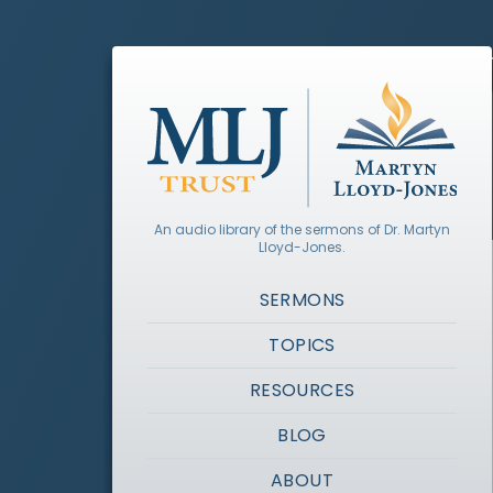
An audio library of the sermons of Dr. Martyn
Lloyd-Jones.
SERMONS
TOPICS
RESOURCES
BLOG
ABOUT