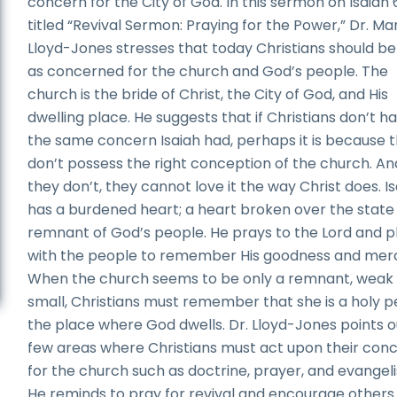
concern for the City of God. In this sermon on Isaiah
titled “Revival Sermon: Praying for the Power,” Dr. Ma
Lloyd-Jones stresses that today Christians should be 
as concerned for the church and God’s people. The
church is the bride of Christ, the City of God, and His
dwelling place. He suggests that if Christians don’t h
the same concern Isaiah had, perhaps it is because 
don’t possess the right conception of the church. And
they don’t, they cannot love it the way Christ does. I
has a burdened heart; a heart broken over the state 
remnant of God’s people. He prays to the Lord and p
with the people to remember His goodness and mer
When the church seems to be only a remnant, weak
small, Christians must remember that she is a holy p
the place where God dwells. Dr. Lloyd-Jones points o
few areas where Christians must act upon their con
for the church such as doctrine, prayer, and evangel
He reminds to pray for revival and encourage others