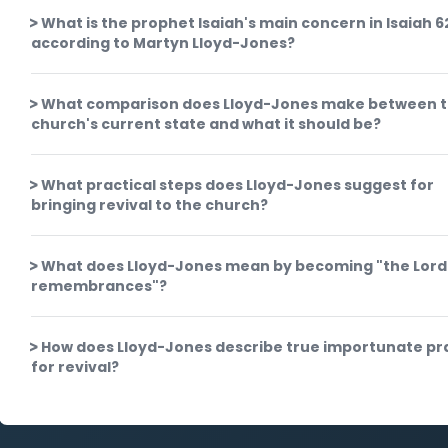
What is the prophet Isaiah's main concern in Isaiah 6
according to Martyn Lloyd-Jones?
What comparison does Lloyd-Jones make between 
church's current state and what it should be?
What practical steps does Lloyd-Jones suggest for
bringing revival to the church?
What does Lloyd-Jones mean by becoming "the Lord
remembrances"?
How does Lloyd-Jones describe true importunate pr
for revival?