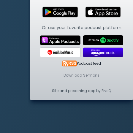
Or use your favorite podcast platform
Podcast feed
Download Sermons
Site and preaching app by
FiveQ