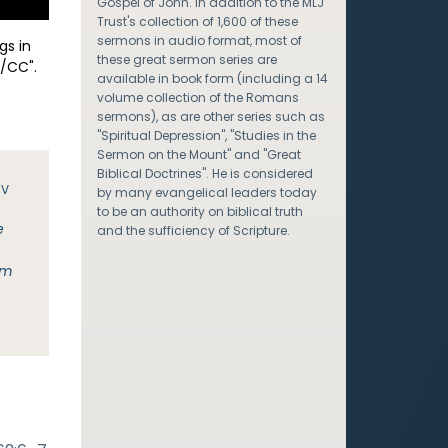
Gospel of John. In addition to the MLJ
Trust's collection of 1,600 of these
sermons in audio format, most of
gs in
these great sermon series are
/CC".
available in book form (including a 14
volume collection of the Romans
sermons), as are other series such as
"Spiritual Depression", "Studies in the
Sermon on the Mount" and "Great
Biblical Doctrines". He is considered
JV
by many evangelical leaders today
to be an authority on biblical truth
e
and the sufficiency of Scripture.
im