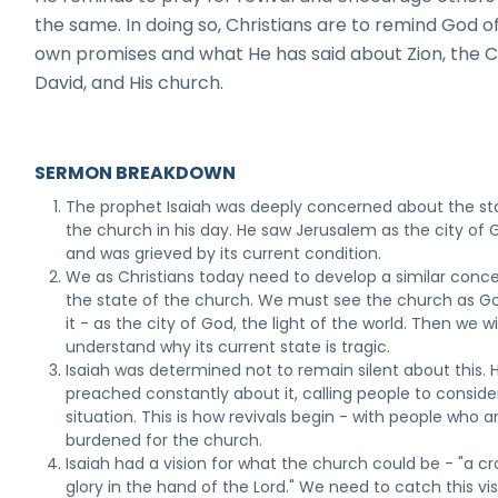
the same. In doing so, Christians are to remind God of
own promises and what He has said about Zion, the Ci
David, and His church.
SERMON BREAKDOWN
The prophet Isaiah was deeply concerned about the st
the church in his day. He saw Jerusalem as the city of 
and was grieved by its current condition.
We as Christians today need to develop a similar conce
the state of the church. We must see the church as G
it - as the city of God, the light of the world. Then we wil
understand why its current state is tragic.
Isaiah was determined not to remain silent about this. 
preached constantly about it, calling people to conside
situation. This is how revivals begin - with people who a
burdened for the church.
Isaiah had a vision for what the church could be - "a c
glory in the hand of the Lord." We need to catch this vi