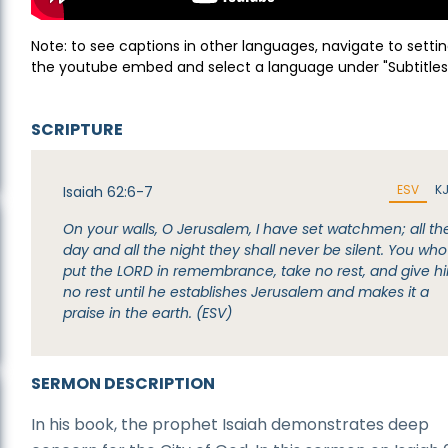
Note: to see captions in other languages, navigate to settin
the youtube embed and select a language under "Subtitles
SCRIPTURE
ESV
K
Isaiah 62:6-7
On your walls, O Jerusalem, I have set watchmen; all th
day and all the night they shall never be silent. You who
put the LORD in remembrance, take no rest, and give h
no rest until he establishes Jerusalem and makes it a
praise in the earth. (ESV)
SERMON DESCRIPTION
In his book, the prophet Isaiah demonstrates deep