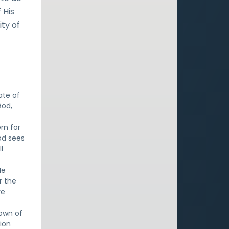
 His
ty of
ate of
God,
rn for
od sees
l
He
r the
re
rown of
sion