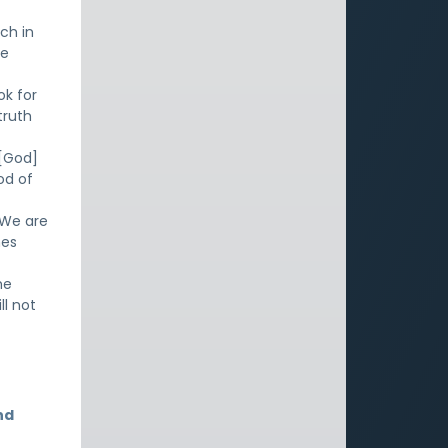
ch in
he
ok for
truth
 [God]
od of
 We are
mes
me
ll not
nd