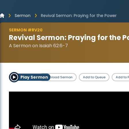
Sermon
Revival Sermon: Praying for the Power
SERMON #RV20
Revival Sermon: Praying for the 
A Sermon on Isaiah 62:6-7
Play Sermon
Download Sermon
Add to Queue
Add to P