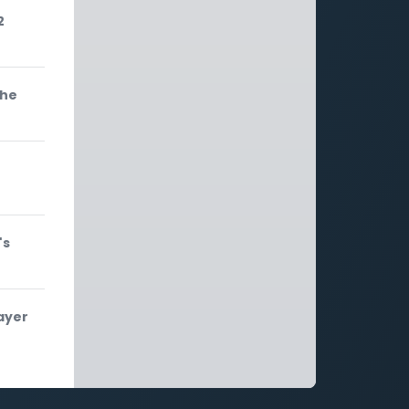
2
the
's
ayer