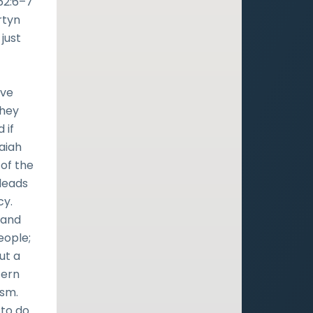
 62:6–7
rtyn
just
ave
they
 if
saiah
of the
leads
cy.
 and
eople;
ut a
cern
ism.
 to do