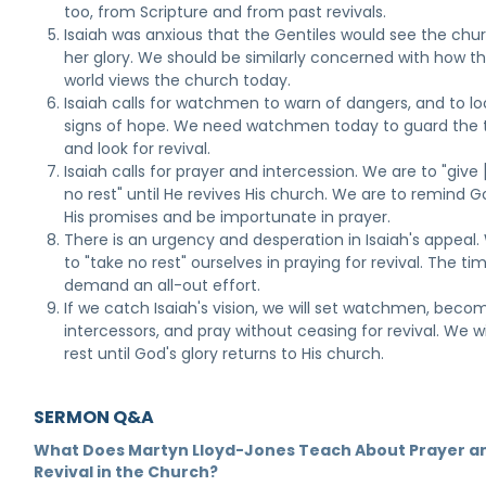
too, from Scripture and from past revivals.
Isaiah was anxious that the Gentiles would see the chur
her glory. We should be similarly concerned with how t
world views the church today.
Isaiah calls for watchmen to warn of dangers, and to lo
signs of hope. We need watchmen today to guard the 
and look for revival.
Isaiah calls for prayer and intercession. We are to "give
no rest" until He revives His church. We are to remind G
His promises and be importunate in prayer.
There is an urgency and desperation in Isaiah's appeal.
to "take no rest" ourselves in praying for revival. The ti
demand an all-out effort.
If we catch Isaiah's vision, we will set watchmen, beco
intercessors, and pray without ceasing for revival. We wi
rest until God's glory returns to His church.
SERMON Q&A
What Does Martyn Lloyd-Jones Teach About Prayer a
Revival in the Church?