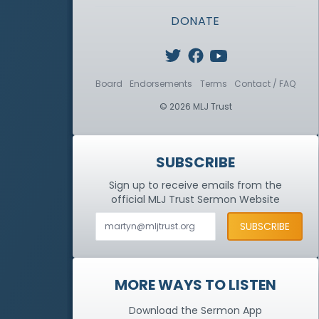
DONATE
Board
Endorsements
Terms
Contact / FAQ
© 2026 MLJ Trust
SUBSCRIBE
Sign up to receive emails from the
official MLJ Trust
Sermon Website
MORE WAYS TO LISTEN
Download the Sermon App