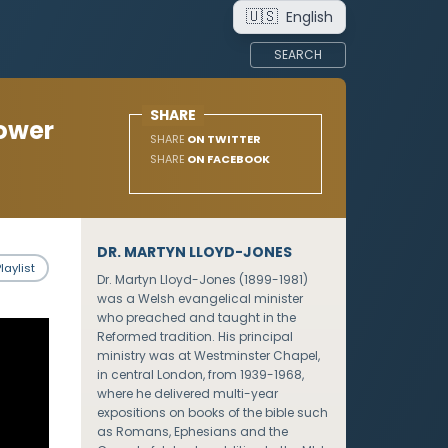
🇺🇸
English
SEARCH
SHARE
Power
SHARE
ON TWITTER
SHARE
ON FACEBOOK
DR. MARTYN LLOYD-JONES
laylist
Dr. Martyn Lloyd-Jones (1899-1981)
was a Welsh evangelical minister
who preached and taught in the
Reformed tradition. His principal
ministry was at Westminster Chapel,
in central London, from 1939-1968,
where he delivered multi-year
expositions on books of the bible such
as Romans, Ephesians and the