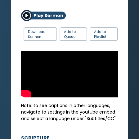
Play Sermon
Download
Add to
Add to
Sermon
Queue
Playlist
Note: to see captions in other languages,
navigate to settings in the youtube embed
and select a language under "Subtitles/CC".
SCRIPTURE