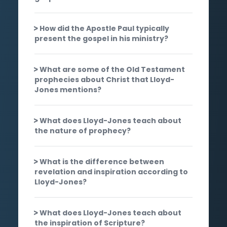
How did the Apostle Paul typically
present the gospel in his ministry?
What are some of the Old Testament
prophecies about Christ that Lloyd-
Jones mentions?
What does Lloyd-Jones teach about
the nature of prophecy?
What is the difference between
revelation and inspiration according to
Lloyd-Jones?
What does Lloyd-Jones teach about
the inspiration of Scripture?