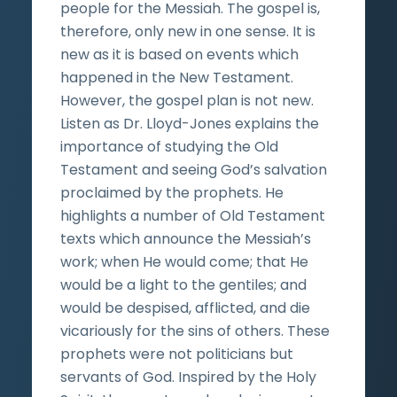
people for the Messiah. The gospel is,
therefore, only new in one sense. It is
new as it is based on events which
happened in the New Testament.
However, the gospel plan is not new.
Listen as Dr. Lloyd-Jones explains the
importance of studying the Old
Testament and seeing God’s salvation
proclaimed by the prophets. He
highlights a number of Old Testament
texts which announce the Messiah’s
work; when He would come; that He
would be a light to the gentiles; and
would be despised, afflicted, and die
vicariously for the sins of others. These
prophets were not politicians but
servants of God. Inspired by the Holy