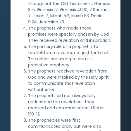
throughout the Old Testament: Genesis
3:15, Genesis 17, Genesis 49:10, 2 Samuel
7, Isaiah 7, Micah 5:2, Isaiah 53, Daniel
9:24, Jeremiah 23.
The prophets who made these
promises were specially chosen by God.
They received revelation and inspiration.
The primary role of a prophet is to
foretell future events, not just forth tell.
The critics are wrong to dismiss
predictive prophecy.
The prophets received revelation from
God and were inspired by the Holy Spirit
to communicate that revelation
without error.
The prophets did not always fully
understand the revelations they
received and communicated. 1 Peter
1:10-12.
The prophecies were first
communicated orally but were also