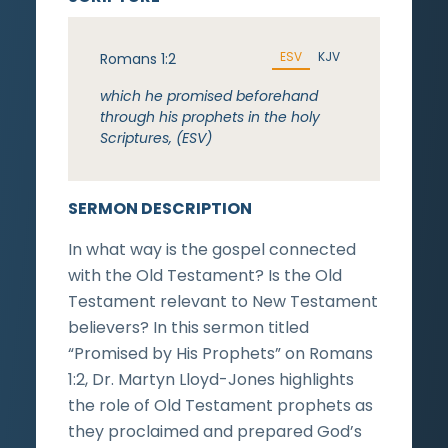
ESV
KJV
Romans 1:2
which he promised beforehand
through his prophets in the holy
Scriptures, (ESV)
SERMON DESCRIPTION
In what way is the gospel connected
with the Old Testament? Is the Old
Testament relevant to New Testament
believers? In this sermon titled
“Promised by His Prophets” on Romans
1:2, Dr. Martyn Lloyd-Jones highlights
the role of Old Testament prophets as
they proclaimed and prepared God’s