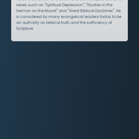
series such as "Spiritual Depression", "Studies in the
Sermon on the Mount" and "Great Biblical Doctrines". He
is considered by many evangelical leaders today to be
an authority on biblical truth and the sufficiency of
Scripture.