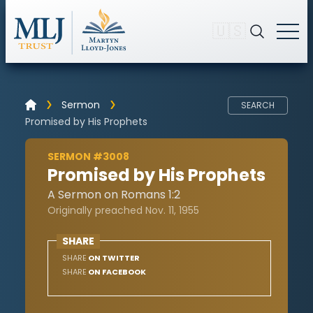
🇺🇸
Sermon
SEARCH
Promised by His Prophets
SERMON #3008
Promised by His Prophets
A Sermon on Romans 1:2
Originally preached Nov. 11, 1955
SHARE
SHARE
ON TWITTER
SHARE
ON FACEBOOK