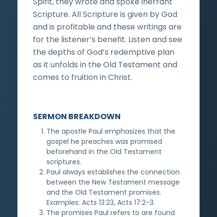
Spirit, they wrote and spoke inerrant
Scripture. All Scripture is given by God
and is profitable and these writings are
for the listener’s benefit. Listen and see
the depths of God’s redemptive plan
as it unfolds in the Old Testament and
comes to fruition in Christ.
SERMON BREAKDOWN
The apostle Paul emphasizes that the
gospel he preaches was promised
beforehand in the Old Testament
scriptures.
Paul always establishes the connection
between the New Testament message
and the Old Testament promises.
Examples: Acts 13:23, Acts 17:2-3.
The promises Paul refers to are found