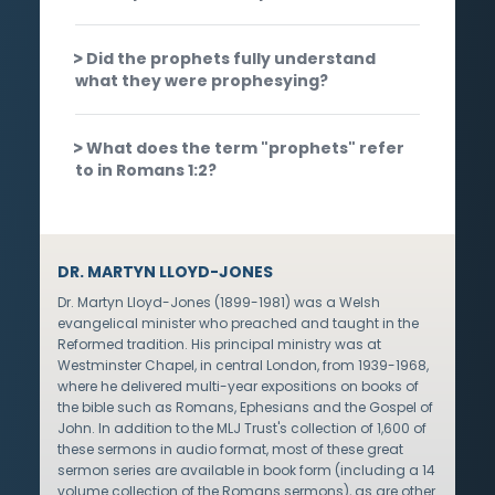
Did the prophets fully understand
what they were prophesying?
What does the term "prophets" refer
to in Romans 1:2?
DR. MARTYN LLOYD-JONES
Dr. Martyn Lloyd-Jones (1899-1981) was a Welsh
evangelical minister who preached and taught in the
Reformed tradition. His principal ministry was at
Westminster Chapel, in central London, from 1939-1968,
where he delivered multi-year expositions on books of
the bible such as Romans, Ephesians and the Gospel of
John. In addition to the MLJ Trust's collection of 1,600 of
these sermons in audio format, most of these great
sermon series are available in book form (including a 14
volume collection of the Romans sermons), as are other