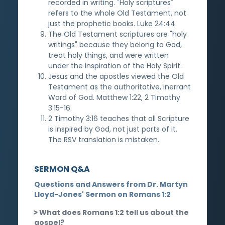
recorded in writing. "Holy scriptures"
refers to the whole Old Testament, not
just the prophetic books. Luke 24:44.
The Old Testament scriptures are "holy
writings" because they belong to God,
treat holy things, and were written
under the inspiration of the Holy Spirit.
Jesus and the apostles viewed the Old
Testament as the authoritative, inerrant
Word of God. Matthew 1:22, 2 Timothy
3:15-16.
2 Timothy 3:16 teaches that all Scripture
is inspired by God, not just parts of it.
The RSV translation is mistaken.
SERMON Q&A
Questions and Answers from Dr. Martyn
Lloyd-Jones' Sermon on Romans 1:2
What does Romans 1:2 tell us about the
gospel?