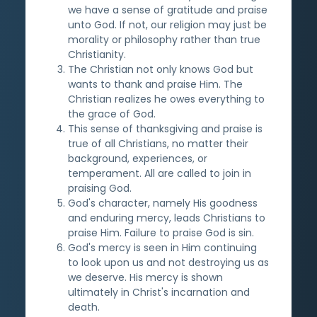
we have a sense of gratitude and praise
unto God. If not, our religion may just be
morality or philosophy rather than true
Christianity.
The Christian not only knows God but
wants to thank and praise Him. The
Christian realizes he owes everything to
the grace of God.
This sense of thanksgiving and praise is
true of all Christians, no matter their
background, experiences, or
temperament. All are called to join in
praising God.
God's character, namely His goodness
and enduring mercy, leads Christians to
praise Him. Failure to praise God is sin.
God's mercy is seen in Him continuing
to look upon us and not destroying us as
we deserve. His mercy is shown
ultimately in Christ's incarnation and
death.