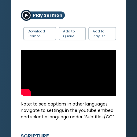
Play Sermon
Download
Add to
Add to
Sermon
Queue
Playlist
Note: to see captions in other languages,
navigate to settings in the youtube embed
and select a language under "Subtitles/CC".
SCRIPTURE