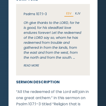
ESV
KJV
Psalms 107:1-3
Oh give thanks to the LORD, for he
is good, for his steadfast love
endures forever! Let the redeemed
of the LORD say so, whom he has
redeemed from trouble and
gathered in from the lands, from
the east and from the west, from
the north and from the south. …
READ MORE
SERMON DESCRIPTION
“All the redeemed of the Lord will join in
one great anthem.” In this sermon on
Psalm 107:1–3 titled “Religion that is