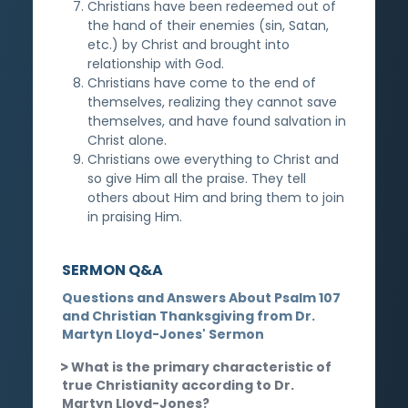
Christians have been redeemed out of
the hand of their enemies (sin, Satan,
etc.) by Christ and brought into
relationship with God.
Christians have come to the end of
themselves, realizing they cannot save
themselves, and have found salvation in
Christ alone.
Christians owe everything to Christ and
so give Him all the praise. They tell
others about Him and bring them to join
in praising Him.
SERMON Q&A
Questions and Answers About Psalm 107
and Christian Thanksgiving from Dr.
Martyn Lloyd-Jones' Sermon
What is the primary characteristic of
true Christianity according to Dr.
Martyn Lloyd-Jones?