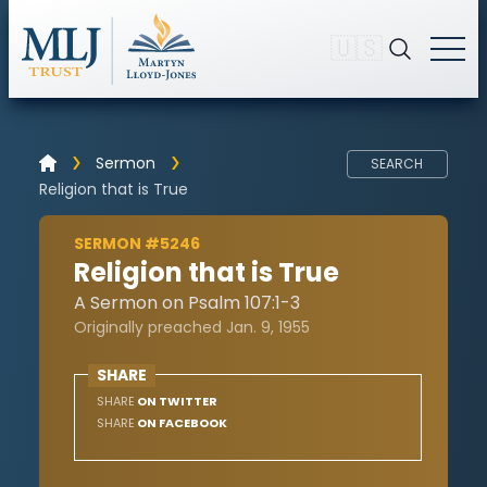
🇺🇸
Sermon
SEARCH
Religion that is True
SERMON #5246
Religion that is True
A Sermon on Psalm 107:1-3
Originally preached Jan. 9, 1955
SHARE
SHARE
ON TWITTER
SHARE
ON FACEBOOK