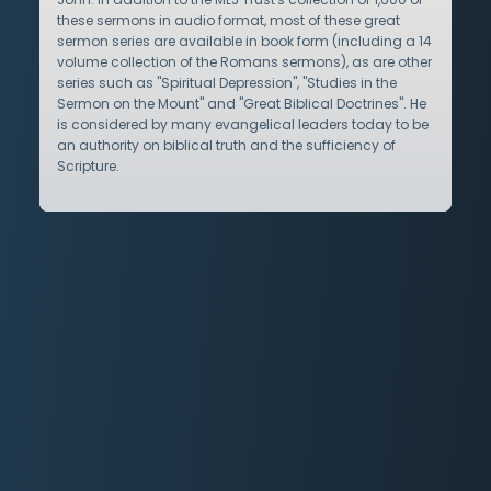
these sermons in audio format, most of these great
sermon series are available in book form (including a 14
volume collection of the Romans sermons), as are other
series such as "Spiritual Depression", "Studies in the
Sermon on the Mount" and "Great Biblical Doctrines". He
is considered by many evangelical leaders today to be
an authority on biblical truth and the sufficiency of
Scripture.