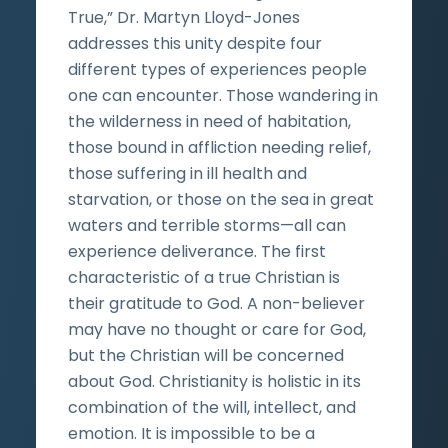
True,” Dr. Martyn Lloyd-Jones
addresses this unity despite four
different types of experiences people
one can encounter. Those wandering in
the wilderness in need of habitation,
those bound in affliction needing relief,
those suffering in ill health and
starvation, or those on the sea in great
waters and terrible storms—all can
experience deliverance. The first
characteristic of a true Christian is
their gratitude to God. A non-believer
may have no thought or care for God,
but the Christian will be concerned
about God. Christianity is holistic in its
combination of the will, intellect, and
emotion. It is impossible to be a