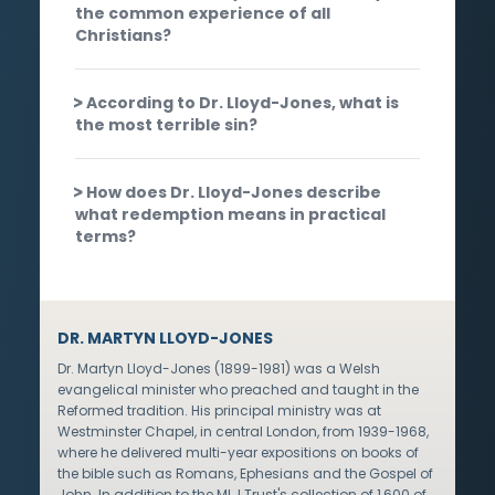
the common experience of all
Christians?
According to Dr. Lloyd-Jones, what is
the most terrible sin?
How does Dr. Lloyd-Jones describe
what redemption means in practical
terms?
DR. MARTYN LLOYD-JONES
Dr. Martyn Lloyd-Jones (1899-1981) was a Welsh
evangelical minister who preached and taught in the
Reformed tradition. His principal ministry was at
Westminster Chapel, in central London, from 1939-1968,
where he delivered multi-year expositions on books of
the bible such as Romans, Ephesians and the Gospel of
John. In addition to the MLJ Trust's collection of 1,600 of