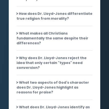
How does Dr. Lloyd-Jones differentiate
true religion from morality?
What makes all Christians
fundamentally the same despite their
differences?
Why does Dr. Lloyd-Jones reject the
idea that only certain "types" need
conversion?
What two aspects of God's character
does Dr. Lloyd-Jones highlight as
reasons for praise?
What does Dr. Lloyd-Jones identify as