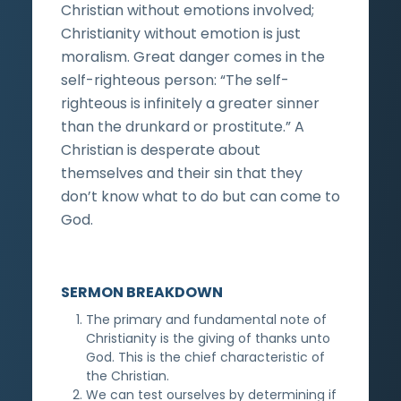
Christian without emotions involved;
Christianity without emotion is just
moralism. Great danger comes in the
self-righteous person: “The self-
righteous is infinitely a greater sinner
than the drunkard or prostitute.” A
Christian is desperate about
themselves and their sin that they
don’t know what to do but can come to
God.
SERMON BREAKDOWN
The primary and fundamental note of
Christianity is the giving of thanks unto
God. This is the chief characteristic of
the Christian.
We can test ourselves by determining if