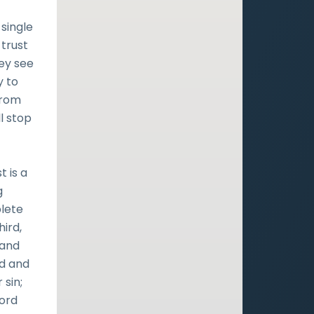
single
 trust
hey see
y to
from
ll stop
 is a
g
plete
ird,
 and
od and
 sin;
Lord