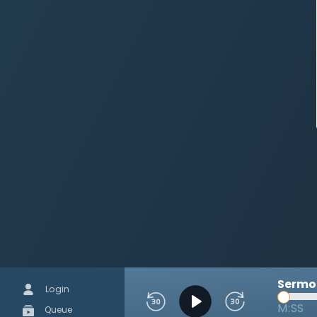
Sermon
Login
M:SS
Queue