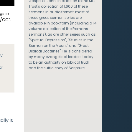
Gospel of John. In addition to the MLJ
Trust's collection of 1,600 of these
sermons in audio format, most of
gs in
these great sermon series are
/CC".
available in book form (including a 14
volume collection of the Romans
sermons), as are other series such as
"Spiritual Depression", "Studies in the
Sermon on the Mount" and "Great
Biblical Doctrines". He is considered
JV
by many evangelical leaders today
to be an authority on biblical truth
ar
and the sufficiency of Scripture.
lly is