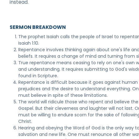
instead.
SERMON BREAKDOWN
The prophet Isaiah calls the people of Israel to repenta
Isaiah 1:10.
Repentance involves thinking again about one's life an
beliefs. It requires a change of mind and turning from si
True repentance means ceasing to rely on one's own 
and understanding. It requires submitting to God's wis
found in Scripture.
Repentance is difficult because it goes against human
prejudices and the desire to understand everything. O
must believe in spite of these limitations.
The world will ridicule those who repent and believe the
Gospel. But their cleverness and laughter will not last. 
must be willing to endure scorn for the sake of followin
Christ.
Hearing and obeying the Word of God is the only way to
salvation and new life. One must renounce all other wa