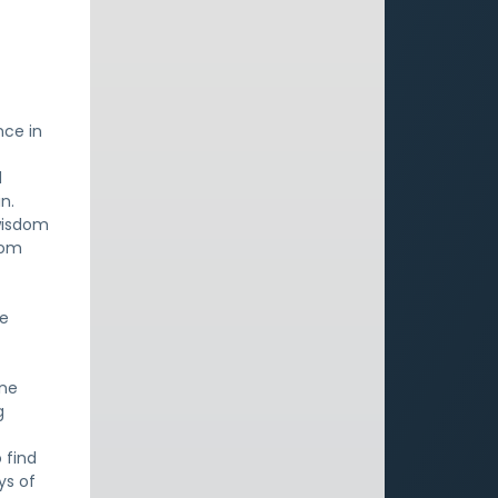
nce in
d
n.
wisdom
dom
ne
One
g
 find
ys of