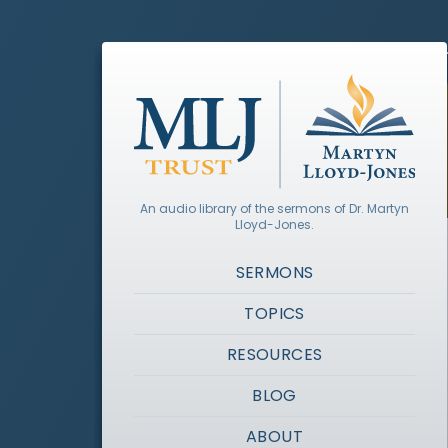
An audio library of the sermons of Dr. Martyn
Lloyd-Jones.
SERMONS
TOPICS
RESOURCES
BLOG
ABOUT