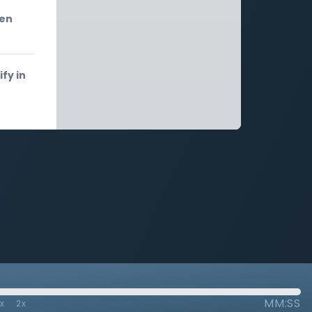
een
fy in
MM:SS
7x
2x