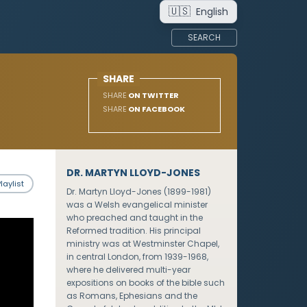
🇺🇸
English
SEARCH
SHARE
SHARE
ON TWITTER
SHARE
ON FACEBOOK
DR. MARTYN LLOYD-JONES
laylist
Dr. Martyn Lloyd-Jones (1899-1981)
was a Welsh evangelical minister
who preached and taught in the
Reformed tradition. His principal
ministry was at Westminster Chapel,
in central London, from 1939-1968,
where he delivered multi-year
expositions on books of the bible such
as Romans, Ephesians and the