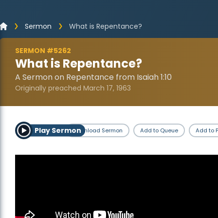
Sermon
What is Repentance?
SERMON #5262
What is Repentance?
A Sermon on Repentance from Isaiah 1:10
Originally preached March 17, 1963
Play Sermon
Download Sermon
Add to Queue
Add to P