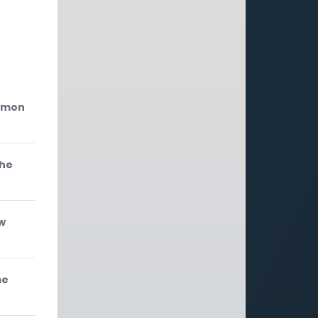
'
ermon
the
w
me