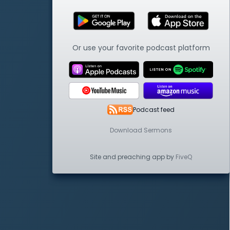
Or use your favorite podcast platform
Podcast feed
Download Sermons
Site and preaching app by
FiveQ