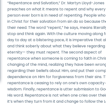
“Repentance and Salvation,” Dr. Martyn Lloyd-Jones
preaches on what it means to repent and why every 
person ever born is in need of repenting. People who
in Christ for their salvation from sin do so because t
their need. The word “repent,” he says, means literall
stop and think again. With the culture moving along 
day to day at a blistering pace, it is imperative that a
and think soberly about what they believe regarding
eternity— they must repent. The second aspect of
repentance when someone is coming to faith in Christ
changing of the mind, realizing they have been wron
regarding their beliefs about Him, and put their com
dependence on Him for forgiveness from their sins. Th
repentance is ceasing to rely on one’s own capacity
wisdom. Finally, repentance is utter submission to G
His word. Repentance is not when one cries over their
it’s when they turn from it and change to follow the 