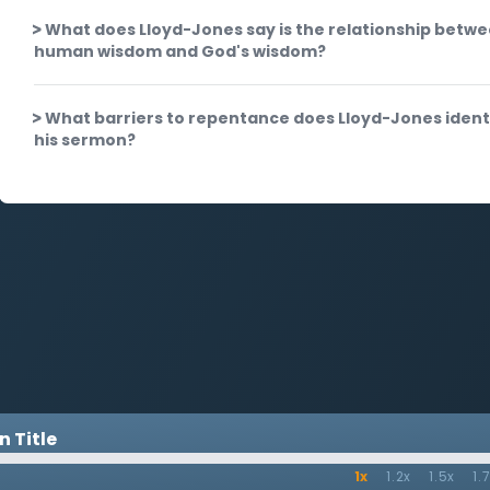
What does Lloyd-Jones say is the relationship betw
human wisdom and God's wisdom?
What barriers to repentance does Lloyd-Jones identi
his sermon?
 Title
1x
1.2x
1.5x
1.