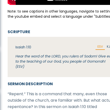
Note: to see captions in other languages, navigate to settin
the youtube embed and select a language under "Subtitles
SCRIPTURE
ESV
K
Isaiah 1:10
Hear the word of the LORD, you rulers of Sodom! Give e
to the teaching of our God, you people of Gomorrah!
(ESV)
SERMON DESCRIPTION
“Repent.” This is a command that many, even those
outside of the church, are familiar with. But what actua
repentance? In this sermon on Isaiah 1:10 titled