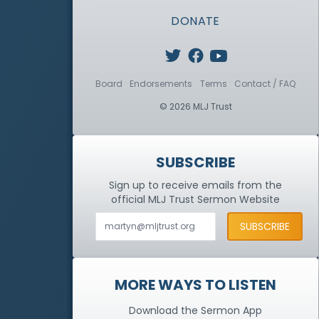
DONATE
Board
Endorsements
Terms
Contact / FAQ
© 2026 MLJ Trust
SUBSCRIBE
Sign up to receive emails from the
official MLJ Trust
Sermon Website
MORE WAYS TO LISTEN
Download the Sermon App