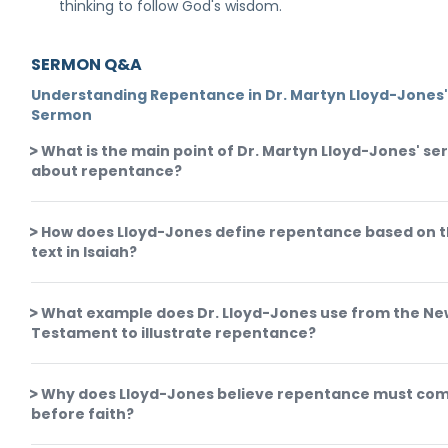
thinking to follow God's wisdom.
SERMON Q&A
Understanding Repentance in Dr. Martyn Lloyd-Jones
Sermon
What is the main point of Dr. Martyn Lloyd-Jones' s
about repentance?
How does Lloyd-Jones define repentance based on 
text in Isaiah?
What example does Dr. Lloyd-Jones use from the Ne
Testament to illustrate repentance?
Why does Lloyd-Jones believe repentance must co
before faith?