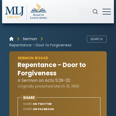
🇺🇸
Sermon
SEARCH
Repentance - Door to Forgiveness
SERMON #2046
Repentance - Door to
Forgiveness
A Sermon on Acts 5:29-32
Originally preached March 13, 1966
SHARE
SHARE
ON TWITTER
SHARE
ON FACEBOOK