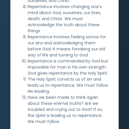
ourselves, and Christ.
Repentance involves changing one's
mind about God, ourselves, our lives,
death, and Christ. We must
acknowledge the truth about these
things.
Repentance involves feeling sorrow for
our sins and acknowledging them
before God. It means forsaking our old
way of life and turning to God.
Repentance is commanded by God but
impossible for man in his own strength.
God gives repentance by the Holy Spirit.
The Holy Spirit convicts us of sin and
leads us to repentance. We must follow
His leading.
Have we been made to think again
about these eternal truths? Are we
troubled and crying out to God? If so,
the Spirit is leading us to repentance.
We must follow.