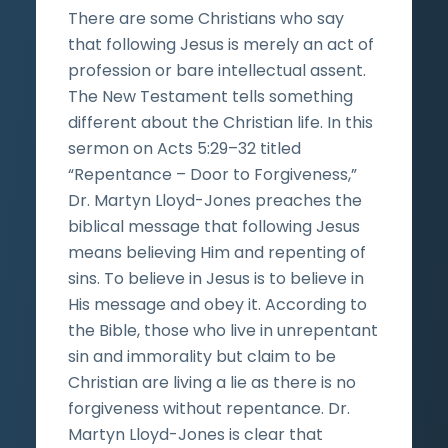
There are some Christians who say
that following Jesus is merely an act of
profession or bare intellectual assent.
The New Testament tells something
different about the Christian life. In this
sermon on Acts 5:29–32 titled
“Repentance – Door to Forgiveness,”
Dr. Martyn Lloyd-Jones preaches the
biblical message that following Jesus
means believing Him and repenting of
sins. To believe in Jesus is to believe in
His message and obey it. According to
the Bible, those who live in unrepentant
sin and immorality but claim to be
Christian are living a lie as there is no
forgiveness without repentance. Dr.
Martyn Lloyd-Jones is clear that