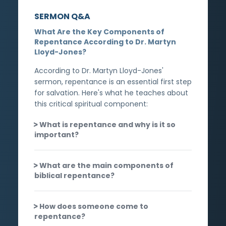
SERMON Q&A
What Are the Key Components of
Repentance According to Dr. Martyn
Lloyd-Jones?
According to Dr. Martyn Lloyd-Jones'
sermon, repentance is an essential first step
for salvation. Here's what he teaches about
this critical spiritual component:
What is repentance and why is it so
important?
What are the main components of
biblical repentance?
How does someone come to
repentance?