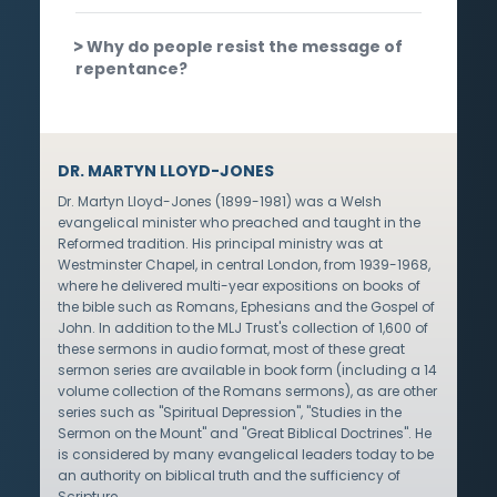
Why do people resist the message of
repentance?
DR. MARTYN LLOYD-JONES
Dr. Martyn Lloyd-Jones (1899-1981) was a Welsh
evangelical minister who preached and taught in the
Reformed tradition. His principal ministry was at
Westminster Chapel, in central London, from 1939-1968,
where he delivered multi-year expositions on books of
the bible such as Romans, Ephesians and the Gospel of
John. In addition to the MLJ Trust's collection of 1,600 of
these sermons in audio format, most of these great
sermon series are available in book form (including a 14
volume collection of the Romans sermons), as are other
series such as "Spiritual Depression", "Studies in the
Sermon on the Mount" and "Great Biblical Doctrines". He
is considered by many evangelical leaders today to be
an authority on biblical truth and the sufficiency of
Scripture.