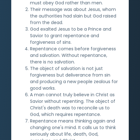
must obey God rather than men.
Their message was about Jesus, whom
the authorities had slain but God raised
from the dead.
God exalted Jesus to be a Prince and
Savior to grant repentance and
forgiveness of sins.
Repentance comes before forgiveness
and salvation. Without repentance,
there is no salvation.
The object of salvation is not just
forgiveness but deliverance from sin
and producing a new people zealous for
good works.
A man cannot truly believe in Christ as
Savior without repenting. The object of
Christ's death was to reconcile us to
God, which requires repentance.
Repentance means thinking again and
changing one's mind. It calls us to think
seriously about life, death, God,