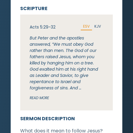
SCRIPTURE
ESV
KJV
Acts 5:29-32
But Peter and the apostles
answered, “We must obey God
rather than men. The God of our
fathers raised Jesus, whom you
killed by hanging him on a tree.
God exalted him at his right hand
as Leader and Savior, to give
repentance to Israel and
forgiveness of sins. And …
READ MORE
SERMON DESCRIPTION
What does it mean to follow Jesus?