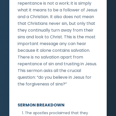
repentance is not a work; it is simply
what it means to be a follower of Jesus
and a Christian. It also does not mean
that Christians never sin, but only that
they continually turn away from their
sins and look to Christ. This is the most
important message any can hear
because it alone contains salvation.
There is no salvation apart from
repentance of sin and trusting in Jesus.
This sermon asks all the crucial
question: “do you believe in Jesus for
the forgiveness of sins?”
SERMON BREAKDOWN
The apostles proclaimed that they