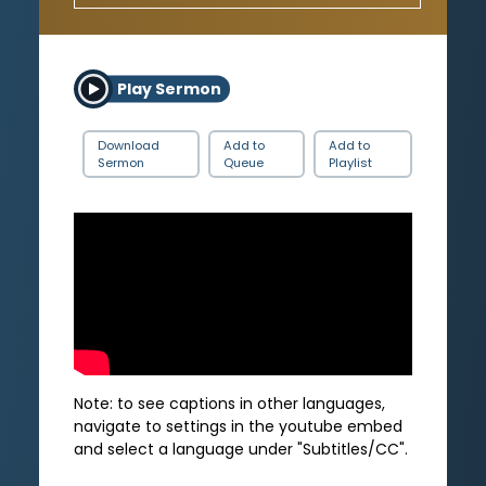
Play Sermon
Download
Add to
Add to
Sermon
Queue
Playlist
Note: to see captions in other languages,
navigate to settings in the youtube embed
and select a language under "Subtitles/CC".