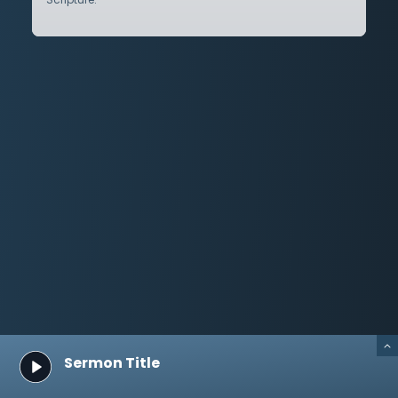
Sermon Title