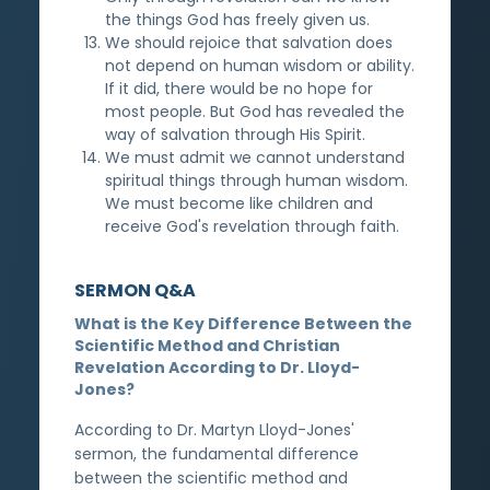
the things God has freely given us.
We should rejoice that salvation does
not depend on human wisdom or ability.
If it did, there would be no hope for
most people. But God has revealed the
way of salvation through His Spirit.
We must admit we cannot understand
spiritual things through human wisdom.
We must become like children and
receive God's revelation through faith.
SERMON Q&A
What is the Key Difference Between the
Scientific Method and Christian
Revelation According to Dr. Lloyd-
Jones?
According to Dr. Martyn Lloyd-Jones'
sermon, the fundamental difference
between the scientific method and