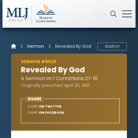
🇺🇸
Sermon
Revealed By God
SEARCH
SERMON #5526
Revealed By God
A Sermon on 1 Corinthians 2:1-16
Originally preached April 30, 1961
SHARE
SHARE
ON TWITTER
SHARE
ON FACEBOOK