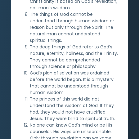
Christianity is based on God's revelation,
not man's wisdom.
The things of God cannot be
understood through human wisdom or
reason but only through the Spirit. The
natural man cannot understand
spiritual things.
The deep things of God refer to God's
nature, eternity, holiness, and the Trinity.
They cannot be comprehended
through science or philosophy.
God's plan of salvation was ordained
before the world began. It is a mystery
that cannot be understood through
human wisdom.
The princes of this world did not
understand the wisdom of God. If they
had, they would not have crucified
Jesus. They were blind to spiritual truth.
No one can know God's mind or be His
counselor. His ways are unsearchable.
Only through revelation can we know