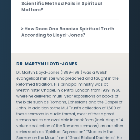
Scientific Method Fails in Spiritual
Matters?
How Does One Receive Spiritual Truth
According to Lloyd-Jones?
DR. MARTYN LLOYD-JONES
Dr. Martyn Lloyd-Jones (1899-1981) was a Welsh
evangelical minister who preached and taught in the
Reformed tradition. His principal ministry was at
Westminster Chapel, in central London, from 1939-1968,
where he delivered multi-year expositions on books of
the bible such as Romans, Ephesians and the Gospel of
John. In addition to the MLJ Trust's collection of 1,600 of
these sermons in audio format, most of these great
sermon series are available in book form (including a 14
volume collection of the Romans sermons), as are other
series such as "Spiritual Depression", "Studies in the
Sermon on the Mount" and "Great Biblical Doctrines". He