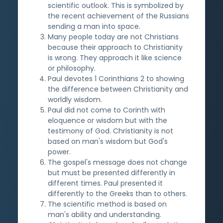
scientific outlook. This is symbolized by
the recent achievement of the Russians
sending a man into space.
Many people today are not Christians
because their approach to Christianity
is wrong. They approach it like science
or philosophy.
Paul devotes 1 Corinthians 2 to showing
the difference between Christianity and
worldly wisdom.
Paul did not come to Corinth with
eloquence or wisdom but with the
testimony of God. Christianity is not
based on man's wisdom but God's
power.
The gospel's message does not change
but must be presented differently in
different times. Paul presented it
differently to the Greeks than to others.
The scientific method is based on
man's ability and understanding.