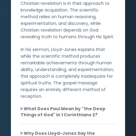
Christian revelation is in their approach to
knowledge acquisition. The scientific
method relies on human reasoning,
experimentation, and discovery, while
Christian revelation depends on God
revealing truth to humans through His Spirit.
In his sermon, Lloyd-Jones explains that
while the scientific method produces
remarkable achievements through human
ability, understanding, and experimentation,
this approach is completely inadequate for
spiritual truths. The gospel message
requires an entirely different method of
reception.
What Does Paul Mean by "the Deep
Things of God" in 1 Corinthians 2?
Why Does Lloyd-Jones Say the