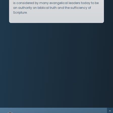
is considered by many evangelical leaders today to be
an authority on biblical truth and the sufficiency of
Scripture.