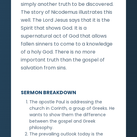
simply another truth to be discovered.
The story of Nicodemus illustrates this
well. The Lord Jesus says that it is the
Spirit that shows God. It is a
supernatural act of God that allows
fallen sinners to come to a knowledge
of a holy God. There is no more
important truth than the gospel of
salvation from sins.
SERMON BREAKDOWN
The apostle Paul is addressing the
church in Corinth, a group of Greeks. He
wants to show them the difference
between the gospel and Greek
philosophy.
The prevailing outlook today is the