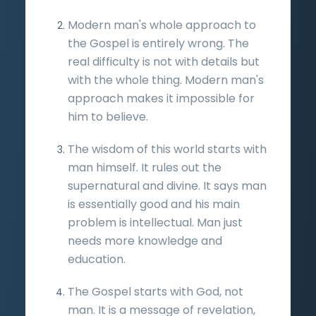
Modern man's whole approach to
the Gospel is entirely wrong. The
real difficulty is not with details but
with the whole thing. Modern man's
approach makes it impossible for
him to believe.
The wisdom of this world starts with
man himself. It rules out the
supernatural and divine. It says man
is essentially good and his main
problem is intellectual. Man just
needs more knowledge and
education.
The Gospel starts with God, not
man. It is a message of revelation,