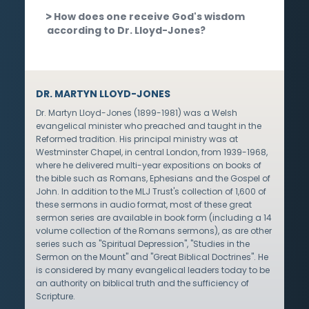
How does one receive God's wisdom
according to Dr. Lloyd-Jones?
DR. MARTYN LLOYD-JONES
Dr. Martyn Lloyd-Jones (1899-1981) was a Welsh
evangelical minister who preached and taught in the
Reformed tradition. His principal ministry was at
Westminster Chapel, in central London, from 1939-1968,
where he delivered multi-year expositions on books of
the bible such as Romans, Ephesians and the Gospel of
John. In addition to the MLJ Trust's collection of 1,600 of
these sermons in audio format, most of these great
sermon series are available in book form (including a 14
volume collection of the Romans sermons), as are other
series such as "Spiritual Depression", "Studies in the
Sermon on the Mount" and "Great Biblical Doctrines". He
is considered by many evangelical leaders today to be
an authority on biblical truth and the sufficiency of
Scripture.