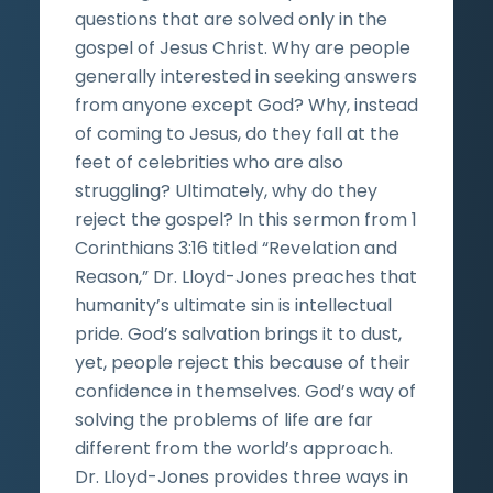
questions that are solved only in the
gospel of Jesus Christ. Why are people
generally interested in seeking answers
from anyone except God? Why, instead
of coming to Jesus, do they fall at the
feet of celebrities who are also
struggling? Ultimately, why do they
reject the gospel? In this sermon from 1
Corinthians 3:16 titled “Revelation and
Reason,” Dr. Lloyd-Jones preaches that
humanity’s ultimate sin is intellectual
pride. God’s salvation brings it to dust,
yet, people reject this because of their
confidence in themselves. God’s way of
solving the problems of life are far
different from the world’s approach.
Dr. Lloyd-Jones provides three ways in