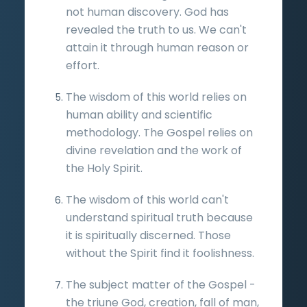
not human discovery. God has
revealed the truth to us. We can't
attain it through human reason or
effort.
The wisdom of this world relies on
human ability and scientific
methodology. The Gospel relies on
divine revelation and the work of
the Holy Spirit.
The wisdom of this world can't
understand spiritual truth because
it is spiritually discerned. Those
without the Spirit find it foolishness.
The subject matter of the Gospel -
the triune God, creation, fall of man,