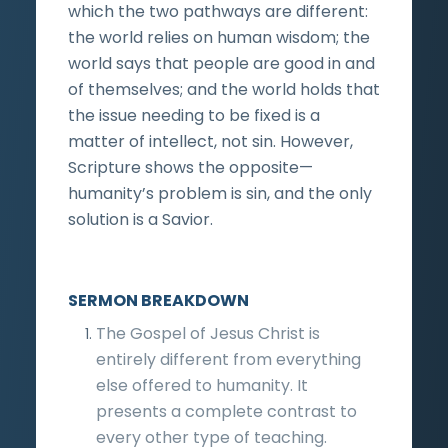
which the two pathways are different:
the world relies on human wisdom; the
world says that people are good in and
of themselves; and the world holds that
the issue needing to be fixed is a
matter of intellect, not sin. However,
Scripture shows the opposite—
humanity’s problem is sin, and the only
solution is a Savior.
SERMON BREAKDOWN
The Gospel of Jesus Christ is
entirely different from everything
else offered to humanity. It
presents a complete contrast to
every other type of teaching.