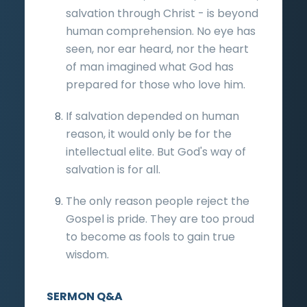
salvation through Christ - is beyond
human comprehension. No eye has
seen, nor ear heard, nor the heart
of man imagined what God has
prepared for those who love him.
If salvation depended on human
reason, it would only be for the
intellectual elite. But God's way of
salvation is for all.
The only reason people reject the
Gospel is pride. They are too proud
to become as fools to gain true
wisdom.
SERMON Q&A