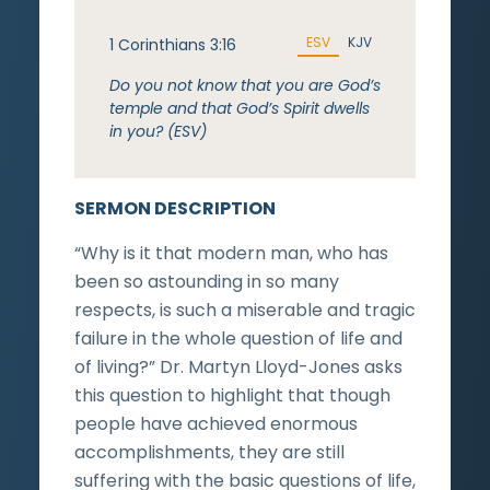
ESV
KJV
1 Corinthians 3:16
Do you not know that you are God’s
temple and that God’s Spirit dwells
in you? (ESV)
SERMON DESCRIPTION
“Why is it that modern man, who has
been so astounding in so many
respects, is such a miserable and tragic
failure in the whole question of life and
of living?” Dr. Martyn Lloyd-Jones asks
this question to highlight that though
people have achieved enormous
accomplishments, they are still
suffering with the basic questions of life,