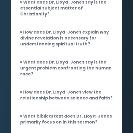
What does Dr. Lloyd-Jones say is the
essential subject matter of
Christianity?
How does Dr. Lloyd-Jones explain why
divine revelation is necessary for
understanding spiritual truth?
What does Dr. Lloyd-Jones say is the
urgent problem confronting the human
race?
How does Dr. Lloyd-Jones view the
relationship between science and faith?
What biblical text does Dr. Lloyd-Jones
primarily focus on in this sermon?