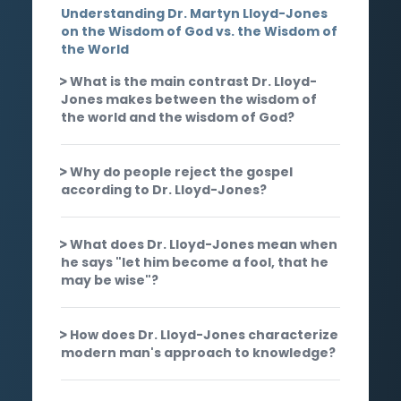
Understanding Dr. Martyn Lloyd-Jones
on the Wisdom of God vs. the Wisdom of
the World
What is the main contrast Dr. Lloyd-
Jones makes between the wisdom of
the world and the wisdom of God?
Why do people reject the gospel
according to Dr. Lloyd-Jones?
What does Dr. Lloyd-Jones mean when
he says "let him become a fool, that he
may be wise"?
How does Dr. Lloyd-Jones characterize
modern man's approach to knowledge?