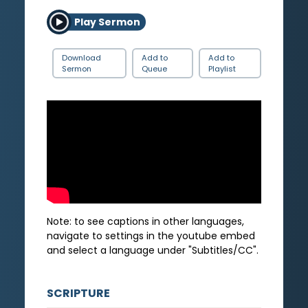
Play Sermon
Download
Add to
Add to
Sermon
Queue
Playlist
Note: to see captions in other languages,
navigate to settings in the youtube embed
and select a language under "Subtitles/CC".
SCRIPTURE