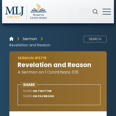
🇺🇸
Sermon
SEARCH
Revelation and Reason
SERMON #5719
Revelation and Reason
A Sermon on 1 Corinthians 3:16
SHARE
SHARE
ON TWITTER
SHARE
ON FACEBOOK