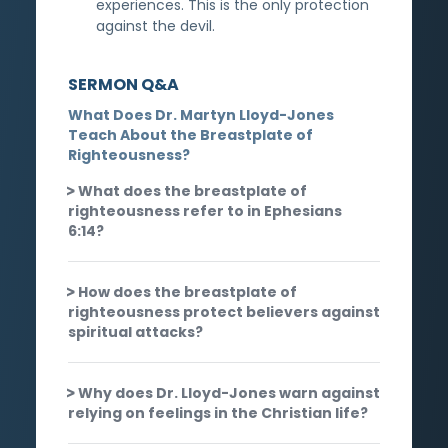
experiences. This is the only protection
against the devil.
SERMON Q&A
What Does Dr. Martyn Lloyd-Jones
Teach About the Breastplate of
Righteousness?
What does the breastplate of
righteousness refer to in Ephesians
6:14?
How does the breastplate of
righteousness protect believers against
spiritual attacks?
Why does Dr. Lloyd-Jones warn against
relying on feelings in the Christian life?