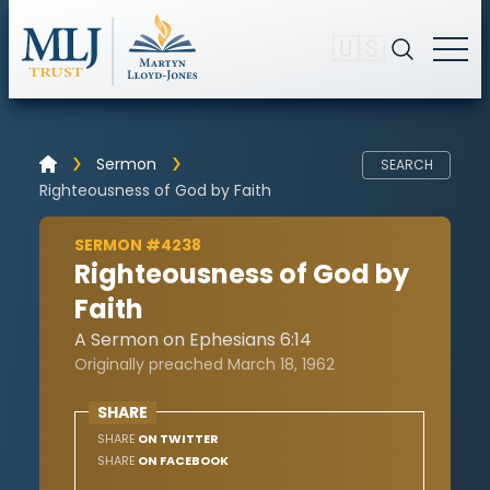
🇺🇸
Sermon
SEARCH
Righteousness of God by Faith
SERMON #4238
Righteousness of God by
Faith
A Sermon on Ephesians 6:14
Originally preached March 18, 1962
SHARE
SHARE
ON TWITTER
SHARE
ON FACEBOOK