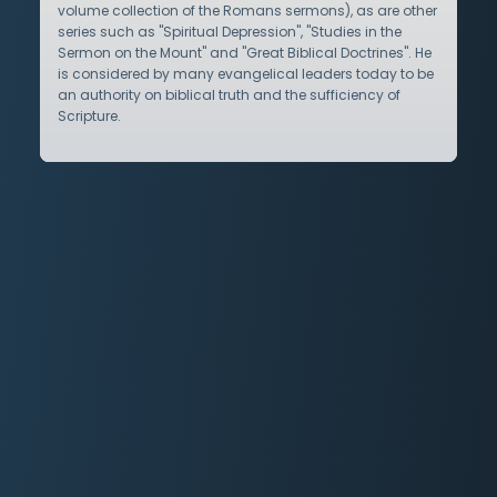
volume collection of the Romans sermons), as are other
series such as "Spiritual Depression", "Studies in the
Sermon on the Mount" and "Great Biblical Doctrines". He
is considered by many evangelical leaders today to be
an authority on biblical truth and the sufficiency of
Scripture.