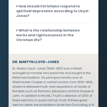
How should Christians respond to
spiritual depression according to Lloyd-
Jones?
What is the relationship between
works and righteousness in the
Christian life?
DR. MARTYN LLOYD-JONES
Dr. Martyn Lloyd-Jones (1899-1981) was a Welsh
evangelical minister who preached and taught in the
Reformed tradition. His principal ministry was at
Westminster Chapel, in central London, from 1939-1968,
where he delivered multi-year expositions on books of
the bible such as Romans, Ephesians and the Gospel of
John. In addition to the MLJ Trust's collection of 1,600 of
these sermons in audio format, most of these great
sermon series are available in book form (including a 14