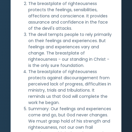
The breastplate of righteousness
protects the feelings, sensibilities,
affections and conscience. It provides
assurance and confidence in the face
of the devil's attacks.
The devil tempts people to rely primarily
on their feelings and experiences. But
feelings and experiences vary and
change. The breastplate of
righteousness - our standing in Christ -
is the only sure foundation.
The breastplate of righteousness
protects against discouragement from
perceived lack of progress, difficulties in
ministry, trials and tribulations. It
reminds us that God will complete the
work he began.
Summary: Our feelings and experiences
come and go, but God never changes.
We must grasp hold of his strength and
righteousness, not our own frail