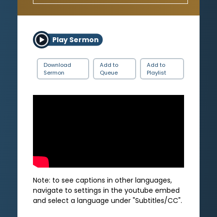
Play Sermon
Download
Add to
Add to
Sermon
Queue
Playlist
Note: to see captions in other languages,
navigate to settings in the youtube embed
and select a language under "Subtitles/CC".