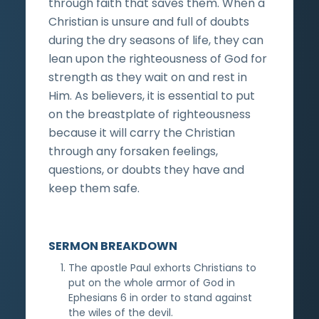
through faith that saves them. When a
Christian is unsure and full of doubts
during the dry seasons of life, they can
lean upon the righteousness of God for
strength as they wait on and rest in
Him. As believers, it is essential to put
on the breastplate of righteousness
because it will carry the Christian
through any forsaken feelings,
questions, or doubts they have and
keep them safe.
SERMON BREAKDOWN
The apostle Paul exhorts Christians to
put on the whole armor of God in
Ephesians 6 in order to stand against
the wiles of the devil.