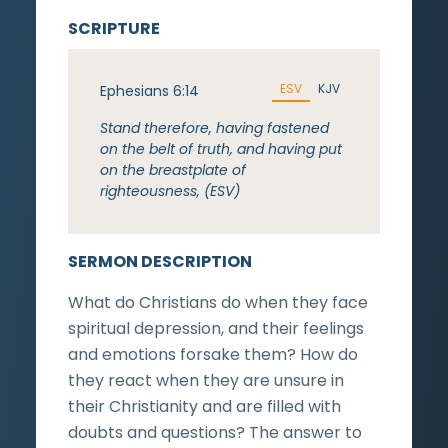
SCRIPTURE
ESV
KJV
Ephesians 6:14
Stand therefore, having fastened
on the belt of truth, and having put
on the breastplate of
righteousness, (ESV)
SERMON DESCRIPTION
What do Christians do when they face
spiritual depression, and their feelings
and emotions forsake them? How do
they react when they are unsure in
their Christianity and are filled with
doubts and questions? The answer to