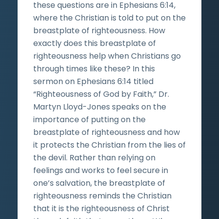
these questions are in Ephesians 6:14,
where the Christian is told to put on the
breastplate of righteousness. How
exactly does this breastplate of
righteousness help when Christians go
through times like these? In this
sermon on Ephesians 6:14 titled
“Righteousness of God by Faith,” Dr.
Martyn Lloyd-Jones speaks on the
importance of putting on the
breastplate of righteousness and how
it protects the Christian from the lies of
the devil. Rather than relying on
feelings and works to feel secure in
one’s salvation, the breastplate of
righteousness reminds the Christian
that it is the righteousness of Christ