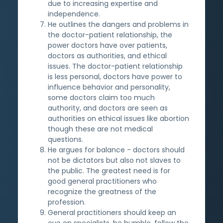
due to increasing expertise and
independence.
He outlines the dangers and problems in
the doctor-patient relationship, the
power doctors have over patients,
doctors as authorities, and ethical
issues. The doctor-patient relationship
is less personal, doctors have power to
influence behavior and personality,
some doctors claim too much
authority, and doctors are seen as
authorities on ethical issues like abortion
though these are not medical
questions.
He argues for balance - doctors should
not be dictators but also not slaves to
the public. The greatest need is for
good general practitioners who
recognize the greatness of the
profession.
General practitioners should keep an
eye on specialists, be humble, follow the