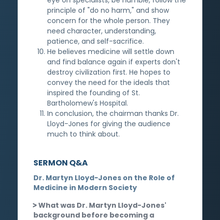
principle of "do no harm," and show
concern for the whole person. They
need character, understanding,
patience, and self-sacrifice.
He believes medicine will settle down
and find balance again if experts don't
destroy civilization first. He hopes to
convey the need for the ideals that
inspired the founding of St.
Bartholomew's Hospital.
In conclusion, the chairman thanks Dr.
Lloyd-Jones for giving the audience
much to think about.
SERMON Q&A
Dr. Martyn Lloyd-Jones on the Role of
Medicine in Modern Society
What was Dr. Martyn Lloyd-Jones'
background before becoming a