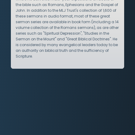
the bible such as Romans, Ephesians and the Gospel of
John. In addition to the MLJ Trust's collection of 1,600 of
these sermons in audio format, most of these great
sermon series are available in book form (including a 14
volume collection of the Romans sermons), as are other
series such as "Spiritual Depression", "Studies in the
Sermon on the Mount" and "Great Biblical Doctrines". He
is considered by many evangelical leaders today to be
an authority on biblical truth and the sufficiency of
Scripture.