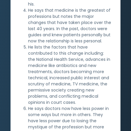
his.
He says that medicine is the greatest of
professions but notes the major
changes that have taken place over the
last 40 years. In the past, doctors were
guides and knew patients personally but
now the relationship is less personal.
He lists the factors that have
contributed to this change including:
the National Health Service, advances in
medicine like antibiotics and new
treatments, doctors becoming more
technical, increased public interest and
scrutiny of medicine, TV medicine, the
permissive society creating new
problems, and conflicting medical
opinions in court cases.
He says doctors now have less power in
some ways but more in others. They
have less power due to losing the
mystique of the profession but more