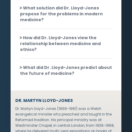
What solution did Dr. Lloyd-Jones
propose for the problems in modern
medicine?
How did Dr. Lloyd-Jones view the
relationship between medicine and
ethics?
What did Dr. Lloyd-Jones predict about
the future of medicine?
DR. MARTYN LLOYD-JONES
Dr. Martyn Lloyd-Jones (1899-1981) was a Welsh
evangelical minister who preached and taught in the
Reformed tradition. His principal ministry was at
Westminster Chapel, in central London, from 1939-1968,
where he delivered multi-year expositions on books of