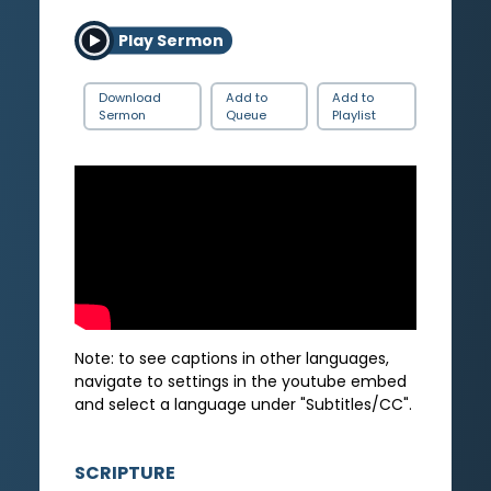
Play Sermon
Download
Add to
Add to
Sermon
Queue
Playlist
Note: to see captions in other languages,
navigate to settings in the youtube embed
and select a language under "Subtitles/CC".
SCRIPTURE