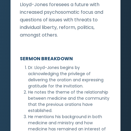
Lloyd-Jones foresees a future with
increased psychosomatic focus and
questions of issues with threats to
individual liberty, reform, politics,
amongst others.
SERMON BREAKDOWN
Dr. Lloyd-Jones begins by
acknowledging the privilege of
delivering the oration and expressing
gratitude for the invitation.
He notes the theme of the relationship
between medicine and the community
that the previous orations have
established.
He mentions his background in both
medicine and ministry and how
medicine has remained an interest of