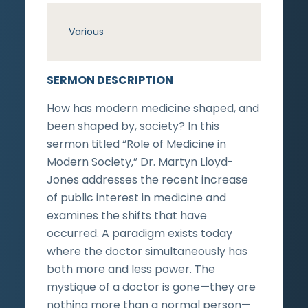
Various
SERMON DESCRIPTION
How has modern medicine shaped, and
been shaped by, society? In this
sermon titled “Role of Medicine in
Modern Society,” Dr. Martyn Lloyd-
Jones addresses the recent increase
of public interest in medicine and
examines the shifts that have
occurred. A paradigm exists today
where the doctor simultaneously has
both more and less power. The
mystique of a doctor is gone—they are
nothing more than a normal person—