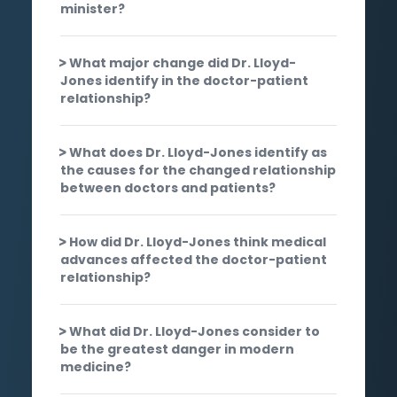
minister?
What major change did Dr. Lloyd-
Jones identify in the doctor-patient
relationship?
What does Dr. Lloyd-Jones identify as
the causes for the changed relationship
between doctors and patients?
How did Dr. Lloyd-Jones think medical
advances affected the doctor-patient
relationship?
What did Dr. Lloyd-Jones consider to
be the greatest danger in modern
medicine?