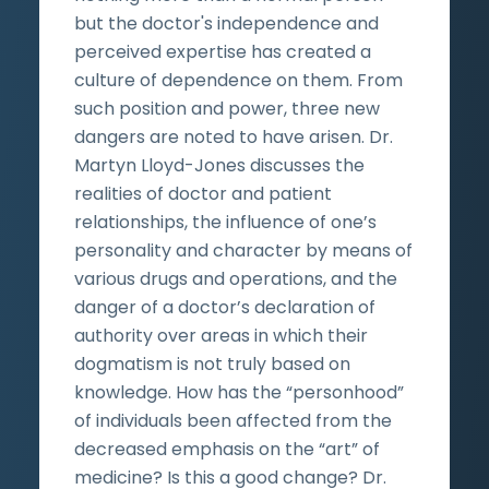
but the doctor's independence and
perceived expertise has created a
culture of dependence on them. From
such position and power, three new
dangers are noted to have arisen. Dr.
Martyn Lloyd-Jones discusses the
realities of doctor and patient
relationships, the influence of one’s
personality and character by means of
various drugs and operations, and the
danger of a doctor’s declaration of
authority over areas in which their
dogmatism is not truly based on
knowledge. How has the “personhood”
of individuals been affected from the
decreased emphasis on the “art” of
medicine? Is this a good change? Dr.