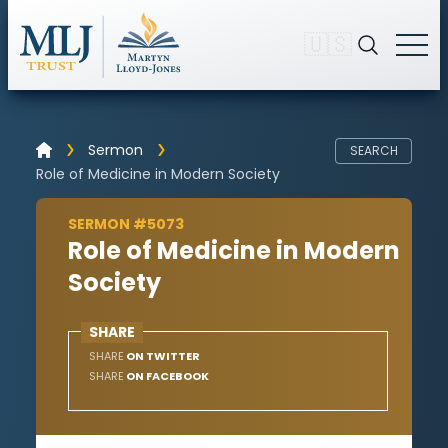
🇺🇸
Sermon
SEARCH
Role of Medicine in Modern Society
SERMON #5073
Role of Medicine in Modern
Society
SHARE
SHARE
ON TWITTER
SHARE
ON FACEBOOK