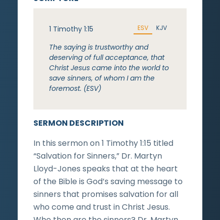
ESV
KJV
1 Timothy 1:15
The saying is trustworthy and
deserving of full acceptance, that
Christ Jesus came into the world to
save sinners, of whom I am the
foremost. (ESV)
SERMON DESCRIPTION
In this sermon on 1 Timothy 1:15 titled
“Salvation for Sinners,” Dr. Martyn
Lloyd-Jones speaks that at the heart
of the Bible is God’s saving message to
sinners that promises salvation for all
who come and trust in Christ Jesus.
Who then are the sinners? Dr. Martyn