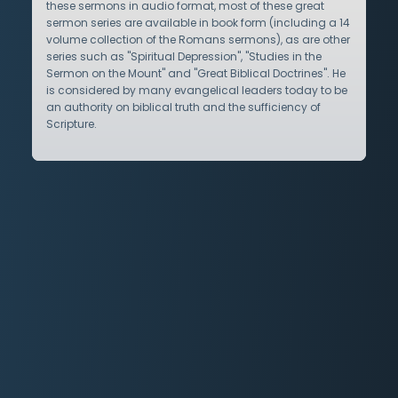
these sermons in audio format, most of these great
sermon series are available in book form (including a 14
volume collection of the Romans sermons), as are other
series such as "Spiritual Depression", "Studies in the
Sermon on the Mount" and "Great Biblical Doctrines". He
is considered by many evangelical leaders today to be
an authority on biblical truth and the sufficiency of
Scripture.