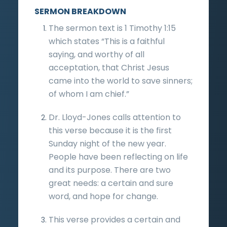
SERMON BREAKDOWN
The sermon text is 1 Timothy 1:15
which states “This is a faithful
saying, and worthy of all
acceptation, that Christ Jesus
came into the world to save sinners;
of whom I am chief.”
Dr. Lloyd-Jones calls attention to
this verse because it is the first
Sunday night of the new year.
People have been reflecting on life
and its purpose. There are two
great needs: a certain and sure
word, and hope for change.
This verse provides a certain and