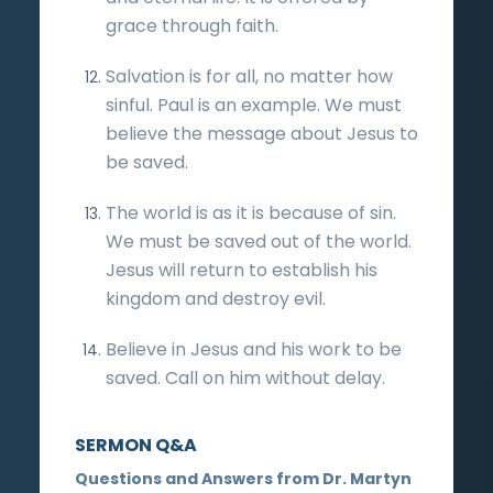
grace through faith.
Salvation is for all, no matter how
sinful. Paul is an example. We must
believe the message about Jesus to
be saved.
The world is as it is because of sin.
We must be saved out of the world.
Jesus will return to establish his
kingdom and destroy evil.
Believe in Jesus and his work to be
saved. Call on him without delay.
SERMON Q&A
Questions and Answers from Dr. Martyn