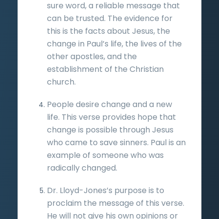
sure word, a reliable message that
can be trusted. The evidence for
this is the facts about Jesus, the
change in Paul’s life, the lives of the
other apostles, and the
establishment of the Christian
church.
People desire change and a new
life. This verse provides hope that
change is possible through Jesus
who came to save sinners. Paul is an
example of someone who was
radically changed.
Dr. Lloyd-Jones’s purpose is to
proclaim the message of this verse.
He will not give his own opinions or