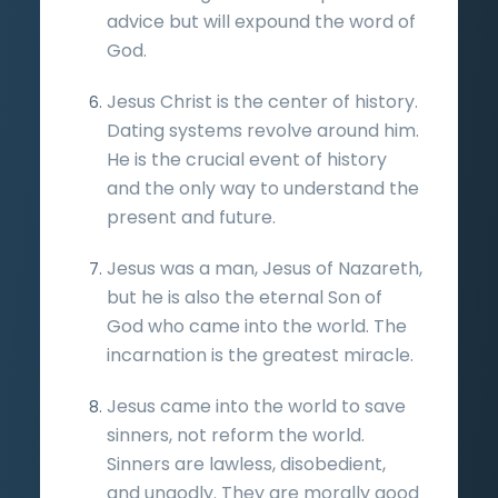
advice but will expound the word of
God.
Jesus Christ is the center of history.
Dating systems revolve around him.
He is the crucial event of history
and the only way to understand the
present and future.
Jesus was a man, Jesus of Nazareth,
but he is also the eternal Son of
God who came into the world. The
incarnation is the greatest miracle.
Jesus came into the world to save
sinners, not reform the world.
Sinners are lawless, disobedient,
and ungodly. They are morally good