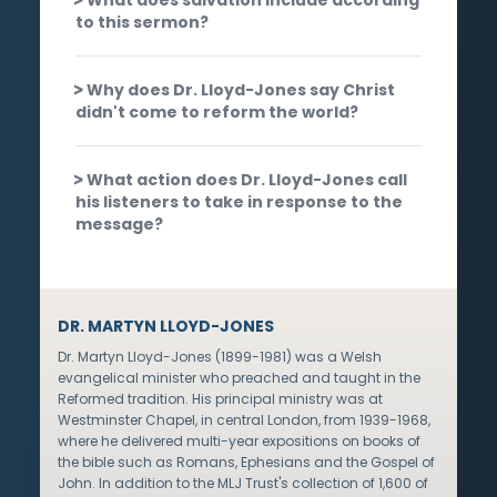
to this sermon?
Why does Dr. Lloyd-Jones say Christ
didn't come to reform the world?
What action does Dr. Lloyd-Jones call
his listeners to take in response to the
message?
DR. MARTYN LLOYD-JONES
Dr. Martyn Lloyd-Jones (1899-1981) was a Welsh
evangelical minister who preached and taught in the
Reformed tradition. His principal ministry was at
Westminster Chapel, in central London, from 1939-1968,
where he delivered multi-year expositions on books of
the bible such as Romans, Ephesians and the Gospel of
John. In addition to the MLJ Trust's collection of 1,600 of