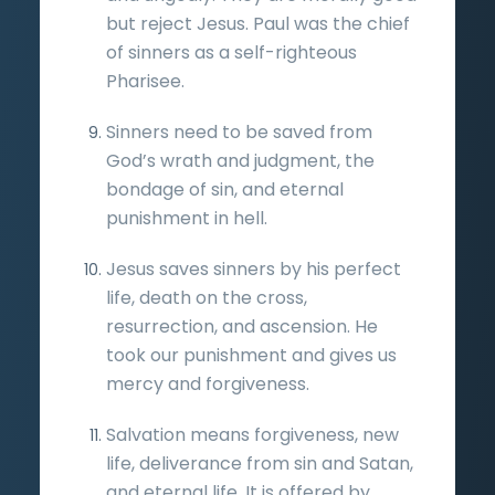
but reject Jesus. Paul was the chief
of sinners as a self-righteous
Pharisee.
Sinners need to be saved from
God’s wrath and judgment, the
bondage of sin, and eternal
punishment in hell.
Jesus saves sinners by his perfect
life, death on the cross,
resurrection, and ascension. He
took our punishment and gives us
mercy and forgiveness.
Salvation means forgiveness, new
life, deliverance from sin and Satan,
and eternal life. It is offered by