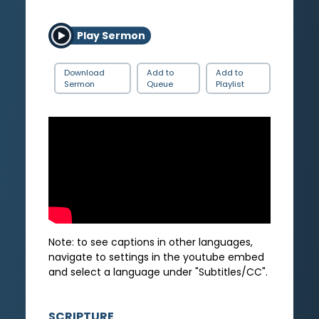
Play Sermon
Download
Add to
Add to
Sermon
Queue
Playlist
Note: to see captions in other languages,
navigate to settings in the youtube embed
and select a language under "Subtitles/CC".
SCRIPTURE