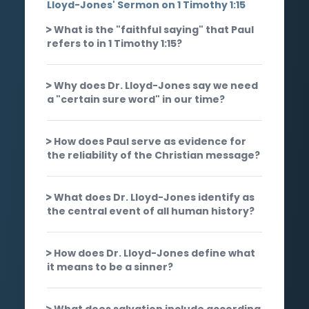
Lloyd-Jones' Sermon on 1 Timothy 1:15
What is the "faithful saying" that Paul
refers to in 1 Timothy 1:15?
Why does Dr. Lloyd-Jones say we need
a "certain sure word" in our time?
How does Paul serve as evidence for
the reliability of the Christian message?
What does Dr. Lloyd-Jones identify as
the central event of all human history?
How does Dr. Lloyd-Jones define what
it means to be a sinner?
What does salvation include according