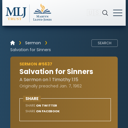
🇺🇸
Sermon
SEARCH
Salvation for Sinners
SERMON #5637
Salvation for Sinners
A Sermon on 1 Timothy 1:15
Originally preached Jan. 7, 1962
SHARE
SHARE
ON TWITTER
SHARE
ON FACEBOOK