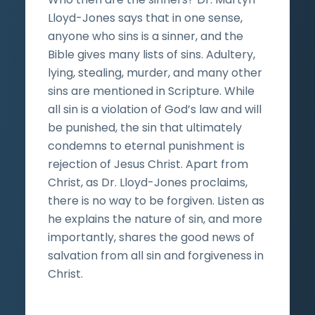
Lloyd-Jones says that in one sense,
anyone who sins is a sinner, and the
Bible gives many lists of sins. Adultery,
lying, stealing, murder, and many other
sins are mentioned in Scripture. While
all sin is a violation of God’s law and will
be punished, the sin that ultimately
condemns to eternal punishment is
rejection of Jesus Christ. Apart from
Christ, as Dr. Lloyd-Jones proclaims,
there is no way to be forgiven. Listen as
he explains the nature of sin, and more
importantly, shares the good news of
salvation from all sin and forgiveness in
Christ.